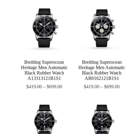
Breitling Superocean
Breitling Superocean
Heritage Men Automatic
Heritage Men Automatic
Black Rubber Watch
Black Rubber Watch
A13313121B1S1
AB0162121B1S1
$
419.00
–
$
699.00
$
419.00
–
$
699.00