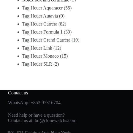
Tag Heuer Aquaracer
55
Tag Heuer Autavia
9
Tag Heuer Carrera
82
Tag Heuer Formula 1
39
Tag Heuer Grand Carrera
10
Tag Heuer Link
12
Tag Heuer Monaco
15
Tag Heuer SLR
2
Contact us
WhatsApp:
+852 97316704
Need help or have a question?
Contact us at:
bd@clonewatchs.com
501-521 Fashion Ave, New York,