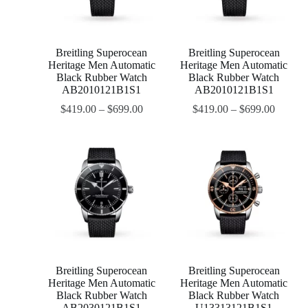
Breitling Superocean
Breitling Superocean
Heritage Men Automatic
Heritage Men Automatic
Black Rubber Watch
Black Rubber Watch
AB2010121B1S1
AB2010121B1S1
$
419.00
–
$
699.00
$
419.00
–
$
699.00
Breitling Superocean
Breitling Superocean
Heritage Men Automatic
Heritage Men Automatic
Black Rubber Watch
Black Rubber Watch
AB2030121B1S1
U13313121B1S1