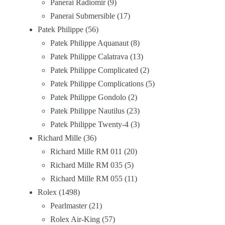
Panerai Radiomir
9
Panerai Submersible
17
Patek Philippe
56
Patek Philippe Aquanaut
8
Patek Philippe Calatrava
13
Patek Philippe Complicated
2
Patek Philippe Complications
5
Patek Philippe Gondolo
2
Patek Philippe Nautilus
23
Patek Philippe Twenty-4
3
Richard Mille
36
Richard Mille RM 011
20
Richard Mille RM 035
5
Richard Mille RM 055
11
Rolex
1498
Pearlmaster
21
Rolex Air-King
57