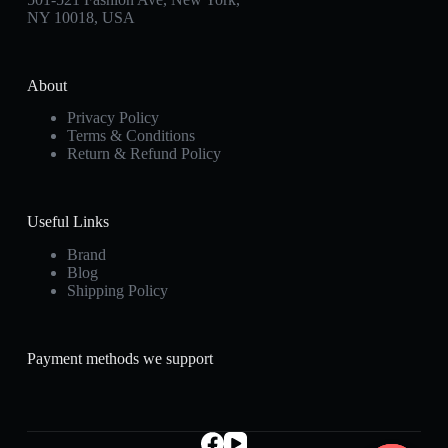
NY 10018, USA
About
Privacy Policy
Terms & Conditions
Return & Refund Policy
Useful Links
Brand
Blog
Shipping Policy
Payment methods we support