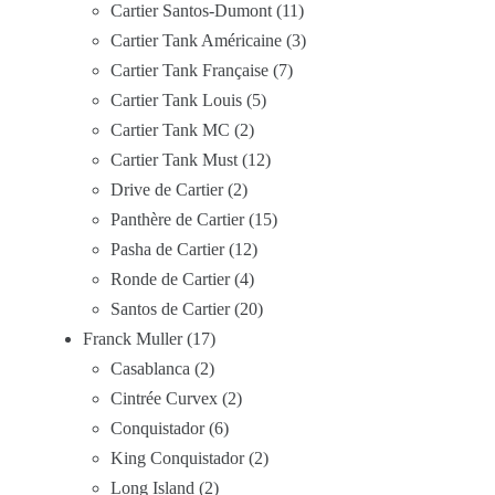
Cartier Santos-Dumont
11
Cartier Tank Américaine
3
Cartier Tank Française
7
Cartier Tank Louis
5
Cartier Tank MC
2
Cartier Tank Must
12
Drive de Cartier
2
Panthère de Cartier
15
Pasha de Cartier
12
Ronde de Cartier
4
Santos de Cartier
20
Franck Muller
17
Casablanca
2
Cintrée Curvex
2
Conquistador
6
King Conquistador
2
Long Island
2