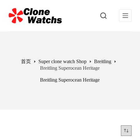
跳
过
内
容
首页
Super clone watch Shop
Breitling
Breitling Superocean Heritage
Breitling Superocean Heritage