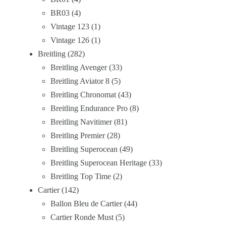
BR03
4
Vintage 123
1
Vintage 126
1
Breitling
282
Breitling Avenger
33
Breitling Aviator 8
5
Breitling Chronomat
43
Breitling Endurance Pro
8
Breitling Navitimer
81
Breitling Premier
28
Breitling Superocean
49
Breitling Superocean Heritage
33
Breitling Top Time
2
Cartier
142
Ballon Bleu de Cartier
44
Cartier Ronde Must
5