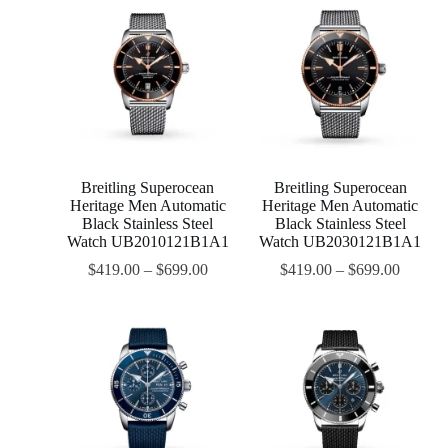
Breitling Superocean
Breitling Superocean
Heritage Men Automatic
Heritage Men Automatic
Black Stainless Steel
Black Stainless Steel
Watch UB2010121B1A1
Watch UB2030121B1A1
$
419.00
–
$
699.00
$
419.00
–
$
699.00