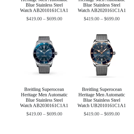
Blue Stainless Steel
Blue Stainless Steel
Watch AB2010161C1A1
Watch AB2020161C1A1
$
419.00
–
$
699.00
$
419.00
–
$
699.00
Breitling Superocean
Breitling Superocean
Heritage Men Automatic
Heritage Men Automatic
Blue Stainless Steel
Blue Stainless Steel
Watch AB2030161C1A1
Watch UB2010161C1A1
$
419.00
–
$
699.00
$
419.00
–
$
699.00