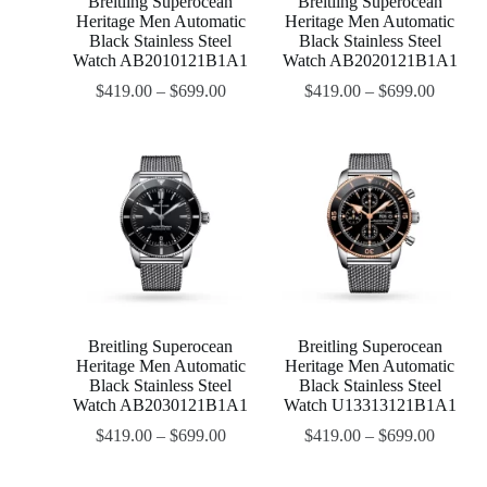
Breitling Superocean
Breitling Superocean
Heritage Men Automatic
Heritage Men Automatic
Black Stainless Steel
Black Stainless Steel
Watch AB2010121B1A1
Watch AB2020121B1A1
$
419.00
–
$
699.00
$
419.00
–
$
699.00
Breitling Superocean
Breitling Superocean
Heritage Men Automatic
Heritage Men Automatic
Black Stainless Steel
Black Stainless Steel
Watch AB2030121B1A1
Watch U13313121B1A1
$
419.00
–
$
699.00
$
419.00
–
$
699.00