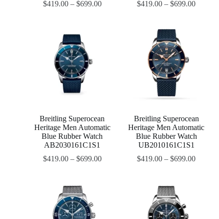
$
419.00
–
$
699.00
$
419.00
–
$
699.00
Breitling Superocean
Breitling Superocean
Heritage Men Automatic
Heritage Men Automatic
Blue Rubber Watch
Blue Rubber Watch
AB2030161C1S1
UB2010161C1S1
$
419.00
–
$
699.00
$
419.00
–
$
699.00