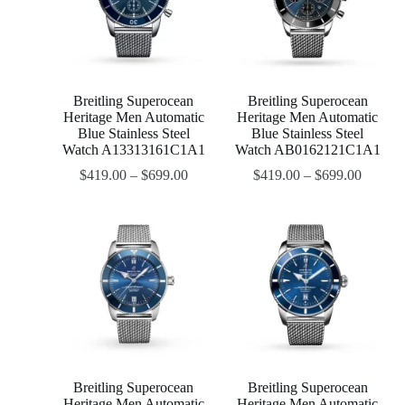
Breitling Superocean
Breitling Superocean
Heritage Men Automatic
Heritage Men Automatic
Blue Stainless Steel
Blue Stainless Steel
Watch A13313161C1A1
Watch AB0162121C1A1
$
419.00
–
$
699.00
$
419.00
–
$
699.00
Breitling Superocean
Breitling Superocean
Heritage Men Automatic
Heritage Men Automatic