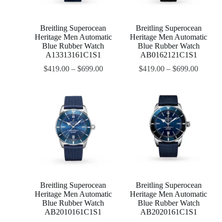
Breitling Superocean
Breitling Superocean
Heritage Men Automatic
Heritage Men Automatic
Blue Rubber Watch
Blue Rubber Watch
A13313161C1S1
AB0162121C1S1
$
419.00
–
$
699.00
$
419.00
–
$
699.00
Breitling Superocean
Breitling Superocean
Heritage Men Automatic
Heritage Men Automatic
Blue Rubber Watch
Blue Rubber Watch
AB2010161C1S1
AB2020161C1S1