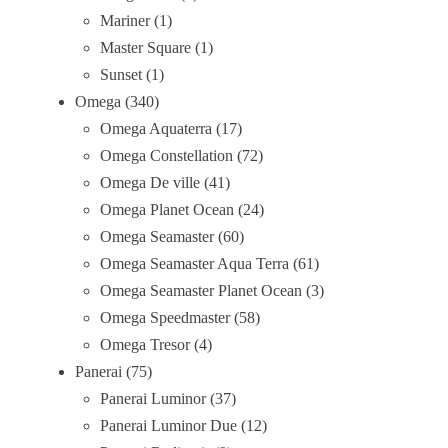
Mariner
1
Master Square
1
Sunset
1
Omega
340
Omega Aquaterra
17
Omega Constellation
72
Omega De ville
41
Omega Planet Ocean
24
Omega Seamaster
60
Omega Seamaster Aqua Terra
61
Omega Seamaster Planet Ocean
3
Omega Speedmaster
58
Omega Tresor
4
Panerai
75
Panerai Luminor
37
Panerai Luminor Due
12