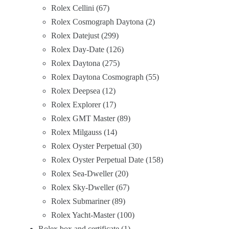
Rolex Cellini
67
Rolex Cosmograph Daytona
2
Rolex Datejust
299
Rolex Day-Date
126
Rolex Daytona
275
Rolex Daytona Cosmograph
55
Rolex Deepsea
12
Rolex Explorer
17
Rolex GMT Master
89
Rolex Milgauss
14
Rolex Oyster Perpetual
30
Rolex Oyster Perpetual Date
158
Rolex Sea-Dweller
20
Rolex Sky-Dweller
67
Rolex Submariner
89
Rolex Yacht-Master
100
Rolex box and certificate
1