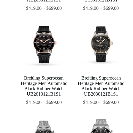
$
419.00
–
$
699.00
$
419.00
–
$
699.00
Breitling Superocean
Breitling Superocean
Heritage Men Automatic
Heritage Men Automatic
Black Rubber Watch
Black Rubber Watch
UB2010121B1S1
UB2030121B1S1
$
419.00
–
$
699.00
$
419.00
–
$
699.00