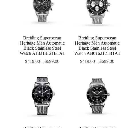
Breitling Superocean
Breitling Superocean
Heritage Men Automatic
Heritage Men Automatic
Black Stainless Steel
Black Stainless Steel
Watch A13313121B1A1
Watch AB0162121B1A1
$
419.00
–
$
699.00
$
419.00
–
$
699.00