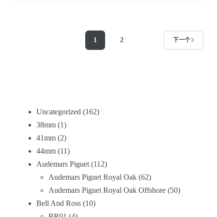
1
2
下一个
Uncategorized
162
38mm
1
41mm
2
44mm
11
Audemars Piguet
112
Audemars Piguet Royal Oak
62
Audemars Piguet Royal Oak Offshore
50
Bell And Ross
10
BR01
4