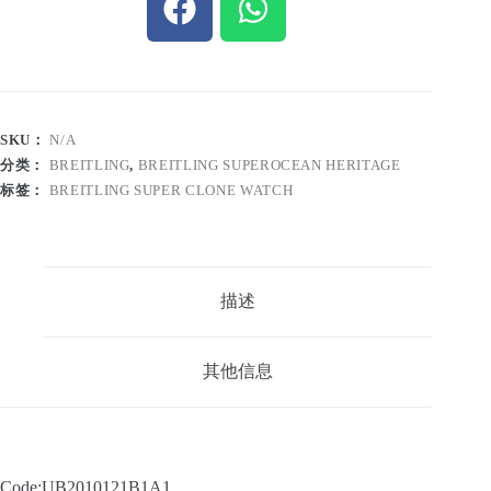
SKU：
N/A
分类：
BREITLING
,
BREITLING SUPEROCEAN HERITAGE
标签：
BREITLING SUPER CLONE WATCH
描述
其他信息
Code:UB2010121B1A1