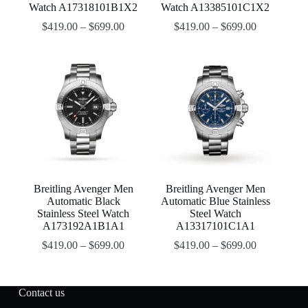
Watch A17318101B1X2
Watch A13385101C1X2
$
419.00
–
$
699.00
$
419.00
–
$
699.00
Breitling Avenger Men
Breitling Avenger Men
Automatic Black
Automatic Blue Stainless
Stainless Steel Watch
Steel Watch
A173192A1B1A1
A13317101C1A1
$
419.00
–
$
699.00
$
419.00
–
$
699.00
Contact us