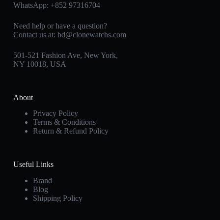
WhatsApp:
+852 97316704
Need help or have a question?
Contact us at:
bd@clonewatchs.com
501-521 Fashion Ave, New York,
NY 10018, USA
About
Privacy Policy
Terms & Conditions
Return & Refund Policy
Useful Links
Brand
Blog
Shipping Policy