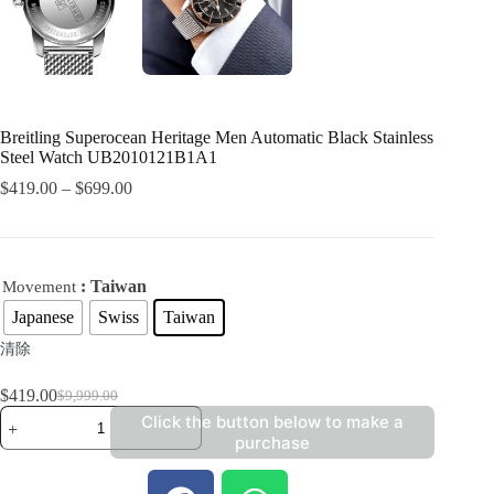
Breitling Superocean Heritage Men Automatic Black Stainless
Steel Watch UB2010121B1A1
$
419.00
–
$
699.00
: Taiwan
Movement
Japanese
Swiss
Taiwan
清除
$
419.00
$
9,999.00
Click the button below to make a
purchase