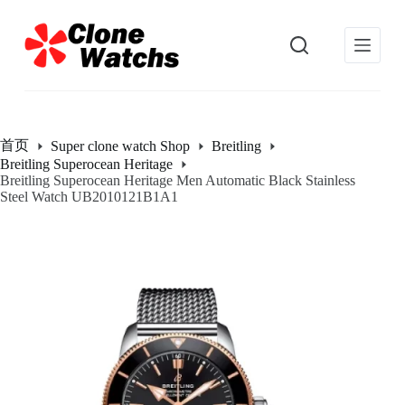
跳
过
内
容
首页
Super clone watch Shop
Breitling
Breitling Superocean Heritage
Breitling Superocean Heritage Men Automatic Black Stainless
Steel Watch UB2010121B1A1