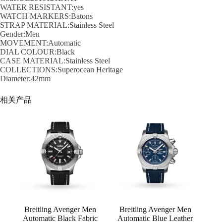
WATER RESISTANT:yes
WATCH MARKERS:Batons
STRAP MATERIAL:Stainless Steel
Gender:Men
MOVEMENT:Automatic
DIAL COLOUR:Black
CASE MATERIAL:Stainless Steel
COLLECTIONS:Superocean Heritage
Diameter:42mm
相关产品
Breitling Avenger Men
Breitling Avenger Men
Automatic Black Fabric
Automatic Blue Leather