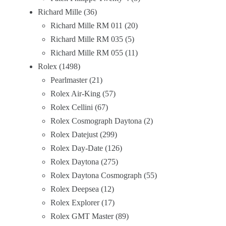
Richard Mille
36
Richard Mille RM 011
20
Richard Mille RM 035
5
Richard Mille RM 055
11
Rolex
1498
Pearlmaster
21
Rolex Air-King
57
Rolex Cellini
67
Rolex Cosmograph Daytona
2
Rolex Datejust
299
Rolex Day-Date
126
Rolex Daytona
275
Rolex Daytona Cosmograph
55
Rolex Deepsea
12
Rolex Explorer
17
Rolex GMT Master
89