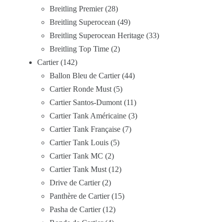
Breitling Premier
28
Breitling Superocean
49
Breitling Superocean Heritage
33
Breitling Top Time
2
Cartier
142
Ballon Bleu de Cartier
44
Cartier Ronde Must
5
Cartier Santos-Dumont
11
Cartier Tank Américaine
3
Cartier Tank Française
7
Cartier Tank Louis
5
Cartier Tank MC
2
Cartier Tank Must
12
Drive de Cartier
2
Panthère de Cartier
15
Pasha de Cartier
12