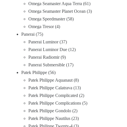
Omega Seamaster Aqua Terra
61
Omega Seamaster Planet Ocean
3
Omega Speedmaster
58
Omega Tresor
4
Panerai
75
Panerai Luminor
37
Panerai Luminor Due
12
Panerai Radiomir
9
Panerai Submersible
17
Patek Philippe
56
Patek Philippe Aquanaut
8
Patek Philippe Calatrava
13
Patek Philippe Complicated
2
Patek Philippe Complications
5
Patek Philippe Gondolo
2
Patek Philippe Nautilus
23
Patek Philippe Twenty-4
3