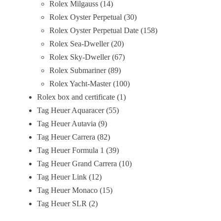
Rolex Milgauss
14
Rolex Oyster Perpetual
30
Rolex Oyster Perpetual Date
158
Rolex Sea-Dweller
20
Rolex Sky-Dweller
67
Rolex Submariner
89
Rolex Yacht-Master
100
Rolex box and certificate
1
Tag Heuer Aquaracer
55
Tag Heuer Autavia
9
Tag Heuer Carrera
82
Tag Heuer Formula 1
39
Tag Heuer Grand Carrera
10
Tag Heuer Link
12
Tag Heuer Monaco
15
Tag Heuer SLR
2