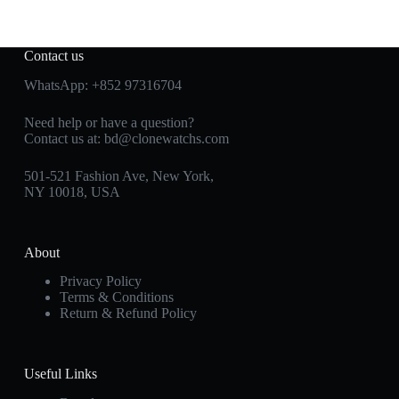
Contact us
WhatsApp:
+852 97316704
Need help or have a question?
Contact us at:
bd@clonewatchs.com
501-521 Fashion Ave, New York,
NY 10018, USA
About
Privacy Policy
Terms & Conditions
Return & Refund Policy
Useful Links