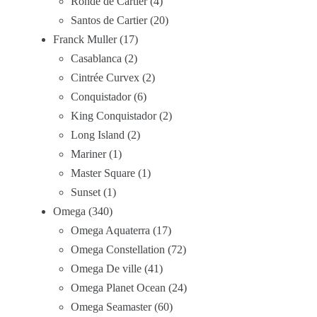
Ronde de Cartier
4
Santos de Cartier
20
Franck Muller
17
Casablanca
2
Cintrée Curvex
2
Conquistador
6
King Conquistador
2
Long Island
2
Mariner
1
Master Square
1
Sunset
1
Omega
340
Omega Aquaterra
17
Omega Constellation
72
Omega De ville
41
Omega Planet Ocean
24
Omega Seamaster
60