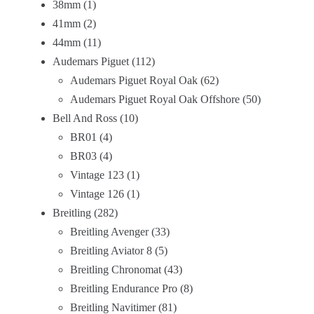
38mm
1
41mm
2
44mm
11
Audemars Piguet
112
Audemars Piguet Royal Oak
62
Audemars Piguet Royal Oak Offshore
50
Bell And Ross
10
BR01
4
BR03
4
Vintage 123
1
Vintage 126
1
Breitling
282
Breitling Avenger
33
Breitling Aviator 8
5
Breitling Chronomat
43
Breitling Endurance Pro
8
Breitling Navitimer
81