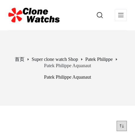
跳
过
内
容
首页
Super clone watch Shop
Patek Philippe
Patek Philippe Aquanaut
Patek Philippe Aquanaut