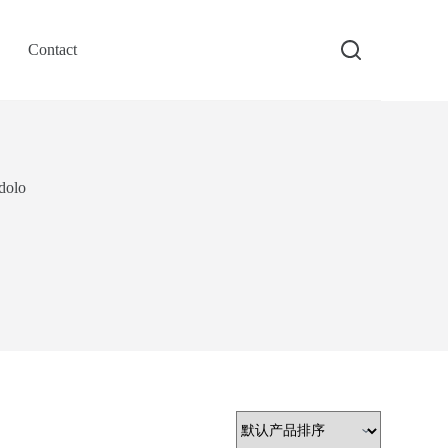
Contact
dolo