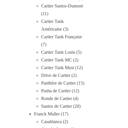
Cartier Santos-Dumont
11
Cartier Tank
Américaine
3
Cartier Tank Française
7
Cartier Tank Louis
5
Cartier Tank MC
2
Cartier Tank Must
12
Drive de Cartier
2
Panthère de Cartier
15
Pasha de Cartier
12
Ronde de Cartier
4
Santos de Cartier
20
Franck Muller
17
Casablanca
2