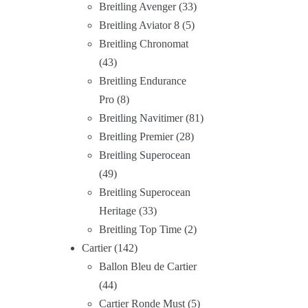
Breitling Avenger
33
Breitling Aviator 8
5
Breitling Chronomat
43
Breitling Endurance
Pro
8
Breitling Navitimer
81
Breitling Premier
28
Breitling Superocean
49
Breitling Superocean
Heritage
33
Breitling Top Time
2
Cartier
142
Ballon Bleu de Cartier
44
Cartier Ronde Must
5