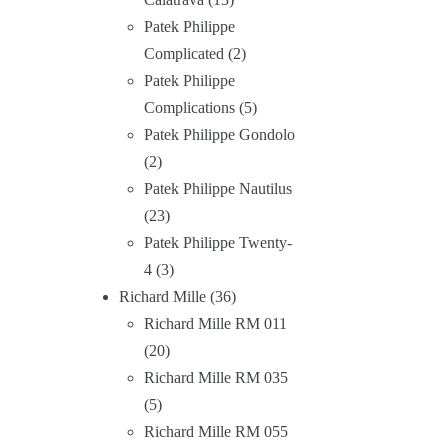
Patek Philippe
Complicated
2
Patek Philippe
Complications
5
Patek Philippe Gondolo
2
Patek Philippe Nautilus
23
Patek Philippe Twenty-
4
3
Richard Mille
36
Richard Mille RM 011
20
Richard Mille RM 035
5
Richard Mille RM 055