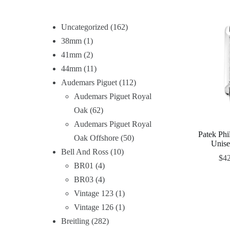
Uncategorized
162
38mm
1
41mm
2
44mm
11
Audemars Piguet
112
Audemars Piguet Royal
Oak
62
Audemars Piguet Royal
Patek Ph
Oak Offshore
50
Unis
Bell And Ross
10
$
4
BR01
4
BR03
4
Vintage 123
1
Vintage 126
1
Breitling
282