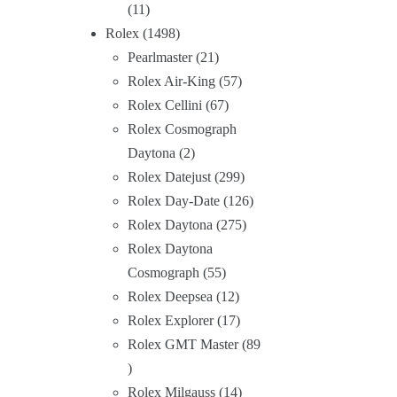
11
Rolex
1498
Pearlmaster
21
Rolex Air-King
57
Rolex Cellini
67
Rolex Cosmograph
Daytona
2
Rolex Datejust
299
Rolex Day-Date
126
Rolex Daytona
275
Rolex Daytona
Cosmograph
55
Rolex Deepsea
12
Rolex Explorer
17
Rolex GMT Master
89
Rolex Milgauss
14