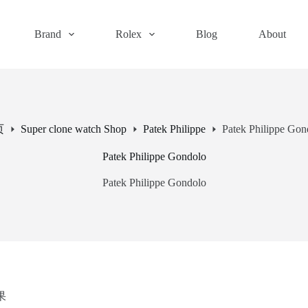
Brand
Rolex
Blog
About
页
Super clone watch Shop
Patek Philippe
Patek Philippe Gon
Patek Philippe Gondolo
Patek Philippe Gondolo
果