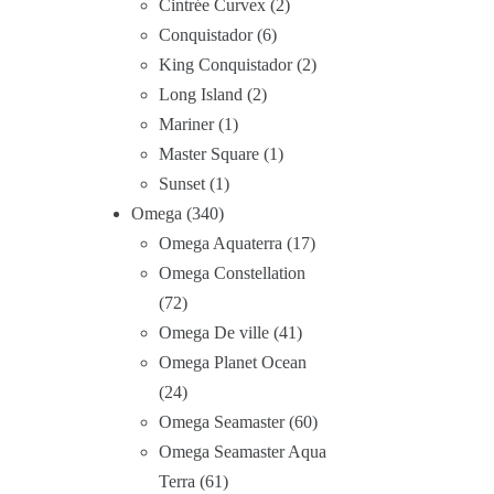
Cintrée Curvex
2
Conquistador
6
King Conquistador
2
Long Island
2
Mariner
1
Master Square
1
Sunset
1
Omega
340
Omega Aquaterra
17
Omega Constellation
72
Omega De ville
41
Omega Planet Ocean
24
Omega Seamaster
60
Omega Seamaster Aqua
Terra
61