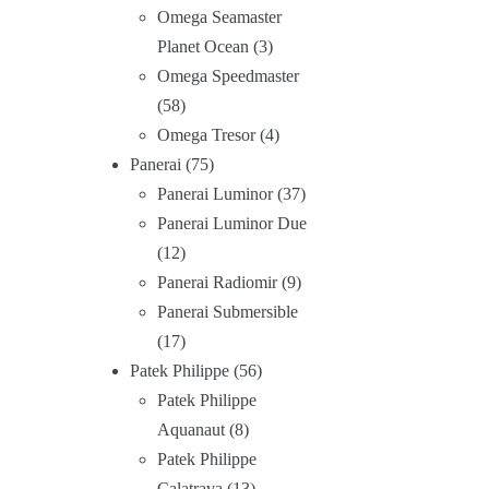
Omega Seamaster
Planet Ocean
3
Omega Speedmaster
58
Omega Tresor
4
Panerai
75
Panerai Luminor
37
Panerai Luminor Due
12
Panerai Radiomir
9
Panerai Submersible
17
Patek Philippe
56
Patek Philippe
Aquanaut
8
Patek Philippe
Calatrava
13