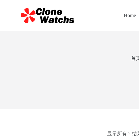
跳
过
Home
内
容
首
显示所有 2 结