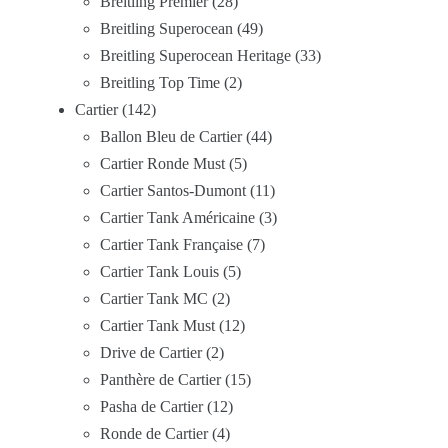
Breitling Premier
28
Breitling Superocean
49
Breitling Superocean Heritage
33
Breitling Top Time
2
Cartier
142
Ballon Bleu de Cartier
44
Cartier Ronde Must
5
Cartier Santos-Dumont
11
Cartier Tank Américaine
3
Cartier Tank Française
7
Cartier Tank Louis
5
Cartier Tank MC
2
Cartier Tank Must
12
Drive de Cartier
2
Panthère de Cartier
15
Pasha de Cartier
12
Ronde de Cartier
4