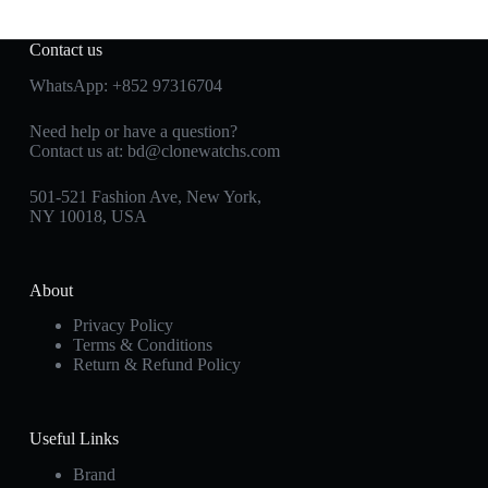
Contact us
WhatsApp:
+852 97316704
Need help or have a question?
Contact us at:
bd@clonewatchs.com
501-521 Fashion Ave, New York,
NY 10018, USA
About
Privacy Policy
Terms & Conditions
Return & Refund Policy
Useful Links
Brand