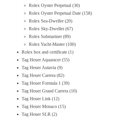
Rolex Oyster Perpetual
30
Rolex Oyster Perpetual Date
158
Rolex Sea-Dweller
20
Rolex Sky-Dweller
67
Rolex Submariner
89
Rolex Yacht-Master
100
Rolex box and certificate
1
Tag Heuer Aquaracer
55
Tag Heuer Autavia
9
Tag Heuer Carrera
82
Tag Heuer Formula 1
39
Tag Heuer Grand Carrera
10
Tag Heuer Link
12
Tag Heuer Monaco
15
Tag Heuer SLR
2