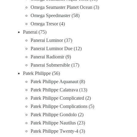
Omega Seamaster Planet Ocean
3
Omega Speedmaster
58
Omega Tresor
4
Panerai
75
Panerai Luminor
37
Panerai Luminor Due
12
Panerai Radiomir
9
Panerai Submersible
17
Patek Philippe
56
Patek Philippe Aquanaut
8
Patek Philippe Calatrava
13
Patek Philippe Complicated
2
Patek Philippe Complications
5
Patek Philippe Gondolo
2
Patek Philippe Nautilus
23
Patek Philippe Twenty-4
3