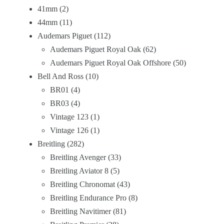
41mm
2
44mm
11
Audemars Piguet
112
Audemars Piguet Royal Oak
62
Audemars Piguet Royal Oak Offshore
50
Bell And Ross
10
BR01
4
BR03
4
Vintage 123
1
Vintage 126
1
Breitling
282
Breitling Avenger
33
Breitling Aviator 8
5
Breitling Chronomat
43
Breitling Endurance Pro
8
Breitling Navitimer
81