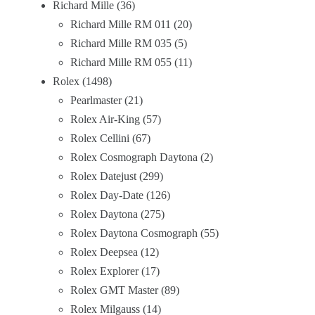
Richard Mille
36
Richard Mille RM 011
20
Richard Mille RM 035
5
Richard Mille RM 055
11
Rolex
1498
Pearlmaster
21
Rolex Air-King
57
Rolex Cellini
67
Rolex Cosmograph Daytona
2
Rolex Datejust
299
Rolex Day-Date
126
Rolex Daytona
275
Rolex Daytona Cosmograph
55
Rolex Deepsea
12
Rolex Explorer
17
Rolex GMT Master
89
Rolex Milgauss
14