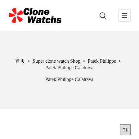
跳
过
内
容
首页
Super clone watch Shop
Patek Philippe
Patek Philippe Calatrava
Patek Philippe Calatrava