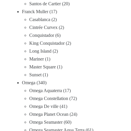
Santos de Cartier
20
Franck Muller
17
Casablanca
2
Cintrée Curvex
2
Conquistador
6
King Conquistador
2
Long Island
2
Mariner
1
Master Square
1
Sunset
1
Omega
340
Omega Aquaterra
17
Omega Constellation
72
Omega De ville
41
Omega Planet Ocean
24
Omega Seamaster
60
Omega Seamaster Aqua Terra
61