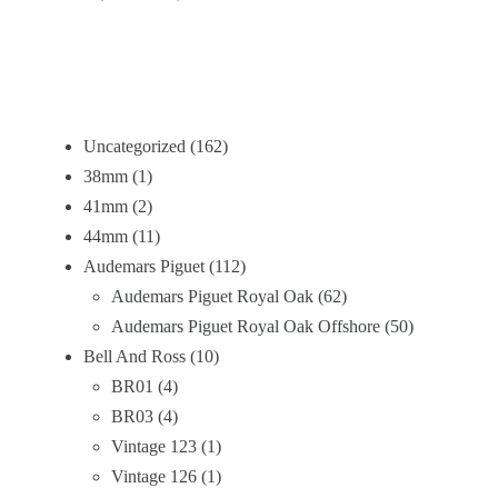
Uncategorized
162
38mm
1
41mm
2
44mm
11
Audemars Piguet
112
Audemars Piguet Royal Oak
62
Audemars Piguet Royal Oak Offshore
50
Bell And Ross
10
BR01
4
BR03
4
Vintage 123
1
Vintage 126
1