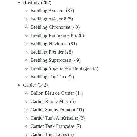
Breitling
282
Breitling Avenger
33
Breitling Aviator 8
5
Breitling Chronomat
43
Breitling Endurance Pro
8
Breitling Navitimer
81
Breitling Premier
28
Breitling Superocean
49
Breitling Superocean Heritage
33
Breitling Top Time
2
Cartier
142
Ballon Bleu de Cartier
44
Cartier Ronde Must
5
Cartier Santos-Dumont
11
Cartier Tank Américaine
3
Cartier Tank Française
7
Cartier Tank Louis
5