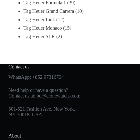
Tag Heuer Formula 1
39
Tag Heuer Grand Carrera
10
Tag Heuer Link
12
Tag Heuer Monaco
15
Tag Heuer SLR
2
Contact us
WhatsApp:
+852 97316704
Need help or have a question?
Contact us at:
bd@clonewatchs.com
501-521 Fashion Ave, New York,
NY 10018, USA
About