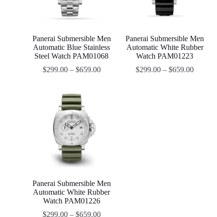
Panerai Submersible Men
Panerai Submersible Men
Automatic Blue Stainless
Automatic White Rubber
Steel Watch PAM01068
Watch PAM01223
$
299.00
–
$
659.00
$
299.00
–
$
659.00
Panerai Submersible Men
Automatic White Rubber
Watch PAM01226
$
299.00
–
$
659.00