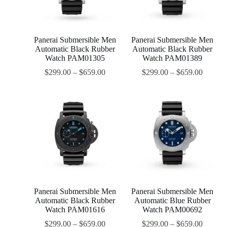
Panerai Submersible Men
Panerai Submersible Men
Automatic Black Rubber
Automatic Black Rubber
Watch PAM01305
Watch PAM01389
$
299.00
–
$
659.00
$
299.00
–
$
659.00
Panerai Submersible Men
Panerai Submersible Men
Automatic Black Rubber
Automatic Blue Rubber
Watch PAM01616
Watch PAM00692
$
299.00
–
$
659.00
$
299.00
–
$
659.00