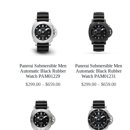
Panerai Submersible Men
Panerai Submersible Men
Automatic Black Rubber
Automatic Black Rubber
Watch PAM01229
Watch PAM01231
$
299.00
–
$
659.00
$
299.00
–
$
659.00