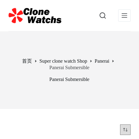
跳
过
内
容
首页
Super clone watch Shop
Panerai
Panerai Submersible
Panerai Submersible