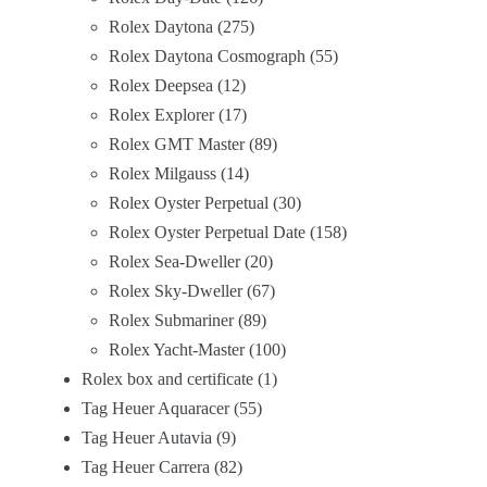
Rolex Daytona
275
Rolex Daytona Cosmograph
55
Rolex Deepsea
12
Rolex Explorer
17
Rolex GMT Master
89
Rolex Milgauss
14
Rolex Oyster Perpetual
30
Rolex Oyster Perpetual Date
158
Rolex Sea-Dweller
20
Rolex Sky-Dweller
67
Rolex Submariner
89
Rolex Yacht-Master
100
Rolex box and certificate
1
Tag Heuer Aquaracer
55
Tag Heuer Autavia
9
Tag Heuer Carrera
82