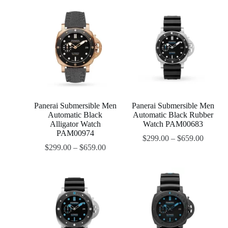
Panerai Submersible Men
Panerai Submersible Men
Automatic Black
Automatic Black Rubber
Alligator Watch
Watch PAM00683
PAM00974
$
299.00
–
$
659.00
$
299.00
–
$
659.00