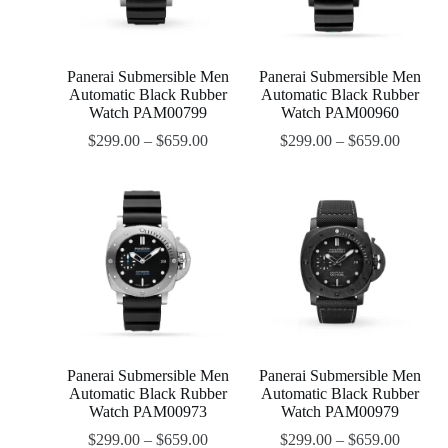
Panerai Submersible Men
Panerai Submersible Men
Automatic Black Rubber
Automatic Black Rubber
Watch PAM00799
Watch PAM00960
$
299.00
–
$
659.00
$
299.00
–
$
659.00
Panerai Submersible Men
Panerai Submersible Men
Automatic Black Rubber
Automatic Black Rubber
Watch PAM00973
Watch PAM00979
$
299.00
–
$
659.00
$
299.00
–
$
659.00