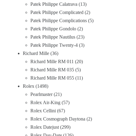
Patek Philippe Calatrava
13
Patek Philippe Complicated
2
Patek Philippe Complications
5
Patek Philippe Gondolo
2
Patek Philippe Nautilus
23
Patek Philippe Twenty-4
3
Richard Mille
36
Richard Mille RM 011
20
Richard Mille RM 035
5
Richard Mille RM 055
11
Rolex
1498
Pearlmaster
21
Rolex Air-King
57
Rolex Cellini
67
Rolex Cosmograph Daytona
2
Rolex Datejust
299
Rolex Day-Date
126