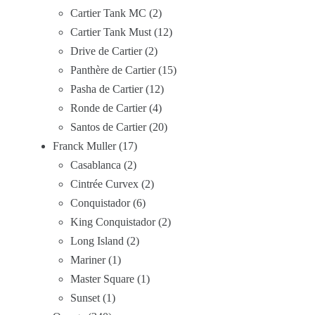
Cartier Tank MC
2
Cartier Tank Must
12
Drive de Cartier
2
Panthère de Cartier
15
Pasha de Cartier
12
Ronde de Cartier
4
Santos de Cartier
20
Franck Muller
17
Casablanca
2
Cintrée Curvex
2
Conquistador
6
King Conquistador
2
Long Island
2
Mariner
1
Master Square
1
Sunset
1