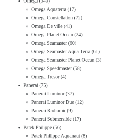
Omega
340
Omega Aquaterra
17
Omega Constellation
72
Omega De ville
41
Omega Planet Ocean
24
Omega Seamaster
60
Omega Seamaster Aqua Terra
61
Omega Seamaster Planet Ocean
3
Omega Speedmaster
58
Omega Tresor
4
Panerai
75
Panerai Luminor
37
Panerai Luminor Due
12
Panerai Radiomir
9
Panerai Submersible
17
Patek Philippe
56
Patek Philippe Aquanaut
8