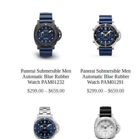
Panerai Submersible Men
Panerai Submersible Men
Automatic Blue Rubber
Automatic Blue Rubber
Watch PAM01232
Watch PAM01291
$
299.00
–
$
659.00
$
299.00
–
$
659.00