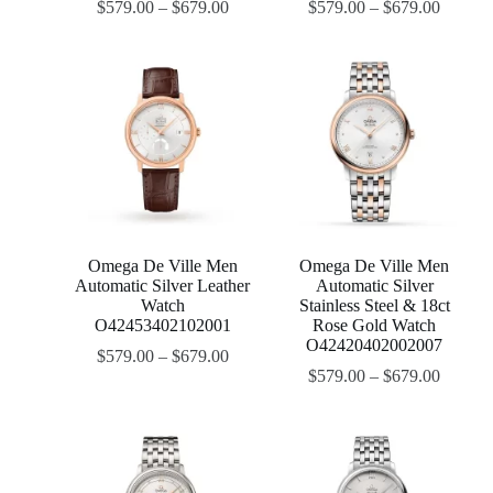
$
579.00
–
$
679.00
$
579.00
–
$
679.00
Omega De Ville Men
Omega De Ville Men
Automatic Silver Leather
Automatic Silver
Watch
Stainless Steel & 18ct
O42453402102001
Rose Gold Watch
O42420402002007
$
579.00
–
$
679.00
$
579.00
–
$
679.00