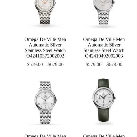
Omega De Ville Men
Omega De Ville Men
Automatic Silver
Automatic Silver
Stainless Steel Watch
Stainless Steel Watch
O42410372002002
O42410402002003
$
579.00
–
$
679.00
$
579.00
–
$
679.00
Omega De Ville Men
Omega De Ville Men