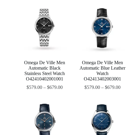
Omega De Ville Men
Omega De Ville Men
Automatic Black
Automatic Blue Leather
Stainless Steel Watch
Watch
O42410402001001
O42413402003001
$
579.00
–
$
679.00
$
579.00
–
$
679.00