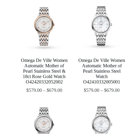
Omega De Ville Women
Omega De Ville Women
Automatic Mother of
Automatic Mother of
Pearl Stainless Steel &
Pearl Stainless Steel
18ct Rose Gold Watch
Watch
O42420332052002
O42410332005001
$
579.00
–
$
679.00
$
579.00
–
$
679.00