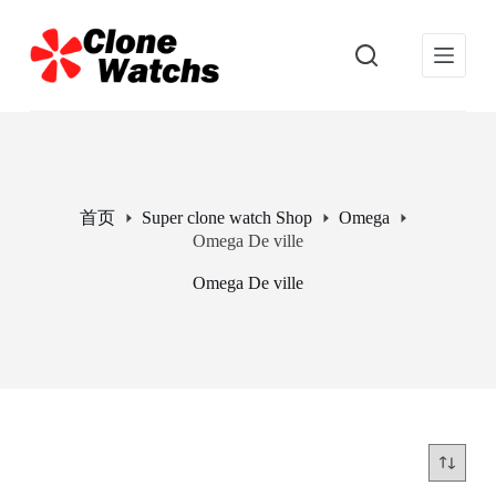
跳
过
内
容
首页
Super clone watch Shop
Omega
Omega De ville
Omega De ville