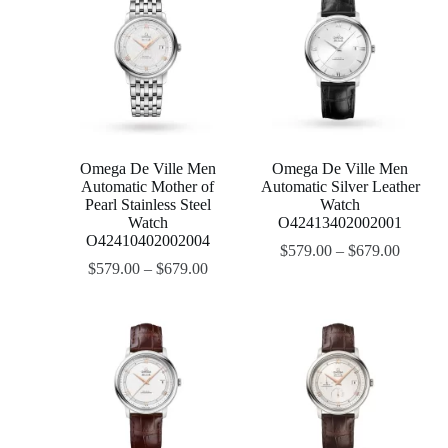
Omega De Ville Men
Omega De Ville Men
Automatic Mother of
Automatic Silver Leather
Pearl Stainless Steel
Watch
Watch
O42413402002001
O42410402002004
$
579.00
–
$
679.00
$
579.00
–
$
679.00