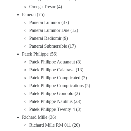
Omega Tresor
4
Panerai
75
Panerai Luminor
37
Panerai Luminor Due
12
Panerai Radiomir
9
Panerai Submersible
17
Patek Philippe
56
Patek Philippe Aquanaut
8
Patek Philippe Calatrava
13
Patek Philippe Complicated
2
Patek Philippe Complications
5
Patek Philippe Gondolo
2
Patek Philippe Nautilus
23
Patek Philippe Twenty-4
3
Richard Mille
36
Richard Mille RM 011
20