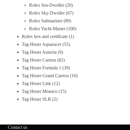
Rolex Sea-Dweller
20
Rolex Sky-Dweller
67
Rolex Submariner
89
Rolex Yacht-Master
100
Rolex box and certificate
1
Tag Heuer Aquaracer
55
Tag Heuer Autavia
9
Tag Heuer Carrera
82
Tag Heuer Formula 1
39
Tag Heuer Grand Carrera
10
Tag Heuer Link
12
Tag Heuer Monaco
15
Tag Heuer SLR
2
Contact us