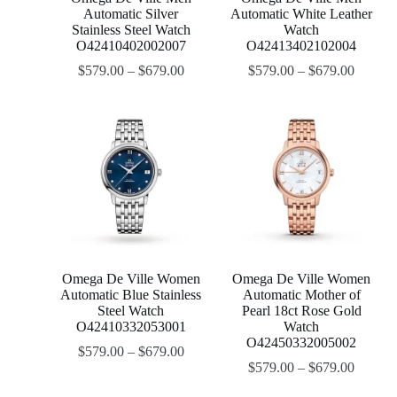
Automatic Silver
Automatic White Leather
Stainless Steel Watch
Watch
O42410402002007
O42413402102004
$
579.00
–
$
679.00
$
579.00
–
$
679.00
Omega De Ville Women
Omega De Ville Women
Automatic Blue Stainless
Automatic Mother of
Steel Watch
Pearl 18ct Rose Gold
O42410332053001
Watch
O42450332005002
$
579.00
–
$
679.00
$
579.00
–
$
679.00