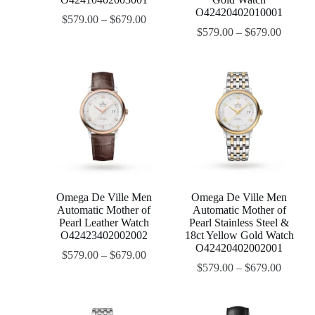
O42420402010001
$
579.00
–
$
679.00
$
579.00
–
$
679.00
Omega De Ville Men
Omega De Ville Men
Automatic Mother of
Automatic Mother of
Pearl Leather Watch
Pearl Stainless Steel &
O42423402002002
18ct Yellow Gold Watch
O42420402002001
$
579.00
–
$
679.00
$
579.00
–
$
679.00