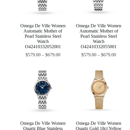
Omega De Ville Women
Omega De Ville Women
Automatic Mother of
Automatic Mother of
Pearl Stainless Steel
Pearl Stainless Steel
Watch
Watch
O42410332052001
O42410332055001
$
579.00
–
$
679.00
$
579.00
–
$
679.00
Omega De Ville Women
Omega De Ville Women
Quartz Blue Stainless
Quartz Gold 18ct Yellow