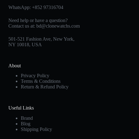
WhatsApp:
+852 97316704
Need help or have a question?
Contact us at:
bd@clonewatchs.com
501-521 Fashion Ave, New York,
NY 10018, USA
About
Privacy Policy
Terms & Conditions
Return & Refund Policy
Useful Links
Brand
Blog
Shipping Policy