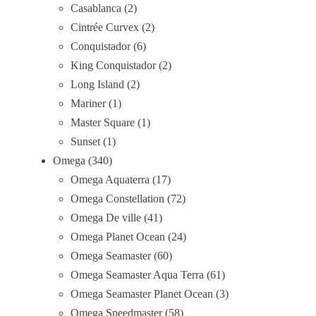
Casablanca
2
Cintrée Curvex
2
Conquistador
6
King Conquistador
2
Long Island
2
Mariner
1
Master Square
1
Sunset
1
Omega
340
Omega Aquaterra
17
Omega Constellation
72
Omega De ville
41
Omega Planet Ocean
24
Omega Seamaster
60
Omega Seamaster Aqua Terra
61
Omega Seamaster Planet Ocean
3
Omega Speedmaster
58