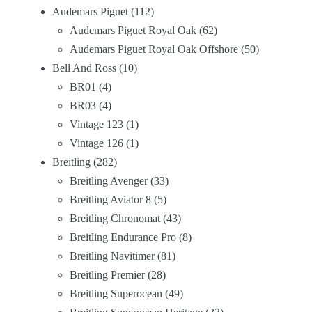
Audemars Piguet
112
Audemars Piguet Royal Oak
62
Audemars Piguet Royal Oak Offshore
50
Bell And Ross
10
BR01
4
BR03
4
Vintage 123
1
Vintage 126
1
Breitling
282
Breitling Avenger
33
Breitling Aviator 8
5
Breitling Chronomat
43
Breitling Endurance Pro
8
Breitling Navitimer
81
Breitling Premier
28
Breitling Superocean
49