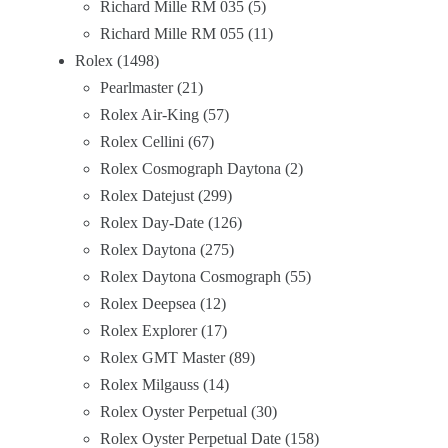
Richard Mille RM 035
5
Richard Mille RM 055
11
Rolex
1498
Pearlmaster
21
Rolex Air-King
57
Rolex Cellini
67
Rolex Cosmograph Daytona
2
Rolex Datejust
299
Rolex Day-Date
126
Rolex Daytona
275
Rolex Daytona Cosmograph
55
Rolex Deepsea
12
Rolex Explorer
17
Rolex GMT Master
89
Rolex Milgauss
14
Rolex Oyster Perpetual
30
Rolex Oyster Perpetual Date
158