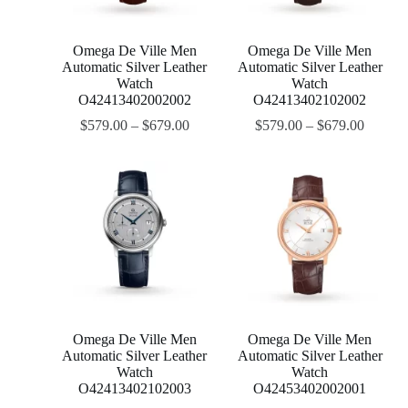
Omega De Ville Men
Omega De Ville Men
Automatic Silver Leather
Automatic Silver Leather
Watch
Watch
O42413402002002
O42413402102002
$
579.00
–
$
679.00
$
579.00
–
$
679.00
Omega De Ville Men
Omega De Ville Men
Automatic Silver Leather
Automatic Silver Leather
Watch
Watch
O42413402102003
O42453402002001