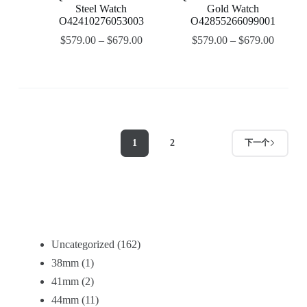
Steel Watch
Gold Watch
O42410276053003
O42855266099001
$
579.00
–
$
679.00
$
579.00
–
$
679.00
1
2
下一个
Uncategorized
162
38mm
1
41mm
2
44mm
11