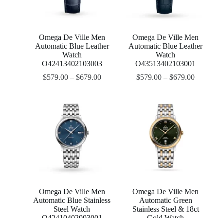
Omega De Ville Men
Omega De Ville Men
Automatic Blue Leather
Automatic Blue Leather
Watch
Watch
O42413402103003
O43513402103001
$
579.00
–
$
679.00
$
579.00
–
$
679.00
Omega De Ville Men
Omega De Ville Men
Automatic Blue Stainless
Automatic Green
Steel Watch
Stainless Steel & 18ct
O42410402003001
Gold Watch