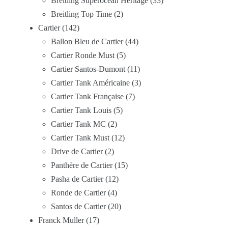
Breitling Superocean Heritage
33
Breitling Top Time
2
Cartier
142
Ballon Bleu de Cartier
44
Cartier Ronde Must
5
Cartier Santos-Dumont
11
Cartier Tank Américaine
3
Cartier Tank Française
7
Cartier Tank Louis
5
Cartier Tank MC
2
Cartier Tank Must
12
Drive de Cartier
2
Panthère de Cartier
15
Pasha de Cartier
12
Ronde de Cartier
4
Santos de Cartier
20
Franck Muller
17