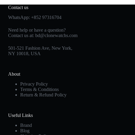
Contact us
WhatsApp:
+852 97316704
Need help or have a question?
Contact us at:
bd@clonewatchs.com
501-521 Fashion Ave, New York,
NY 10018, USA
About
Privacy Policy
Terms & Conditions
Return & Refund Policy
Useful Links
Brand
Blog