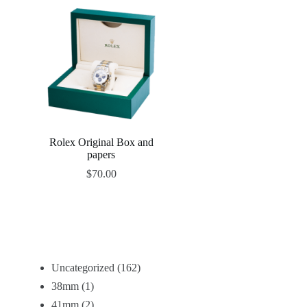
Rolex Original Box and
papers
$
70.00
Uncategorized
162
38mm
1
41mm
2