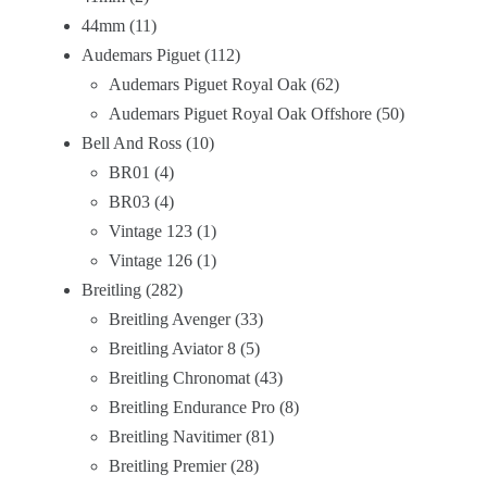
44mm
11
Audemars Piguet
112
Audemars Piguet Royal Oak
62
Audemars Piguet Royal Oak Offshore
50
Bell And Ross
10
BR01
4
BR03
4
Vintage 123
1
Vintage 126
1
Breitling
282
Breitling Avenger
33
Breitling Aviator 8
5
Breitling Chronomat
43
Breitling Endurance Pro
8
Breitling Navitimer
81
Breitling Premier
28