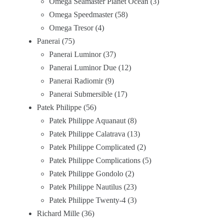
Omega Seamaster Planet Ocean
3
Omega Speedmaster
58
Omega Tresor
4
Panerai
75
Panerai Luminor
37
Panerai Luminor Due
12
Panerai Radiomir
9
Panerai Submersible
17
Patek Philippe
56
Patek Philippe Aquanaut
8
Patek Philippe Calatrava
13
Patek Philippe Complicated
2
Patek Philippe Complications
5
Patek Philippe Gondolo
2
Patek Philippe Nautilus
23
Patek Philippe Twenty-4
3
Richard Mille
36