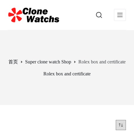
跳
过
内
容
首页
Super clone watch Shop
Rolex box and certificate
Rolex box and certificate