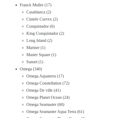
Franck Muller
17
Casablanca
2
Cintrée Curvex
2
Conquistador
6
King Conquistador
2
Long Island
2
Mariner
1
Master Square
1
Sunset
1
Omega
340
Omega Aquaterra
17
Omega Constellation
72
Omega De ville
41
Omega Planet Ocean
24
Omega Seamaster
60
Omega Seamaster Aqua Terra
61