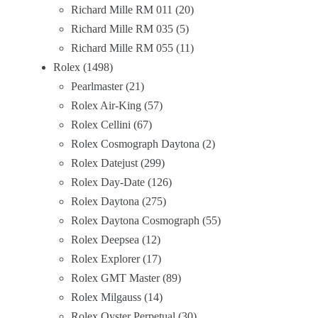
Richard Mille RM 011
20
Richard Mille RM 035
5
Richard Mille RM 055
11
Rolex
1498
Pearlmaster
21
Rolex Air-King
57
Rolex Cellini
67
Rolex Cosmograph Daytona
2
Rolex Datejust
299
Rolex Day-Date
126
Rolex Daytona
275
Rolex Daytona Cosmograph
55
Rolex Deepsea
12
Rolex Explorer
17
Rolex GMT Master
89
Rolex Milgauss
14
Rolex Oyster Perpetual
30