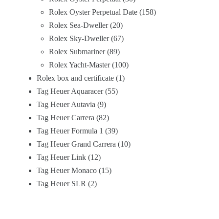
Rolex Oyster Perpetual Date
158
Rolex Sea-Dweller
20
Rolex Sky-Dweller
67
Rolex Submariner
89
Rolex Yacht-Master
100
Rolex box and certificate
1
Tag Heuer Aquaracer
55
Tag Heuer Autavia
9
Tag Heuer Carrera
82
Tag Heuer Formula 1
39
Tag Heuer Grand Carrera
10
Tag Heuer Link
12
Tag Heuer Monaco
15
Tag Heuer SLR
2