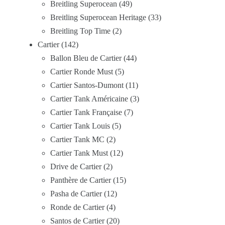
Breitling Superocean
49
Breitling Superocean Heritage
33
Breitling Top Time
2
Cartier
142
Ballon Bleu de Cartier
44
Cartier Ronde Must
5
Cartier Santos-Dumont
11
Cartier Tank Américaine
3
Cartier Tank Française
7
Cartier Tank Louis
5
Cartier Tank MC
2
Cartier Tank Must
12
Drive de Cartier
2
Panthère de Cartier
15
Pasha de Cartier
12
Ronde de Cartier
4
Santos de Cartier
20