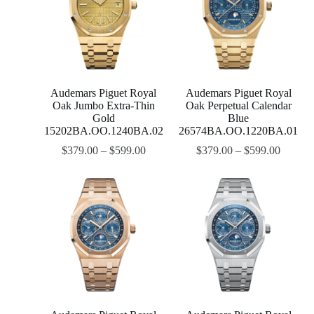
Audemars Piguet Royal
Audemars Piguet Royal
Oak Jumbo Extra-Thin
Oak Perpetual Calendar
Gold
Blue
15202BA.OO.1240BA.02
26574BA.OO.1220BA.01
$
379.00
–
$
599.00
$
379.00
–
$
599.00