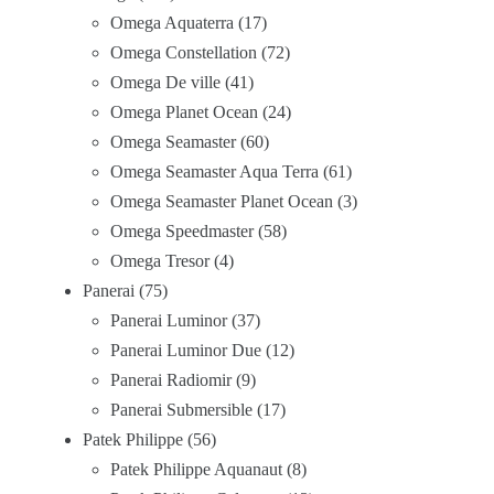
Omega Aquaterra
17
Omega Constellation
72
Omega De ville
41
Omega Planet Ocean
24
Omega Seamaster
60
Omega Seamaster Aqua Terra
61
Omega Seamaster Planet Ocean
3
Omega Speedmaster
58
Omega Tresor
4
Panerai
75
Panerai Luminor
37
Panerai Luminor Due
12
Panerai Radiomir
9
Panerai Submersible
17
Patek Philippe
56
Patek Philippe Aquanaut
8