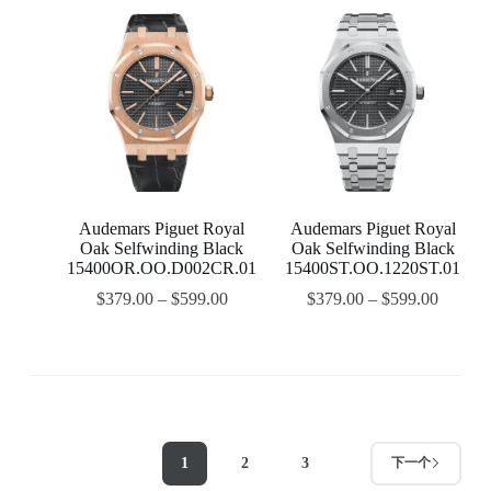
Audemars Piguet Royal
Audemars Piguet Royal
Oak Selfwinding Black
Oak Selfwinding Black
15400OR.OO.D002CR.01
15400ST.OO.1220ST.01
$
379.00
–
$
599.00
$
379.00
–
$
599.00
1
2
3
下一个