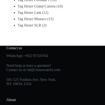
Tag Heuer Grand Carrera
10
Tag Heuer Link
12
Tag Heuer Monaco
15
Tag Heuer SLR
2
Contact us
WhatsApp:
+852 97316704
Need help or have a question?
Contact us at:
bd@clonewatchs.com
501-521 Fashion Ave, New York,
NY 10018, USA
About