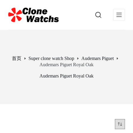
跳
过
内
容
首页
Super clone watch Shop
Audemars Piguet
Audemars Piguet Royal Oak
Audemars Piguet Royal Oak