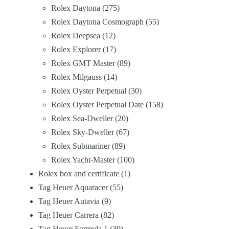
Rolex Daytona
275
Rolex Daytona Cosmograph
55
Rolex Deepsea
12
Rolex Explorer
17
Rolex GMT Master
89
Rolex Milgauss
14
Rolex Oyster Perpetual
30
Rolex Oyster Perpetual Date
158
Rolex Sea-Dweller
20
Rolex Sky-Dweller
67
Rolex Submariner
89
Rolex Yacht-Master
100
Rolex box and certificate
1
Tag Heuer Aquaracer
55
Tag Heuer Autavia
9
Tag Heuer Carrera
82
Tag Heuer Formula 1
39