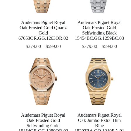
Audemars Piguet Royal
Audemars Piguet Royal
Oak Frosted Gold Quartz
Oak Frosted Gold
Gold
Selfwinding Black
67653OR.GG.1263OR.02
15454BC.GG.1259BC.03
$
379.00
–
$
599.00
$
379.00
–
$
599.00
Audemars Piguet Royal
Audemars Piguet Royal
Oak Frosted Gold
Oak Jumbo Extra-Thin
Selfwinding Gold
Blue
15454OR.GG.1259OR.03
15202BA.OO.1240BA.01