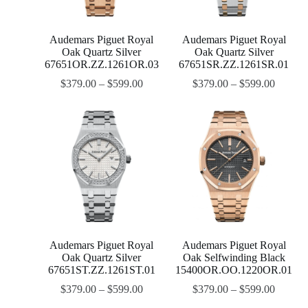
Audemars Piguet Royal
Audemars Piguet Royal
Oak Quartz Silver
Oak Quartz Silver
67651OR.ZZ.1261OR.03
67651SR.ZZ.1261SR.01
$
379.00
–
$
599.00
$
379.00
–
$
599.00
Audemars Piguet Royal
Audemars Piguet Royal
Oak Quartz Silver
Oak Selfwinding Black
67651ST.ZZ.1261ST.01
15400OR.OO.1220OR.01
$
379.00
–
$
599.00
$
379.00
–
$
599.00