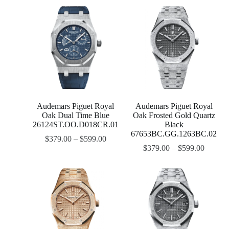
Audemars Piguet Royal
Audemars Piguet Royal
Oak Dual Time Blue
Oak Frosted Gold Quartz
26124ST.OO.D018CR.01
Black
67653BC.GG.1263BC.02
$
379.00
–
$
599.00
$
379.00
–
$
599.00