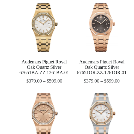
Audemars Piguet Royal
Audemars Piguet Royal
Oak Quartz Silver
Oak Quartz Silver
67651BA.ZZ.1261BA.01
67651OR.ZZ.1261OR.01
$
379.00
–
$
599.00
$
379.00
–
$
599.00