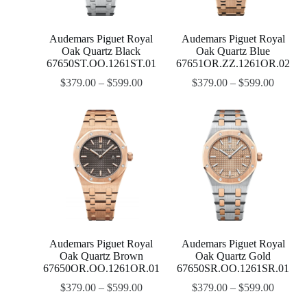
Audemars Piguet Royal
Audemars Piguet Royal
Oak Quartz Black
Oak Quartz Blue
67650ST.OO.1261ST.01
67651OR.ZZ.1261OR.02
$
379.00
–
$
599.00
$
379.00
–
$
599.00
Audemars Piguet Royal
Audemars Piguet Royal
Oak Quartz Brown
Oak Quartz Gold
67650OR.OO.1261OR.01
67650SR.OO.1261SR.01
$
379.00
–
$
599.00
$
379.00
–
$
599.00