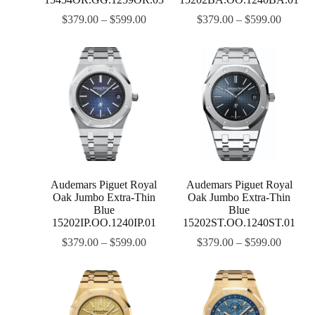
$
379.00
–
$
599.00
$
379.00
–
$
599.00
Audemars Piguet Royal
Audemars Piguet Royal
Oak Jumbo Extra-Thin
Oak Jumbo Extra-Thin
Blue
Blue
15202IP.OO.1240IP.01
15202ST.OO.1240ST.01
$
379.00
–
$
599.00
$
379.00
–
$
599.00