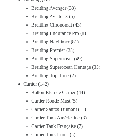
Breitling Avenger
33
Breitling Aviator 8
5
Breitling Chronomat
43
Breitling Endurance Pro
8
Breitling Navitimer
81
Breitling Premier
28
Breitling Superocean
49
Breitling Superocean Heritage
33
Breitling Top Time
2
Cartier
142
Ballon Bleu de Cartier
44
Cartier Ronde Must
5
Cartier Santos-Dumont
11
Cartier Tank Américaine
3
Cartier Tank Française
7
Cartier Tank Louis
5