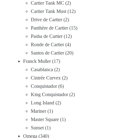
Cartier Tank MC
2
Cartier Tank Must
12
Drive de Cartier
2
Panthère de Cartier
15
Pasha de Cartier
12
Ronde de Cartier
4
Santos de Cartier
20
Franck Muller
17
Casablanca
2
Cintrée Curvex
2
Conquistador
6
King Conquistador
2
Long Island
2
Mariner
1
Master Square
1
Sunset
1
Omega
340