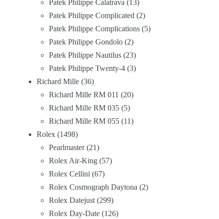
Patek Philippe Calatrava
13
Patek Philippe Complicated
2
Patek Philippe Complications
5
Patek Philippe Gondolo
2
Patek Philippe Nautilus
23
Patek Philippe Twenty-4
3
Richard Mille
36
Richard Mille RM 011
20
Richard Mille RM 035
5
Richard Mille RM 055
11
Rolex
1498
Pearlmaster
21
Rolex Air-King
57
Rolex Cellini
67
Rolex Cosmograph Daytona
2
Rolex Datejust
299
Rolex Day-Date
126