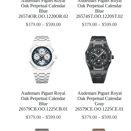
Audemars Piguet Royal
Audemars Piguet Royal
Oak Perpetual Calendar
Oak Perpetual Calendar
Blue
Blue
26574OR.OO.1220OR.02
26574ST.OO.1220ST.02
$
379.00
–
$
599.00
$
379.00
–
$
599.00
Audemars Piguet Royal
Audemars Piguet Royal
Oak Perpetual Calendar
Oak Perpetual Calendar
Blue
Gray
26579CB.OO.1225CB.01
26579CE.OO.1225CE.01
$
379.00
–
$
599.00
$
379.00
–
$
599.00