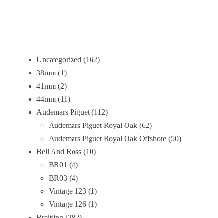
Uncategorized
162
38mm
1
41mm
2
44mm
11
Audemars Piguet
112
Audemars Piguet Royal Oak
62
Audemars Piguet Royal Oak Offshore
50
Bell And Ross
10
BR01
4
BR03
4
Vintage 123
1
Vintage 126
1
Breitling
282