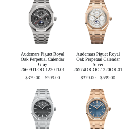
Audemars Piguet Royal
Audemars Piguet Royal
Oak Perpetual Calendar
Oak Perpetual Calendar
Gray
Silver
26609TI.OO.1220TI.01
26574OR.OO.1220OR.01
$
379.00
–
$
599.00
$
379.00
–
$
599.00