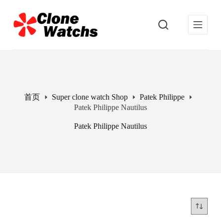
跳
过
内
容
首页
Super clone watch Shop
Patek Philippe
Patek Philippe Nautilus
Patek Philippe Nautilus