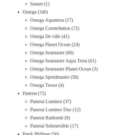
Sunset
1
Omega
340
Omega Aquaterra
17
Omega Constellation
72
Omega De ville
41
Omega Planet Ocean
24
Omega Seamaster
60
Omega Seamaster Aqua Terra
61
Omega Seamaster Planet Ocean
3
Omega Speedmaster
58
Omega Tresor
4
Panerai
75
Panerai Luminor
37
Panerai Luminor Due
12
Panerai Radiomir
9
Panerai Submersible
17
Patek Philippe
56