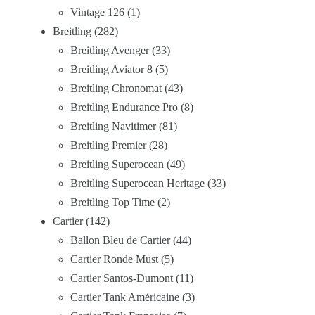
Vintage 126
1
Breitling
282
Breitling Avenger
33
Breitling Aviator 8
5
Breitling Chronomat
43
Breitling Endurance Pro
8
Breitling Navitimer
81
Breitling Premier
28
Breitling Superocean
49
Breitling Superocean Heritage
33
Breitling Top Time
2
Cartier
142
Ballon Bleu de Cartier
44
Cartier Ronde Must
5
Cartier Santos-Dumont
11
Cartier Tank Américaine
3