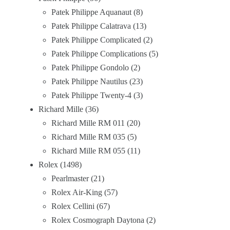
Patek Philippe Aquanaut
8
Patek Philippe Calatrava
13
Patek Philippe Complicated
2
Patek Philippe Complications
5
Patek Philippe Gondolo
2
Patek Philippe Nautilus
23
Patek Philippe Twenty-4
3
Richard Mille
36
Richard Mille RM 011
20
Richard Mille RM 035
5
Richard Mille RM 055
11
Rolex
1498
Pearlmaster
21
Rolex Air-King
57
Rolex Cellini
67
Rolex Cosmograph Daytona
2