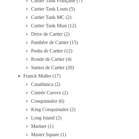
Cartier Tank Française
7
Cartier Tank Louis
5
Cartier Tank MC
2
Cartier Tank Must
12
Drive de Cartier
2
Panthère de Cartier
15
Pasha de Cartier
12
Ronde de Cartier
4
Santos de Cartier
20
Franck Muller
17
Casablanca
2
Cintrée Curvex
2
Conquistador
6
King Conquistador
2
Long Island
2
Mariner
1
Master Square
1