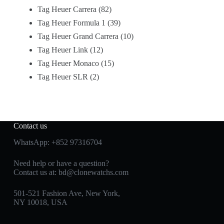
Tag Heuer Carrera
82
Tag Heuer Formula 1
39
Tag Heuer Grand Carrera
10
Tag Heuer Link
12
Tag Heuer Monaco
15
Tag Heuer SLR
2
Contact us
WhatsApp:
+852 97316704
Need help or have a question?
Contact us at:
bd@clonewatchs.com
501-521 Fashion Ave, New York,
NY 10018, USA