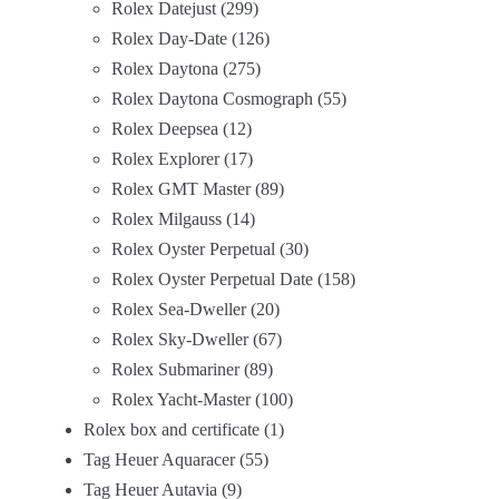
Rolex Datejust
299
Rolex Day-Date
126
Rolex Daytona
275
Rolex Daytona Cosmograph
55
Rolex Deepsea
12
Rolex Explorer
17
Rolex GMT Master
89
Rolex Milgauss
14
Rolex Oyster Perpetual
30
Rolex Oyster Perpetual Date
158
Rolex Sea-Dweller
20
Rolex Sky-Dweller
67
Rolex Submariner
89
Rolex Yacht-Master
100
Rolex box and certificate
1
Tag Heuer Aquaracer
55
Tag Heuer Autavia
9