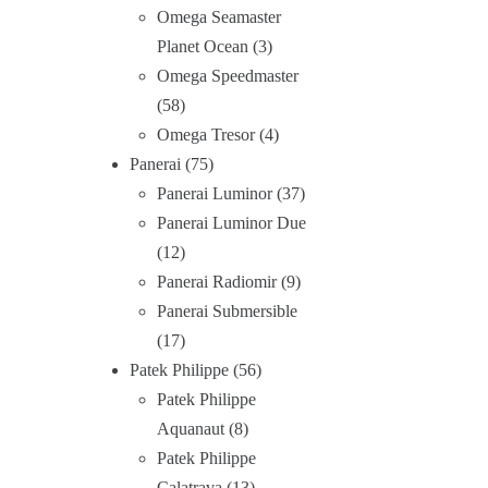
Omega Seamaster
Planet Ocean
3
Omega Speedmaster
58
Omega Tresor
4
Panerai
75
Panerai Luminor
37
Panerai Luminor Due
12
Panerai Radiomir
9
Panerai Submersible
17
Patek Philippe
56
Patek Philippe
Aquanaut
8
Patek Philippe
Calatrava
13