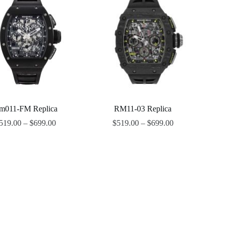
m011-FM Replica
RM11-03 Replica
519.00
–
$
699.00
$
519.00
–
$
699.00