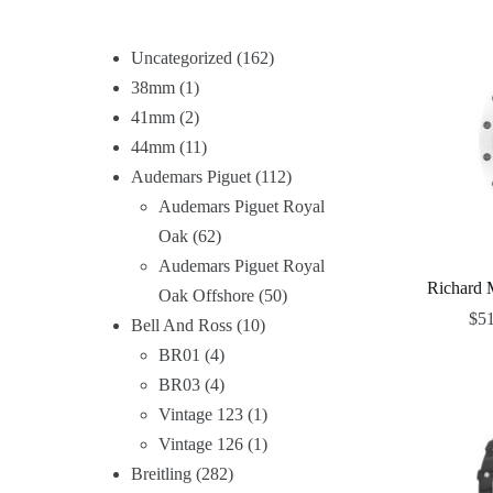
Uncategorized
162
38mm
1
41mm
2
44mm
11
Audemars Piguet
112
Audemars Piguet Royal
Oak
62
Audemars Piguet Royal
Richard 
Oak Offshore
50
$
5
Bell And Ross
10
BR01
4
BR03
4
Vintage 123
1
Vintage 126
1
Breitling
282