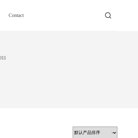
Contact
011