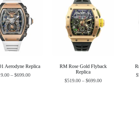
1 Aerodyne Replica
RM Rose Gold Flyback
R
Replica
19.00
–
$
699.00
$
$
519.00
–
$
699.00