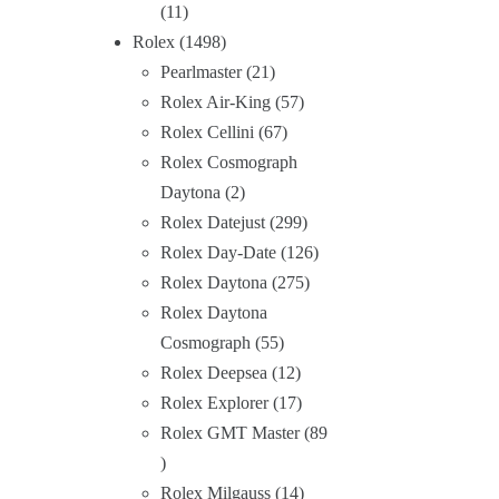
11
Rolex
1498
Pearlmaster
21
Rolex Air-King
57
Rolex Cellini
67
Rolex Cosmograph
Daytona
2
Rolex Datejust
299
Rolex Day-Date
126
Rolex Daytona
275
Rolex Daytona
Cosmograph
55
Rolex Deepsea
12
Rolex Explorer
17
Rolex GMT Master
89
Rolex Milgauss
14