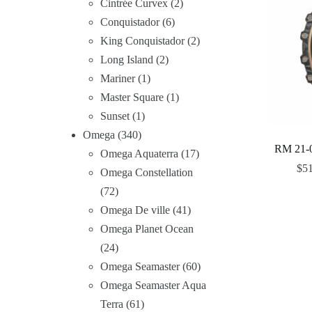
Cintrée Curvex
2
Conquistador
6
King Conquistador
2
Long Island
2
Mariner
1
Master Square
1
Sunset
1
Omega
340
RM 21-0
Omega Aquaterra
17
$
5
Omega Constellation
72
Omega De ville
41
Omega Planet Ocean
24
Omega Seamaster
60
Omega Seamaster Aqua
Terra
61