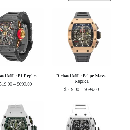
ard Mille F1 Replica
Richard Mille Felipe Massa
Replica
519.00
–
$
699.00
$
519.00
–
$
699.00