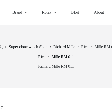
Brand
Rolex
Blog
About
页
Super clone watch Shop
Richard Mille
Richard Mille RM 
Richard Mille RM 011
Richard Mille RM 011
结果