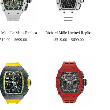
 Mille Le Mans Replica
Richard Mille Limited Replica
519.00
–
$
699.00
$
519.00
–
$
699.00