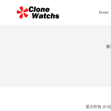
跳
过
Home
内
容
首
显示所有 20 