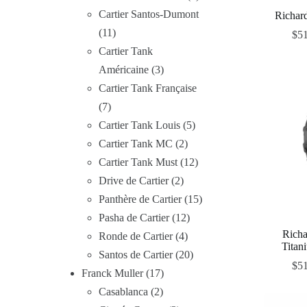
Cartier Santos-Dumont
Richar
11
$
5
Cartier Tank
Américaine
3
Cartier Tank Française
7
Cartier Tank Louis
5
Cartier Tank MC
2
Cartier Tank Must
12
Drive de Cartier
2
Panthère de Cartier
15
Pasha de Cartier
12
Rich
Ronde de Cartier
4
Titan
Santos de Cartier
20
$
5
Franck Muller
17
Casablanca
2