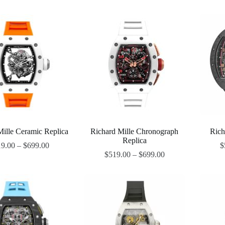
Mille Ceramic Replica
Richard Mille Chronograph
Rich
Replica
19.00
–
$
699.00
$
$
519.00
–
$
699.00