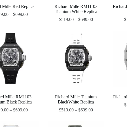
d Mille Red Replica
Richard Mille RM11-03
Richar
Titanium White Replica
19.00
–
$
699.00
$
519.00
–
$
699.00
$
ard Mille RM1103
Richard Mille Titanium
Richard
ium Black Replica
BlackWhite Replica
$
19.00
–
$
699.00
$
519.00
–
$
699.00