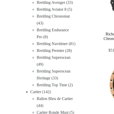
Breitling Avenger
33
Breitling Aviator 8
5
Breitling Chronomat
43
Breitling Endurance
Rich
Pro
8
Chron
Breitling Navitimer
81
$
5
Breitling Premier
28
Breitling Superocean
49
Breitling Superocean
Heritage
33
Breitling Top Time
2
Cartier
142
Ballon Bleu de Cartier
44
Cartier Ronde Must
5