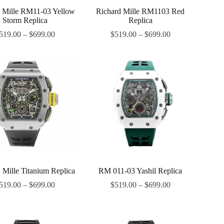
d Mille RM11-03 Yellow
Richard Mille RM1103 Red
Storm Replica
Replica
519.00
–
$
699.00
$
519.00
–
$
699.00
 Mille Titanium Replica
RM 011-03 Yashil Replica
519.00
–
$
699.00
$
519.00
–
$
699.00