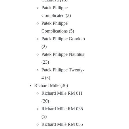
Patek Philippe
Complicated
2
Patek Philippe
Complications
5
Patek Philippe Gondolo
2
Patek Philippe Nautilus
23
Patek Philippe Twenty-
4
3
Richard Mille
36
Richard Mille RM 011
20
Richard Mille RM 035
5
Richard Mille RM 055