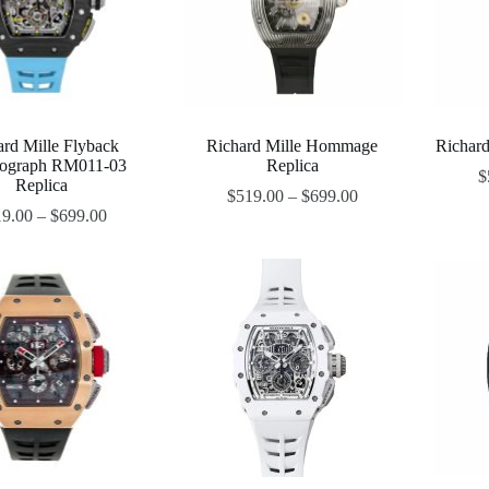
ard Mille Flyback
Richard Mille Hommage
Richard
ograph RM011-03
Replica
$
Replica
$
519.00
–
$
699.00
19.00
–
$
699.00