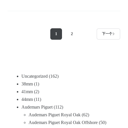
1
2
下一个
Uncategorized
162
38mm
1
41mm
2
44mm
11
Audemars Piguet
112
Audemars Piguet Royal Oak
62
Audemars Piguet Royal Oak Offshore
50