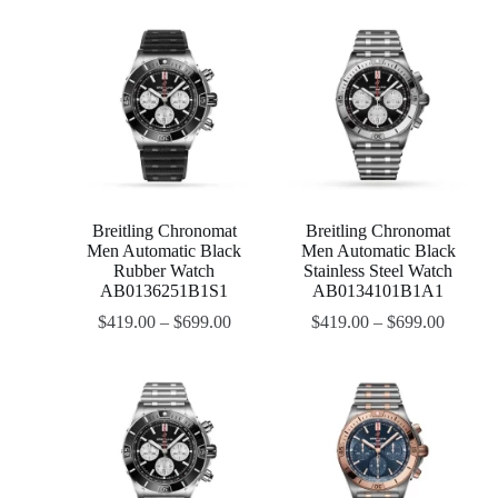
Breitling Chronomat
Breitling Chronomat
Men Automatic Black
Men Automatic Black
Rubber Watch
Stainless Steel Watch
AB0136251B1S1
AB0134101B1A1
$
419.00
–
$
699.00
$
419.00
–
$
699.00