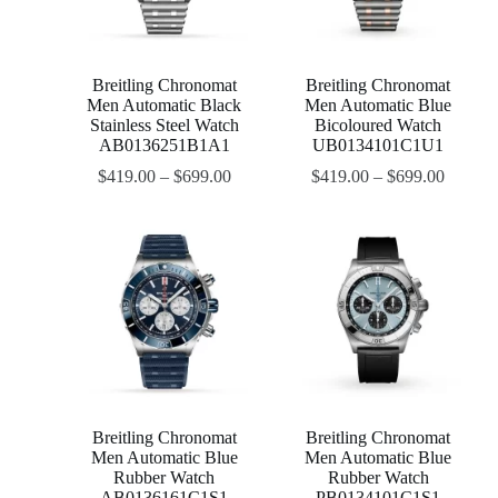
Breitling Chronomat
Breitling Chronomat
Men Automatic Black
Men Automatic Blue
Stainless Steel Watch
Bicoloured Watch
AB0136251B1A1
UB0134101C1U1
$
419.00
–
$
699.00
$
419.00
–
$
699.00
Breitling Chronomat
Breitling Chronomat
Men Automatic Blue
Men Automatic Blue
Rubber Watch
Rubber Watch
AB0136161C1S1
PB0134101C1S1