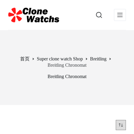
跳
过
内
容
首页
Super clone watch Shop
Breitling
Breitling Chronomat
Breitling Chronomat