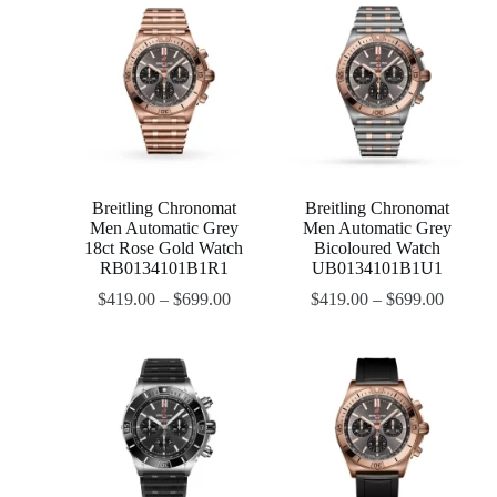
Breitling Chronomat
Breitling Chronomat
Men Automatic Grey
Men Automatic Grey
18ct Rose Gold Watch
Bicoloured Watch
RB0134101B1R1
UB0134101B1U1
$
419.00
–
$
699.00
$
419.00
–
$
699.00