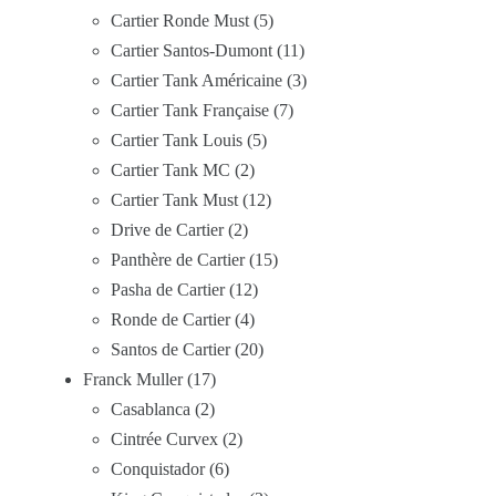
Cartier Ronde Must
5
Cartier Santos-Dumont
11
Cartier Tank Américaine
3
Cartier Tank Française
7
Cartier Tank Louis
5
Cartier Tank MC
2
Cartier Tank Must
12
Drive de Cartier
2
Panthère de Cartier
15
Pasha de Cartier
12
Ronde de Cartier
4
Santos de Cartier
20
Franck Muller
17
Casablanca
2
Cintrée Curvex
2
Conquistador
6