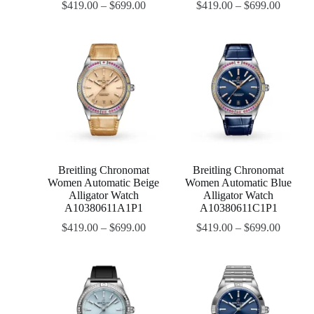
$
419.00
–
$
699.00
$
419.00
–
$
699.00
Breitling Chronomat
Breitling Chronomat
Women Automatic Beige
Women Automatic Blue
Alligator Watch
Alligator Watch
A10380611A1P1
A10380611C1P1
$
419.00
–
$
699.00
$
419.00
–
$
699.00