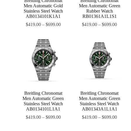
Breitling Chronomat
Breitling Chronomat
Men Automatic Gold
Men Automatic Green
Stainless Steel Watch
Rubber Watch
AB0134101K1A1
RB01361A1L1S1
$
419.00
–
$
699.00
$
419.00
–
$
699.00
Breitling Chronomat
Breitling Chronomat
Men Automatic Green
Men Automatic Green
Stainless Steel Watch
Stainless Steel Watch
AB0134101L1A1
AB01343A1L1A1
$
419.00
–
$
699.00
$
419.00
–
$
699.00