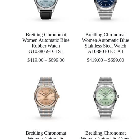
Breitling Chronomat
Breitling Chronomat
Women Automatic Blue
Women Automatic Blue
Rubber Watch
Stainless Steel Watch
G10380591C1S1
A10380101C1A1
$
419.00
–
$
699.00
$
419.00
–
$
699.00
Breitling Chronomat
Breitling Chronomat
Women Automatic
Women Automatic Green