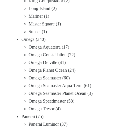
King Conquistador
2
Long Island
2
Mariner
1
Master Square
1
Sunset
1
Omega
340
Omega Aquaterra
17
Omega Constellation
72
Omega De ville
41
Omega Planet Ocean
24
Omega Seamaster
60
Omega Seamaster Aqua Terra
61
Omega Seamaster Planet Ocean
3
Omega Speedmaster
58
Omega Tresor
4
Panerai
75
Panerai Luminor
37