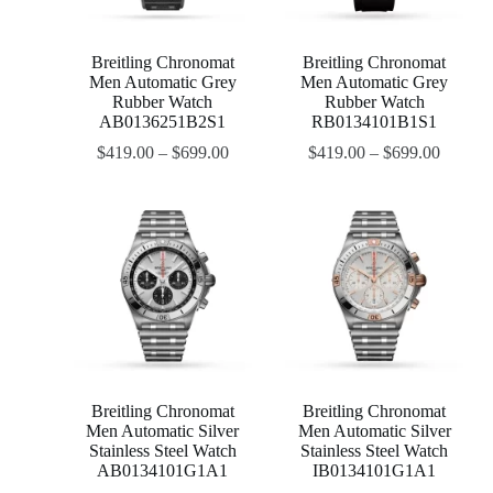
Breitling Chronomat
Breitling Chronomat
Men Automatic Grey
Men Automatic Grey
Rubber Watch
Rubber Watch
AB0136251B2S1
RB0134101B1S1
$
419.00
–
$
699.00
$
419.00
–
$
699.00
Breitling Chronomat
Breitling Chronomat
Men Automatic Silver
Men Automatic Silver
Stainless Steel Watch
Stainless Steel Watch
AB0134101G1A1
IB0134101G1A1