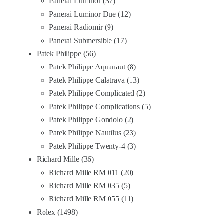
Panerai Luminor
37
Panerai Luminor Due
12
Panerai Radiomir
9
Panerai Submersible
17
Patek Philippe
56
Patek Philippe Aquanaut
8
Patek Philippe Calatrava
13
Patek Philippe Complicated
2
Patek Philippe Complications
5
Patek Philippe Gondolo
2
Patek Philippe Nautilus
23
Patek Philippe Twenty-4
3
Richard Mille
36
Richard Mille RM 011
20
Richard Mille RM 035
5
Richard Mille RM 055
11
Rolex
1498