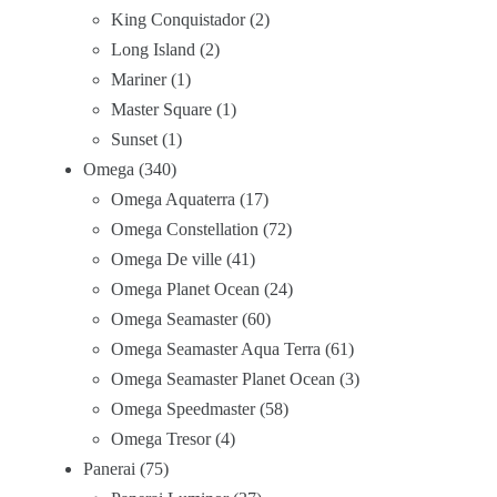
King Conquistador
2
Long Island
2
Mariner
1
Master Square
1
Sunset
1
Omega
340
Omega Aquaterra
17
Omega Constellation
72
Omega De ville
41
Omega Planet Ocean
24
Omega Seamaster
60
Omega Seamaster Aqua Terra
61
Omega Seamaster Planet Ocean
3
Omega Speedmaster
58
Omega Tresor
4
Panerai
75