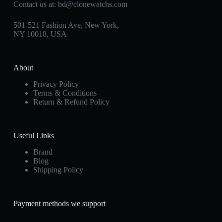
Contact us at:
bd@clonewatchs.com
501-521 Fashion Ave, New York,
NY 10018, USA
About
Privacy Policy
Terms & Conditions
Return & Refund Policy
Useful Links
Brand
Blog
Shipping Policy
Payment methods we support