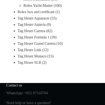
Rolex Yacht-Master
100
Rolex box and certificate
1
Tag Heuer Aquaracer
55
Tag Heuer Autavia
9
Tag Heuer Carrera
82
Tag Heuer Formula 1
39
Tag Heuer Grand Carrera
10
Tag Heuer Link
12
Tag Heuer Monaco
15
Tag Heuer SLR
2
Contact us
WhatsApp:
+852 97316704
Need help or have a question?