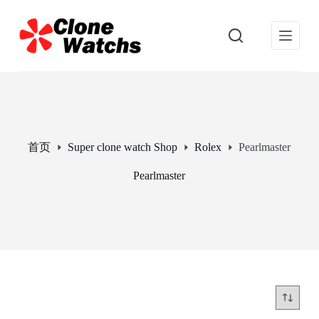
跳
过
内
容
首页
Super clone watch Shop
Rolex
Pearlmaster
Pearlmaster