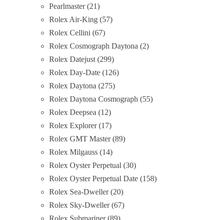
Pearlmaster
21
Rolex Air-King
57
Rolex Cellini
67
Rolex Cosmograph Daytona
2
Rolex Datejust
299
Rolex Day-Date
126
Rolex Daytona
275
Rolex Daytona Cosmograph
55
Rolex Deepsea
12
Rolex Explorer
17
Rolex GMT Master
89
Rolex Milgauss
14
Rolex Oyster Perpetual
30
Rolex Oyster Perpetual Date
158
Rolex Sea-Dweller
20
Rolex Sky-Dweller
67
Rolex Submariner
89