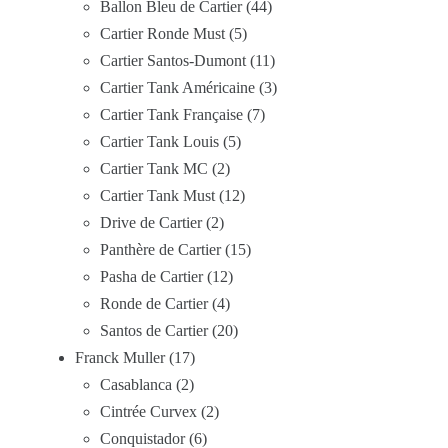
Ballon Bleu de Cartier
44
Cartier Ronde Must
5
Cartier Santos-Dumont
11
Cartier Tank Américaine
3
Cartier Tank Française
7
Cartier Tank Louis
5
Cartier Tank MC
2
Cartier Tank Must
12
Drive de Cartier
2
Panthère de Cartier
15
Pasha de Cartier
12
Ronde de Cartier
4
Santos de Cartier
20
Franck Muller
17
Casablanca
2
Cintrée Curvex
2
Conquistador
6