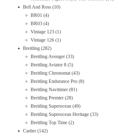
Bell And Ross
10
BR01
4
BR03
4
Vintage 123
1
Vintage 126
1
Breitling
282
Breitling Avenger
33
Breitling Aviator 8
5
Breitling Chronomat
43
Breitling Endurance Pro
8
Breitling Navitimer
81
Breitling Premier
28
Breitling Superocean
49
Breitling Superocean Heritage
33
Breitling Top Time
2
Cartier
142