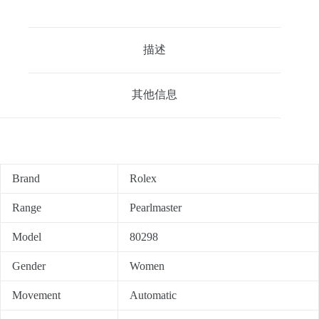
描述
其他信息
Brand
Rolex
Range
Pearlmaster
Model
80298
Gender
Women
Movement
Automatic