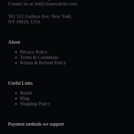
Contact us at:
bd@clonewatchs.com
501-521 Fashion Ave, New York,
NY 10018, USA
About
Privacy Policy
Terms & Conditions
Return & Refund Policy
Useful Links
Brand
Blog
Shipping Policy
Payment methods we support