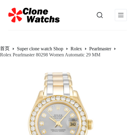
跳
过
内
容
首页
Super clone watch Shop
Rolex
Pearlmaster
Rolex Pearlmaster 80298 Women Automatic 29 MM