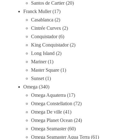
Santos de Cartier
20
Franck Muller
17
Casablanca
2
Cintrée Curvex
2
Conquistador
6
King Conquistador
2
Long Island
2
Mariner
1
Master Square
1
Sunset
1
Omega
340
Omega Aquaterra
17
Omega Constellation
72
Omega De ville
41
Omega Planet Ocean
24
Omega Seamaster
60
Omega Seamaster Aqua Terra
61