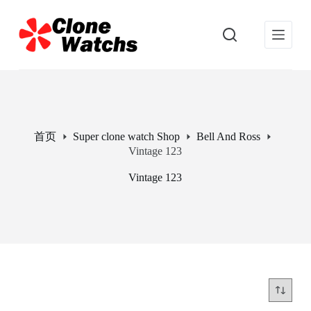
跳
过
内
容
首页
Super clone watch Shop
Bell And Ross
Vintage 123
Vintage 123