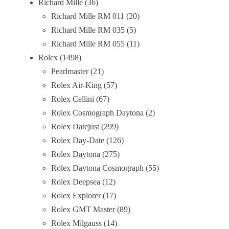
Richard Mille
36
Richard Mille RM 011
20
Richard Mille RM 035
5
Richard Mille RM 055
11
Rolex
1498
Pearlmaster
21
Rolex Air-King
57
Rolex Cellini
67
Rolex Cosmograph Daytona
2
Rolex Datejust
299
Rolex Day-Date
126
Rolex Daytona
275
Rolex Daytona Cosmograph
55
Rolex Deepsea
12
Rolex Explorer
17
Rolex GMT Master
89
Rolex Milgauss
14