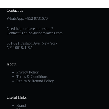
Contact us
WhatsApp:
+852 97316704
Need help or have a question?
Contact us at:
bd@clonewatchs.com
501-521 Fashion Ave, New York,
NY 10018, USA
About
Privacy Policy
Terms & Conditions
Return & Refund Policy
Useful Links
Brand