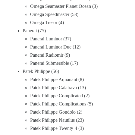
Omega Seamaster Planet Ocean
3
Omega Speedmaster
58
Omega Tresor
4
Panerai
75
Panerai Luminor
37
Panerai Luminor Due
12
Panerai Radiomir
9
Panerai Submersible
17
Patek Philippe
56
Patek Philippe Aquanaut
8
Patek Philippe Calatrava
13
Patek Philippe Complicated
2
Patek Philippe Complications
5
Patek Philippe Gondolo
2
Patek Philippe Nautilus
23
Patek Philippe Twenty-4
3