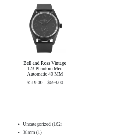
Bell and Ross Vintage
123 Phantom Men
Automatic 40 MM
$
519.00
–
$
699.00
Uncategorized
162
38mm
1