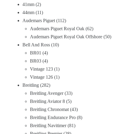
41mm
2
44mm
11
Audemars Piguet
112
Audemars Piguet Royal Oak
62
Audemars Piguet Royal Oak Offshore
50
Bell And Ross
10
BR01
4
BR03
4
Vintage 123
1
Vintage 126
1
Breitling
282
Breitling Avenger
33
Breitling Aviator 8
5
Breitling Chronomat
43
Breitling Endurance Pro
8
Breitling Navitimer
81
Breitling Premier
28