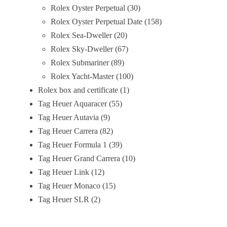
Rolex Oyster Perpetual
30
Rolex Oyster Perpetual Date
158
Rolex Sea-Dweller
20
Rolex Sky-Dweller
67
Rolex Submariner
89
Rolex Yacht-Master
100
Rolex box and certificate
1
Tag Heuer Aquaracer
55
Tag Heuer Autavia
9
Tag Heuer Carrera
82
Tag Heuer Formula 1
39
Tag Heuer Grand Carrera
10
Tag Heuer Link
12
Tag Heuer Monaco
15
Tag Heuer SLR
2