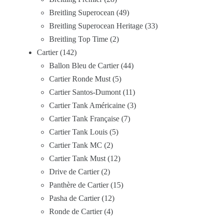
Breitling Superocean
49
Breitling Superocean Heritage
33
Breitling Top Time
2
Cartier
142
Ballon Bleu de Cartier
44
Cartier Ronde Must
5
Cartier Santos-Dumont
11
Cartier Tank Américaine
3
Cartier Tank Française
7
Cartier Tank Louis
5
Cartier Tank MC
2
Cartier Tank Must
12
Drive de Cartier
2
Panthère de Cartier
15
Pasha de Cartier
12
Ronde de Cartier
4