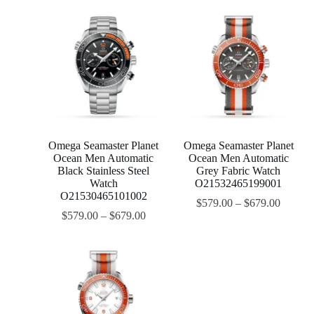
Omega Seamaster Planet
Omega Seamaster Planet
Ocean Men Automatic
Ocean Men Automatic
Black Stainless Steel
Grey Fabric Watch
Watch
O21532465199001
O21530465101002
$
579.00
–
$
679.00
$
579.00
–
$
679.00