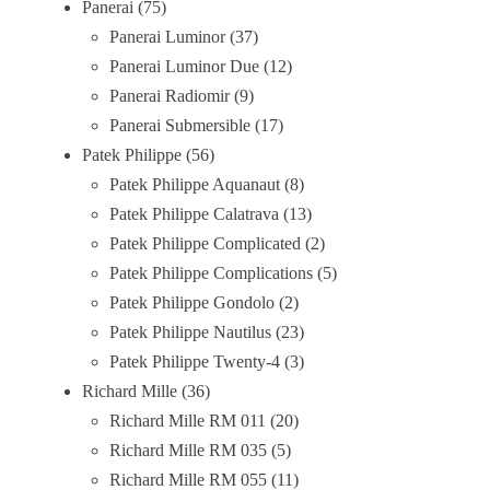
Panerai
75
Panerai Luminor
37
Panerai Luminor Due
12
Panerai Radiomir
9
Panerai Submersible
17
Patek Philippe
56
Patek Philippe Aquanaut
8
Patek Philippe Calatrava
13
Patek Philippe Complicated
2
Patek Philippe Complications
5
Patek Philippe Gondolo
2
Patek Philippe Nautilus
23
Patek Philippe Twenty-4
3
Richard Mille
36
Richard Mille RM 011
20
Richard Mille RM 035
5
Richard Mille RM 055
11