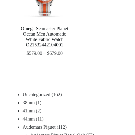
Omega Seamaster Planet
Ocean Men Automatic
White Fabric Watch
O21532442104001
$
579.00
–
$
679.00
Uncategorized
162
38mm
1
41mm
2
44mm
11
Audemars Piguet
112