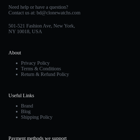
Need help or have a question?
Contact us at:
bd@clonewatchs.com
501-521 Fashion Ave, New York,
NY 10018, USA
About
Privacy Policy
Terms & Conditions
Return & Refund Policy
Useful Links
Brand
Blog
Shipping Policy
Payment methods we support