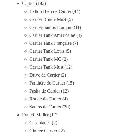
Cartier
142
Ballon Bleu de Cartier
44
Cartier Ronde Must
5
Cartier Santos-Dumont
11
Cartier Tank Américaine
3
Cartier Tank Française
7
Cartier Tank Louis
5
Cartier Tank MC
2
Cartier Tank Must
12
Drive de Cartier
2
Panthère de Cartier
15
Pasha de Cartier
12
Ronde de Cartier
4
Santos de Cartier
20
Franck Muller
17
Casablanca
2
Cintrée Curvex
2