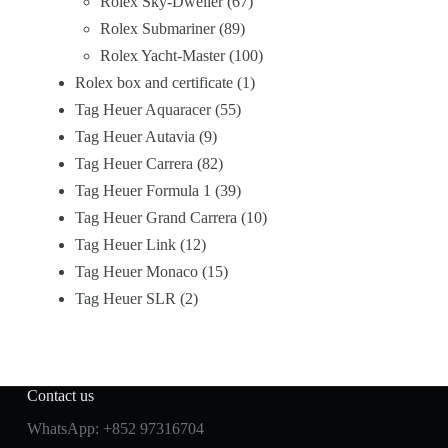
Rolex Sky-Dweller
67
Rolex Submariner
89
Rolex Yacht-Master
100
Rolex box and certificate
1
Tag Heuer Aquaracer
55
Tag Heuer Autavia
9
Tag Heuer Carrera
82
Tag Heuer Formula 1
39
Tag Heuer Grand Carrera
10
Tag Heuer Link
12
Tag Heuer Monaco
15
Tag Heuer SLR
2
Contact us
WhatsApp:
+852 97316704