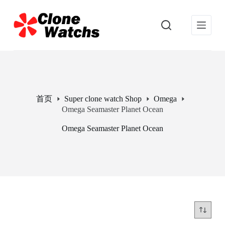
跳
过
内
容
首页
Super clone watch Shop
Omega
Omega Seamaster Planet Ocean
Omega Seamaster Planet Ocean