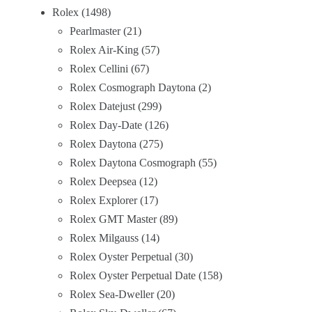
Rolex
1498
Pearlmaster
21
Rolex Air-King
57
Rolex Cellini
67
Rolex Cosmograph Daytona
2
Rolex Datejust
299
Rolex Day-Date
126
Rolex Daytona
275
Rolex Daytona Cosmograph
55
Rolex Deepsea
12
Rolex Explorer
17
Rolex GMT Master
89
Rolex Milgauss
14
Rolex Oyster Perpetual
30
Rolex Oyster Perpetual Date
158
Rolex Sea-Dweller
20