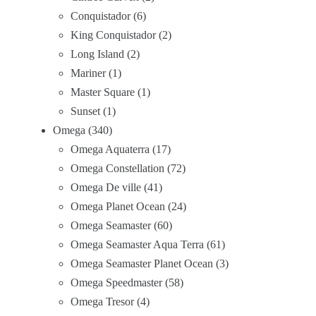
Conquistador
6
King Conquistador
2
Long Island
2
Mariner
1
Master Square
1
Sunset
1
Omega
340
Omega Aquaterra
17
Omega Constellation
72
Omega De ville
41
Omega Planet Ocean
24
Omega Seamaster
60
Omega Seamaster Aqua Terra
61
Omega Seamaster Planet Ocean
3
Omega Speedmaster
58
Omega Tresor
4