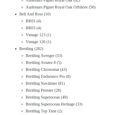
Audemars Piguet Royal Oak
62
Audemars Piguet Royal Oak Offshore
50
Bell And Ross
10
BR01
4
BR03
4
Vintage 123
1
Vintage 126
1
Breitling
282
Breitling Avenger
33
Breitling Aviator 8
5
Breitling Chronomat
43
Breitling Endurance Pro
8
Breitling Navitimer
81
Breitling Premier
28
Breitling Superocean
49
Breitling Superocean Heritage
33
Breitling Top Time
2