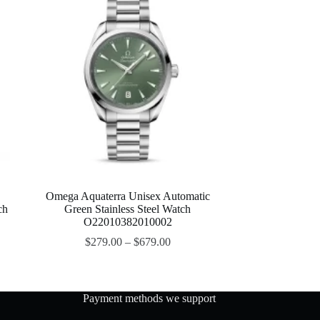
Omega Aquaterra Unisex Automatic
ch
Green Stainless Steel Watch
O22010382010002
$
279.00
–
$
679.00
Payment methods we support