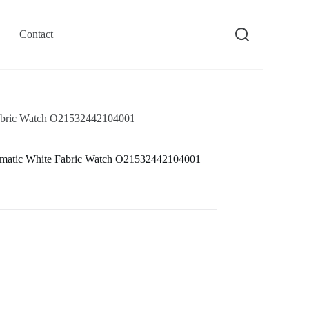
Contact
abric Watch O21532442104001
matic White Fabric Watch O21532442104001