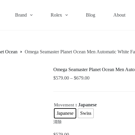
Brand
Rolex
Blog
About
net Ocean
Omega Seamaster Planet Ocean Men Automatic White F
Omega Seamaster Planet Ocean Men Auto
$
579.00
–
$
679.00
: Japanese
Movement
Japanese
Swiss
清除
$
579.00