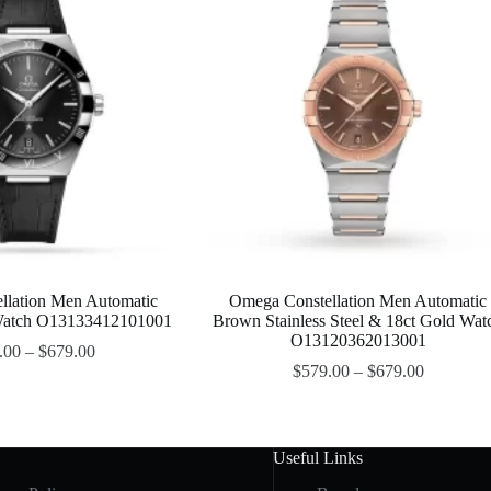
llation Men Automatic
Omega Constellation Men Automatic
 Watch O13133412101001
Brown Stainless Steel & 18ct Gold Wat
O13120362013001
.00
–
$
679.00
$
579.00
–
$
679.00
Useful Links