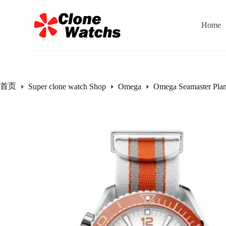
跳
过
Home
内
容
首页
Super clone watch Shop
Omega
Omega Seamaster Pla