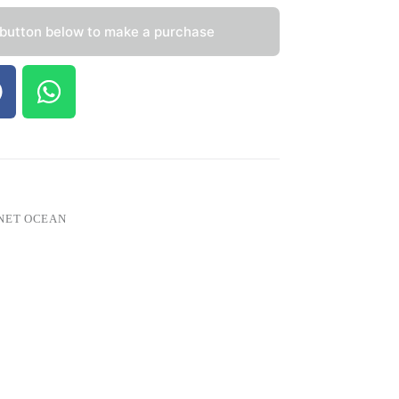
 button below to make a purchase
NET OCEAN