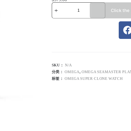
Click the
SKU：
N/A
分类：
OMEGA
,
OMEGA SEAMASTER PLA
标签：
OMEGA SUPER CLONE WATCH