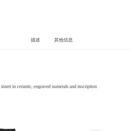
描述
其他信息
sert in ceramic, engraved numerals and inscription