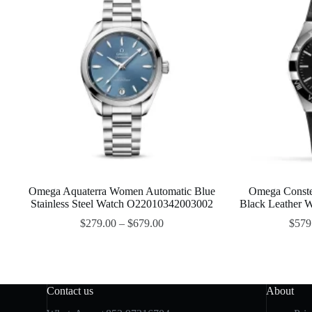
Omega Aquaterra Women Automatic Blue
Omega Conste
Stainless Steel Watch O22010342003002
Black Leather
$
279.00
–
$
679.00
$
579
Contact us
About