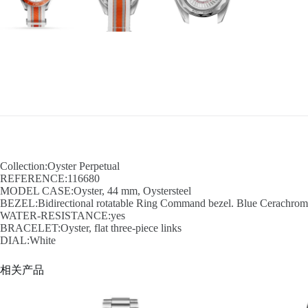
Collection:Oyster Perpetual
REFERENCE:116680
MODEL CASE:Oyster, 44 mm, Oystersteel
BEZEL:Bidirectional rotatable Ring Command bezel. Blue Cerachrom in
WATER-RESISTANCE:yes
BRACELET:Oyster, flat three-piece links
DIAL:White
相关产品