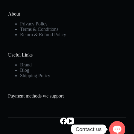
About
Privacy Policy
Terms & Conditions
Return & Refund Policy
Useful Links
Brand
Blog
Shipping Policy
Payment methods we support
Contact us