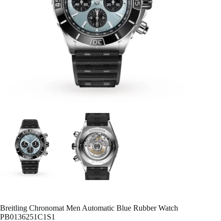
Breitling Chronomat Men Automatic Blue Rubber Watch
PB0136251C1S1