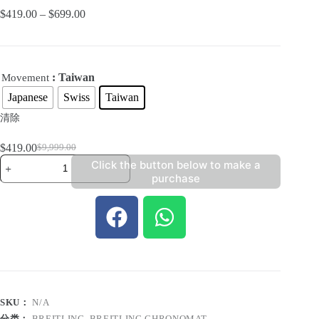
$
419.00
–
$
699.00
: Taiwan
Movement
Japanese
Swiss
Taiwan
清除
$
419.00
$
9,999.00
Click the button below to make a
purchase
SKU：
N/A
分类：
BREITLING
,
BREITLING CHRONOMAT