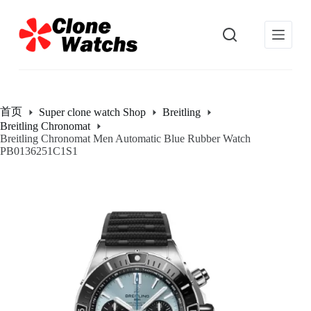
跳
过
内
容
首页
Super clone watch Shop
Breitling
Breitling Chronomat
Breitling Chronomat Men Automatic Blue Rubber Watch
PB0136251C1S1