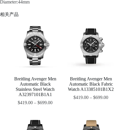
Diameter:44mm
相关产品
Breitling Avenger Men
Breitling Avenger Men
Automatic Black
Automatic Black Fabric
Stainless Steel Watch
Watch A13385101B1X2
A32397101B1A1
$
419.00
–
$
699.00
$
419.00
–
$
699.00