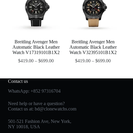
Breitling Avenger Men
Breitling Avenger Men
Automatic Black Leather
Automatic Black Leather
Watch V17319101B1X2
Watch V32395101B1X2
$
419.00
–
$
699.00
$
419.00
–
$
699.00
Contact us
WhatsApp:
+852 97316704
Need help or have a question?
Contact us at:
bd@clonewatchs.com
501-521 Fashion Ave, New York,
NY 10018, USA