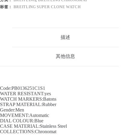
标签：
BREITLING SUPER CLONE WATCH
描述
其他信息
Code:PB0136251C1S1
WATER RESISTANT:yes
WATCH MARKERS:Batons
STRAP MATERIAL:Rubber
Gender:Men
MOVEMENT:Automatic
DIAL COLOUR:Blue
CASE MATERIAL:Stainless Steel
COLLECTIONS:Chronomat