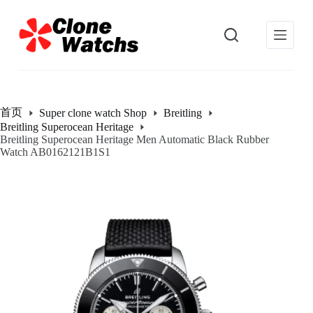
跳
过
内
容
首页
Super clone watch Shop
Breitling
Breitling Superocean Heritage
Breitling Superocean Heritage Men Automatic Black Rubber
Watch AB0162121B1S1