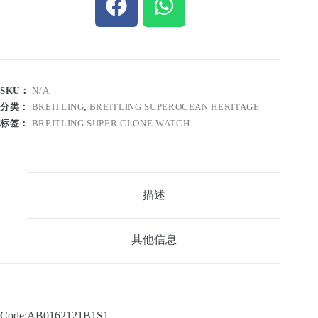
SKU：
N/A
分类：
BREITLING
,
BREITLING SUPEROCEAN HERITAGE
标签：
BREITLING SUPER CLONE WATCH
描述
其他信息
Code:AB0162121B1S1