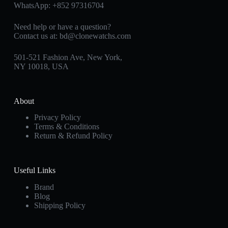
WhatsApp:
+852 97316704
Need help or have a question?
Contact us at:
bd@clonewatchs.com
501-521 Fashion Ave, New York,
NY 10018, USA
About
Privacy Policy
Terms & Conditions
Return & Refund Policy
Useful Links
Brand
Blog
Shipping Policy