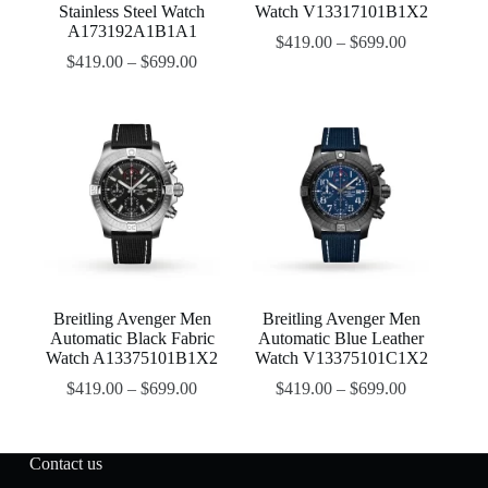
Stainless Steel Watch
Watch V13317101B1X2
A173192A1B1A1
$
419.00
–
$
699.00
$
419.00
–
$
699.00
Breitling Avenger Men
Breitling Avenger Men
Automatic Black Fabric
Automatic Blue Leather
Watch A13375101B1X2
Watch V13375101C1X2
$
419.00
–
$
699.00
$
419.00
–
$
699.00
Contact us