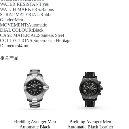
WATER RESISTANT:yes
WATCH MARKERS:Batons
STRAP MATERIAL:Rubber
Gender:Men
MOVEMENT:Automatic
DIAL COLOUR:Black
CASE MATERIAL:Stainless Steel
COLLECTIONS:Superocean Heritage
Diameter:44mm
相关产品
Breitling Avenger Men
Breitling Avenger Men
Automatic Black
Automatic Black Leather