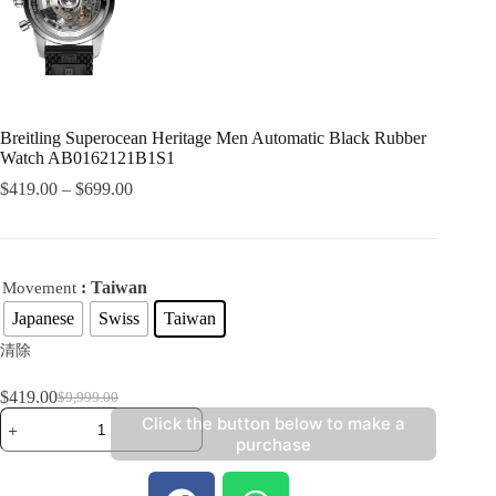
Breitling Superocean Heritage Men Automatic Black Rubber
Watch AB0162121B1S1
$
419.00
–
$
699.00
: Taiwan
Movement
Japanese
Swiss
Taiwan
清除
$
419.00
$
9,999.00
Click the button below to make a
purchase