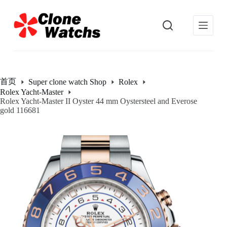
跳
过
内
容
首页
Super clone watch Shop
Rolex
Rolex Yacht-Master
Rolex Yacht-Master II Oyster 44 mm Oystersteel and Everose
gold 116681