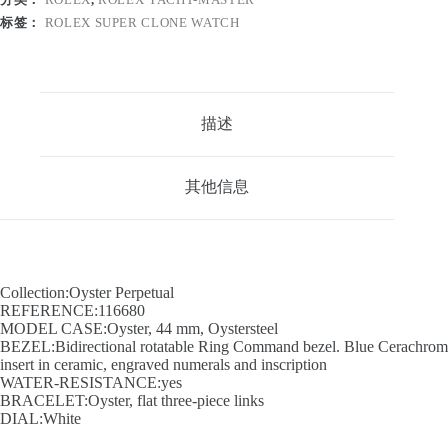
标签：
ROLEX SUPER CLONE WATCH
描述
其他信息
Collection:Oyster Perpetual
REFERENCE:116680
MODEL CASE:Oyster, 44 mm, Oystersteel
BEZEL:Bidirectional rotatable Ring Command bezel. Blue Cerachrom
insert in ceramic, engraved numerals and inscription
WATER-RESISTANCE:yes
BRACELET:Oyster, flat three-piece links
DIAL:White