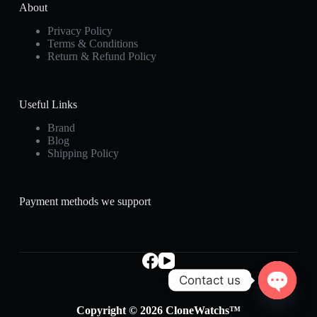
About
Privacy Policy
Terms & Conditions
Return & Refund Policy
Useful Links
Brand
Blog
Shipping Policy
Payment methods we support
Contact us
O
Copyright © 2026 CloneWatchs™