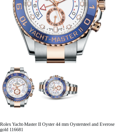
Rolex Yacht-Master II Oyster 44 mm Oystersteel and Everose
gold 116681