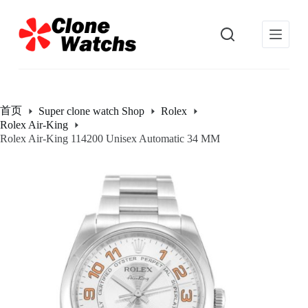
跳
过
内
容
首页
Super clone watch Shop
Rolex
Rolex Air-King
Rolex Air-King 114200 Unisex Automatic 34 MM