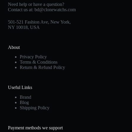
Need help or have a question?
Contact us at:
bd@clonewatchs.com
501-521 Fashion Ave, New York,
NY 10018, USA
About
Privacy Policy
Terms & Conditions
Return & Refund Policy
Useful Links
Brand
Blog
Shipping Policy
Payment methods we support