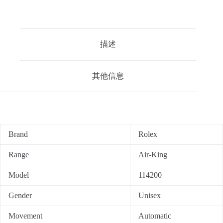
描述
其他信息
Brand
Rolex
Range
Air-King
Model
114200
Gender
Unisex
Movement
Automatic