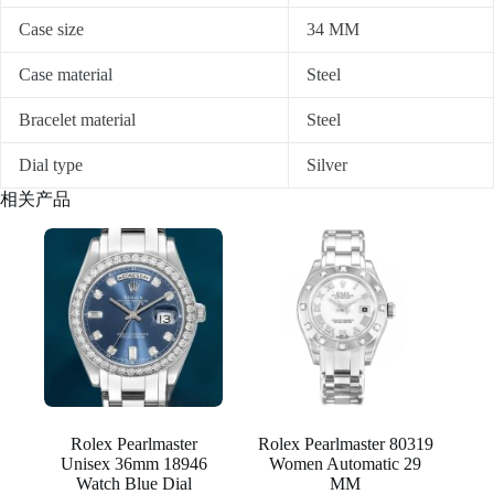
Case size
34 MM
Case material
Steel
Bracelet material
Steel
Dial type
Silver
相关产品
Rolex Pearlmaster
Rolex Pearlmaster 80319
Unisex 36mm 18946
Women Automatic 29
Watch Blue Dial
MM