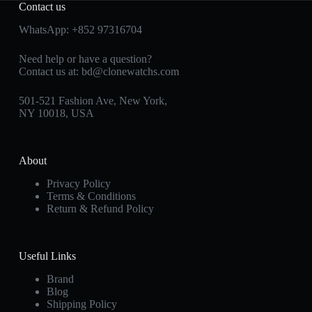
Contact us
WhatsApp:
+852 97316704
Need help or have a question?
Contact us at:
bd@clonewatchs.com
501-521 Fashion Ave, New York,
NY 10018, USA
About
Privacy Policy
Terms & Conditions
Return & Refund Policy
Useful Links
Brand
Blog
Shipping Policy