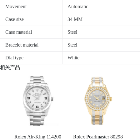
Movement
Automatic
Case size
34 MM
Case material
Steel
Bracelet material
Steel
Dial type
White
相关产品
Rolex Air-King 114200
Rolex Pearlmaster 80298