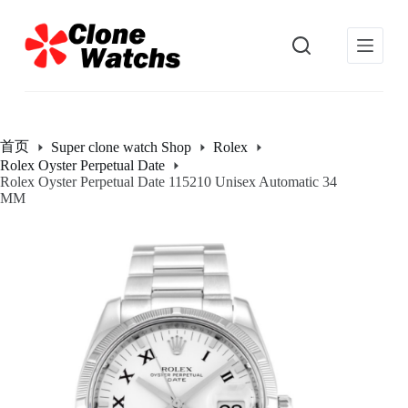
跳
过
内
容
首页
Super clone watch Shop
Rolex
Rolex Oyster Perpetual Date
Rolex Oyster Perpetual Date 115210 Unisex Automatic 34
MM