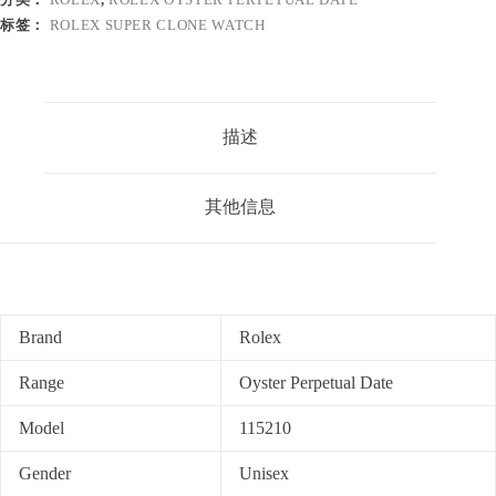
标签：
ROLEX SUPER CLONE WATCH
描述
其他信息
Brand
Rolex
Range
Oyster Perpetual Date
Model
115210
Gender
Unisex