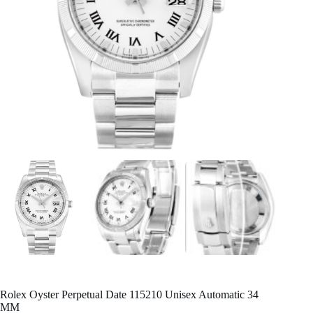
Rolex Oyster Perpetual Date 115210 Unisex Automatic 34
MM