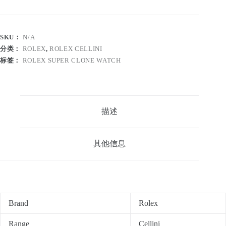
SKU：
N/A
分类：
ROLEX
,
ROLEX CELLINI
标签：
ROLEX SUPER CLONE WATCH
描述
其他信息
Brand
Rolex
Range
Cellini