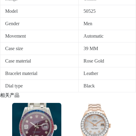
Model
50525
Gender
Men
Movement
Automatic
Case size
39 MM
Case material
Rose Gold
Bracelet material
Leather
Dial type
Black
相关产品