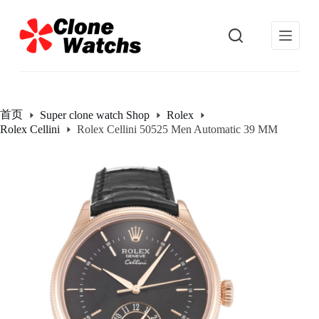
跳
过
内
容
首页
Super clone watch Shop
Rolex
Rolex Cellini
Rolex Cellini 50525 Men Automatic 39 MM