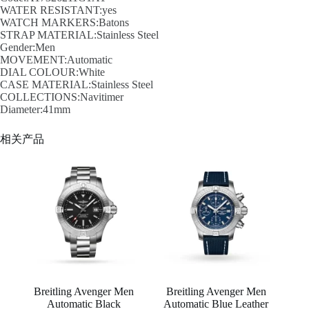
WATER RESISTANT:yes
WATCH MARKERS:Batons
STRAP MATERIAL:Stainless Steel
Gender:Men
MOVEMENT:Automatic
DIAL COLOUR:White
CASE MATERIAL:Stainless Steel
COLLECTIONS:Navitimer
Diameter:41mm
相关产品
Breitling Avenger Men
Breitling Avenger Men
Automatic Black
Automatic Blue Leather