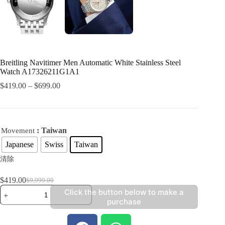
Breitling Navitimer Men Automatic White Stainless Steel
Watch A17326211G1A1
$
419.00
–
$
699.00
: Taiwan
Movement
Japanese
Swiss
Taiwan
清除
$
419.00
$
9,999.00
Click the button below to make a
purchase