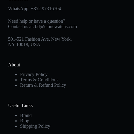
WhatsApp:
+852 97316704
Need help or have a question?
Contact us at:
bd@clonewatchs.com
501-521 Fashion Ave, New York,
NY 10018, USA
About
Privacy Policy
Terms & Conditions
Return & Refund Policy
Useful Links
Brand
Blog
Shipping Policy