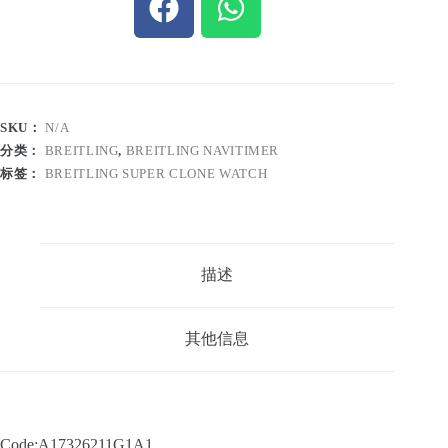
SKU：
N/A
分类：
BREITLING
,
BREITLING NAVITIMER
标签：
BREITLING SUPER CLONE WATCH
描述
其他信息
Code:A17326211G1A1