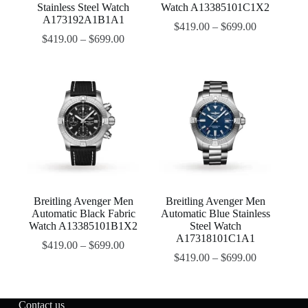
Stainless Steel Watch
Watch A13385101C1X2
A173192A1B1A1
$
419.00
–
$
699.00
$
419.00
–
$
699.00
Breitling Avenger Men
Breitling Avenger Men
Automatic Black Fabric
Automatic Blue Stainless
Watch A13385101B1X2
Steel Watch
A17318101C1A1
$
419.00
–
$
699.00
$
419.00
–
$
699.00
Contact us