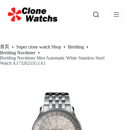
跳
过
内
容
首页
Super clone watch Shop
Breitling
Breitling Navitimer
Breitling Navitimer Men Automatic White Stainless Steel
Watch A17326211G1A1