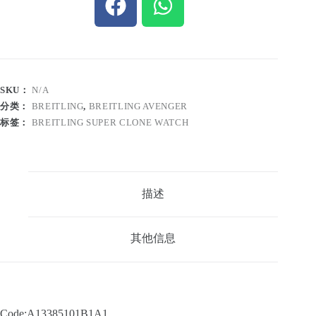
SKU：
N/A
分类：
BREITLING
,
BREITLING AVENGER
标签：
BREITLING SUPER CLONE WATCH
描述
其他信息
Code:A13385101B1A1