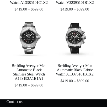
Watch A13385101C1X2
Watch V32395101B1X2
$
419.00
–
$
699.00
$
419.00
–
$
699.00
Breitling Avenger Men
Breitling Avenger Men
Automatic Black
Automatic Black Fabric
Stainless Steel Watch
Watch A13375101B1X2
A173192A1B1A1
$
419.00
–
$
699.00
$
419.00
–
$
699.00
Contact us