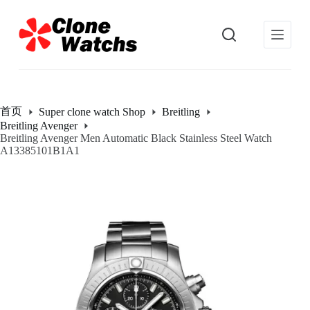
跳
过
内
容
首页
Super clone watch Shop
Breitling
Breitling Avenger
Breitling Avenger Men Automatic Black Stainless Steel Watch
A13385101B1A1