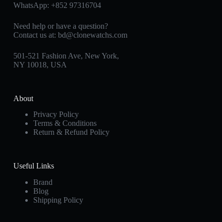
WhatsApp:
+852 97316704
Need help or have a question?
Contact us at:
bd@clonewatchs.com
501-521 Fashion Ave, New York,
NY 10018, USA
About
Privacy Policy
Terms & Conditions
Return & Refund Policy
Useful Links
Brand
Blog
Shipping Policy