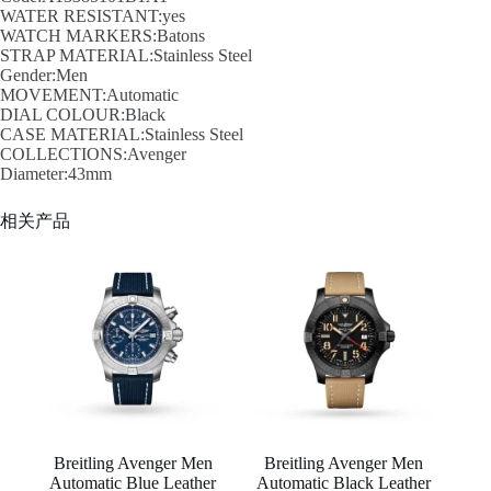
WATER RESISTANT:yes
WATCH MARKERS:Batons
STRAP MATERIAL:Stainless Steel
Gender:Men
MOVEMENT:Automatic
DIAL COLOUR:Black
CASE MATERIAL:Stainless Steel
COLLECTIONS:Avenger
Diameter:43mm
相关产品
Breitling Avenger Men
Breitling Avenger Men
Automatic Blue Leather
Automatic Black Leather