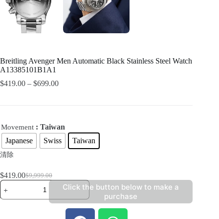
Breitling Avenger Men Automatic Black Stainless Steel Watch
A13385101B1A1
$
419.00
–
$
699.00
: Taiwan
Movement
Japanese
Swiss
Taiwan
清除
$
419.00
$
9,999.00
Click the button below to make a
purchase