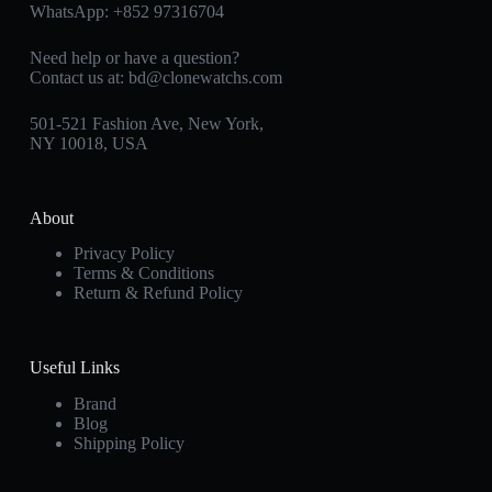
WhatsApp:
+852 97316704
Need help or have a question?
Contact us at:
bd@clonewatchs.com
501-521 Fashion Ave, New York,
NY 10018, USA
About
Privacy Policy
Terms & Conditions
Return & Refund Policy
Useful Links
Brand
Blog
Shipping Policy