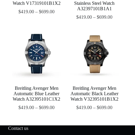
Watch V17319101B1X2
Stainless Steel Watch
A32397101B1A1
$
419.00
–
$
699.00
$
419.00
–
$
699.00
Breitling Avenger Men
Breitling Avenger Men
Automatic Blue Leather
Automatic Black Leather
Watch A32395101C1X2
Watch V32395101B1X2
$
419.00
–
$
699.00
$
419.00
–
$
699.00
Contact us