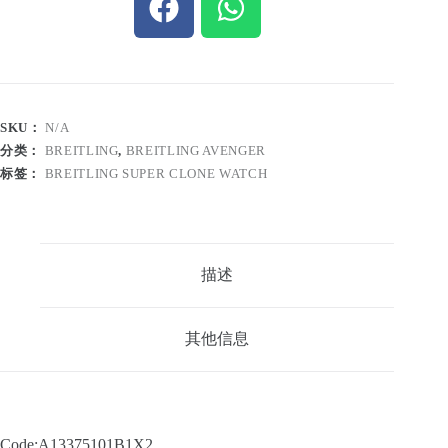
SKU：
N/A
分类：
BREITLING
,
BREITLING AVENGER
标签：
BREITLING SUPER CLONE WATCH
描述
其他信息
Code:A13375101B1X2