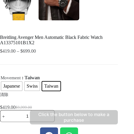
Breitling Avenger Men Automatic Black Fabric Watch
A13375101B1X2
$
419.00
–
$
699.00
: Taiwan
Movement
Japanese
Swiss
Taiwan
清除
$
419.00
$
9,999.00
Click the button below to make a
purchase