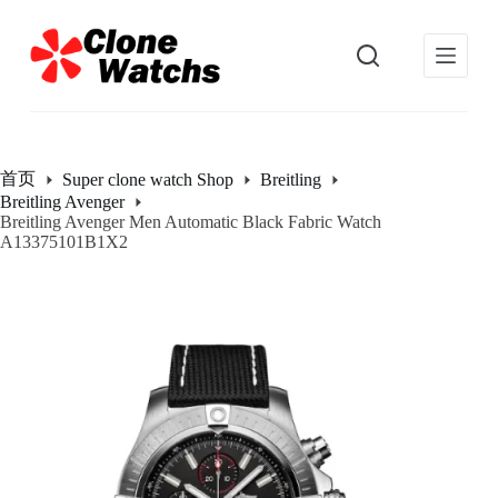
跳
过
内
容
首页
Super clone watch Shop
Breitling
Breitling Avenger
Breitling Avenger Men Automatic Black Fabric Watch
A13375101B1X2