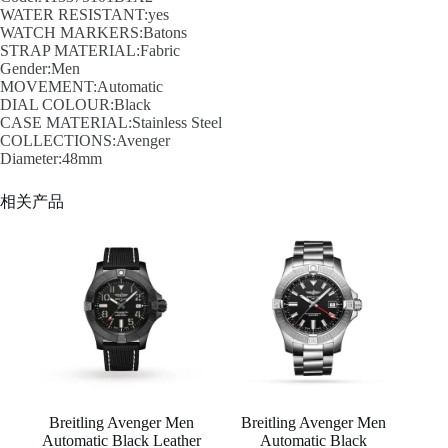
WATER RESISTANT:yes
WATCH MARKERS:Batons
STRAP MATERIAL:Fabric
Gender:Men
MOVEMENT:Automatic
DIAL COLOUR:Black
CASE MATERIAL:Stainless Steel
COLLECTIONS:Avenger
Diameter:48mm
相关产品
Breitling Avenger Men
Breitling Avenger Men
Automatic Black Leather
Automatic Black