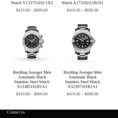
Watch V13375101C1X2
Watch A173192A1B1S1
$
419.00
–
$
699.00
$
419.00
–
$
699.00
Breitling Avenger Men
Breitling Avenger Men
Automatic Black
Automatic Black
Stainless Steel Watch
Stainless Steel Watch
A13385101B1A1
A32397101B1A1
$
419.00
–
$
699.00
$
419.00
–
$
699.00
Contact us