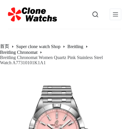
跳
过
内
容
首页
Super clone watch Shop
Breitling
Breitling Chronomat
Breitling Chronomat Women Quartz Pink Stainless Steel
Watch A77310101K1A1