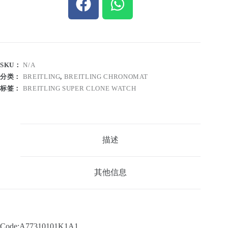
SKU：
N/A
分类：
BREITLING
,
BREITLING CHRONOMAT
标签：
BREITLING SUPER CLONE WATCH
描述
其他信息
Code:A77310101K1A1