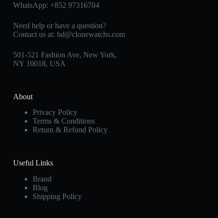
WhatsApp:
+852 97316704
Need help or have a question?
Contact us at:
bd@clonewatchs.com
501-521 Fashion Ave, New York,
NY 10018, USA
About
Privacy Policy
Terms & Conditions
Return & Refund Policy
Useful Links
Brand
Blog
Shipping Policy