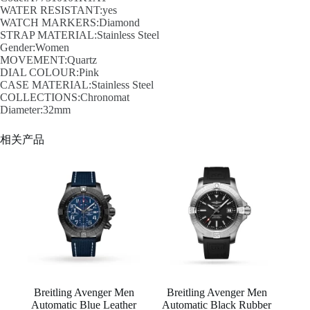
WATER RESISTANT:yes
WATCH MARKERS:Diamond
STRAP MATERIAL:Stainless Steel
Gender:Women
MOVEMENT:Quartz
DIAL COLOUR:Pink
CASE MATERIAL:Stainless Steel
COLLECTIONS:Chronomat
Diameter:32mm
相关产品
Breitling Avenger Men
Breitling Avenger Men
Automatic Blue Leather
Automatic Black Rubber