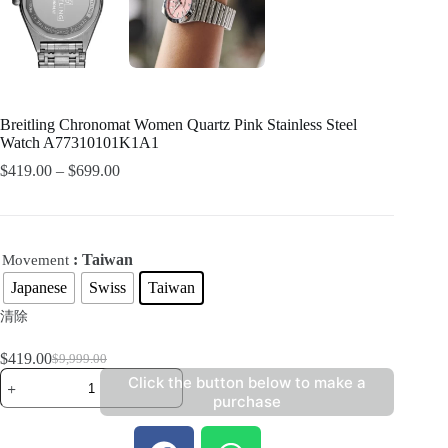
Breitling Chronomat Women Quartz Pink Stainless Steel
Watch A77310101K1A1
$
419.00
–
$
699.00
: Taiwan
Movement
Japanese
Swiss
Taiwan
清除
$
419.00
$
9,999.00
Click the button below to make a
purchase