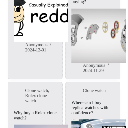
buying?
Anonymous
2024-12-01
Anonymous
2024-11-29
Clone watch
,
Clone watch
Rolex clone
watch
Where can I buy
replica watches with
Why buy a Rolex clone
confidence?
watch?