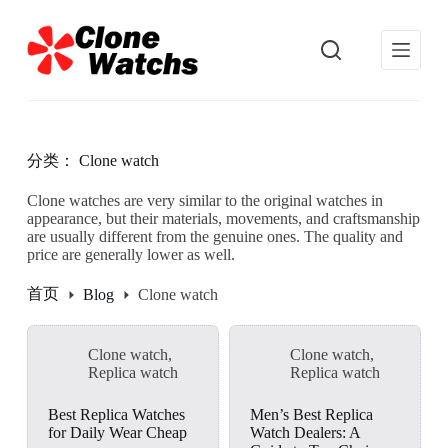
跳
过
内
容
分类：
Clone watch
Clone watches are very similar to the original watches in
appearance, but their materials, movements, and craftsmanship
are usually different from the genuine ones. The quality and
price are generally lower as well.
首页
Blog
Clone watch
Clone watch
,
Clone watch
,
Replica watch
Replica watch
Best Replica Watches
Men’s Best Replica
for Daily Wear Cheap
Watch Dealers: A