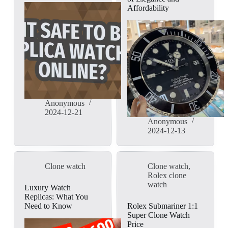
Affordability
Anonymous
2024-12-21
Anonymous
2024-12-13
Clone watch
Clone watch
,
Rolex clone
watch
Luxury Watch
Replicas: What You
Need to Know
Rolex Submariner 1:1
Super Clone Watch
Price