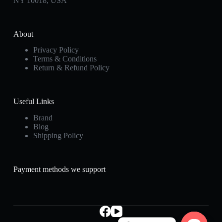
NY 10018, USA
About
Privacy Policy
Terms & Conditions
Return & Refund Policy
Useful Links
Brand
Blog
Shipping Policy
Payment methods we support