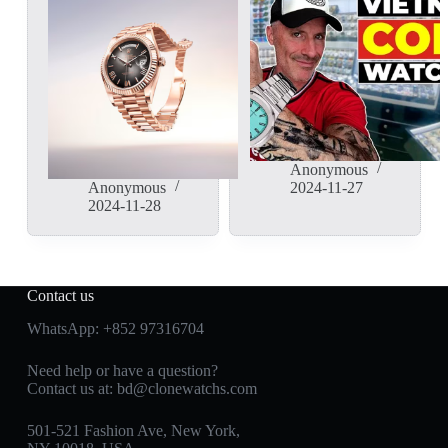
Anonymous
Anonymous
2024-11-27
2024-11-28
Contact us
WhatsApp:
+852 97316704
Need help or have a question?
Contact us at:
bd@clonewatchs.com
501-521 Fashion Ave, New York,