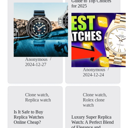
Guide to Top Choices
for 2025
Anonymous
2024-12-27
Anonymous
2024-12-24
Clone watch
,
Clone watch
,
Replica watch
Rolex clone
watch
Is It Safe to Buy
Replica Watches
Luxury Super Replica
Online Cheap?
Watch: A Perfect Blend
of Elegance and