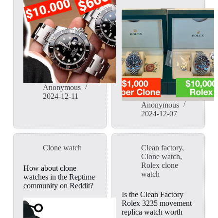
Anonymous
2024-12-11
Anonymous
2024-12-07
Clone watch
Clean factory
,
Clone watch
,
Rolex clone
How about clone
watch
watches in the Reptime
community on Reddit?
Is the Clean Factory
Rolex 3235 movement
replica watch worth