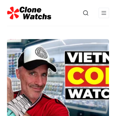
跳
过
内
容