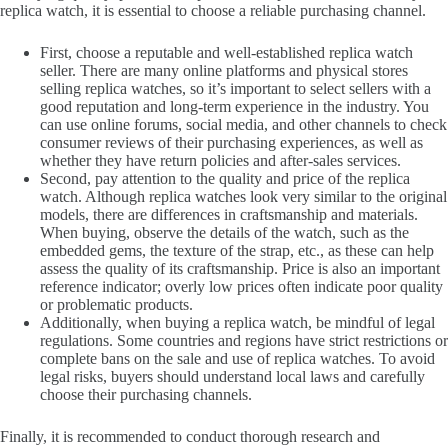
replica watch, it is essential to choose a reliable purchasing channel.
First, choose a reputable and well-established replica watch
seller. There are many online platforms and physical stores
selling replica watches, so it’s important to select sellers with a
good reputation and long-term experience in the industry. You
can use online forums, social media, and other channels to check
consumer reviews of their purchasing experiences, as well as
whether they have return policies and after-sales services.
Second, pay attention to the quality and price of the replica
watch. Although replica watches look very similar to the original
models, there are differences in craftsmanship and materials.
When buying, observe the details of the watch, such as the
embedded gems, the texture of the strap, etc., as these can help
assess the quality of its craftsmanship. Price is also an important
reference indicator; overly low prices often indicate poor quality
or problematic products.
Additionally, when buying a replica watch, be mindful of legal
regulations. Some countries and regions have strict restrictions or
complete bans on the sale and use of replica watches. To avoid
legal risks, buyers should understand local laws and carefully
choose their purchasing channels.
Finally, it is recommended to conduct thorough research and