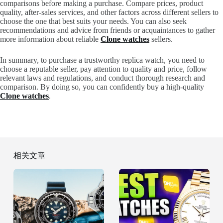
comparisons before making a purchase. Compare prices, product
quality, after-sales services, and other factors across different sellers to
choose the one that best suits your needs. You can also seek
recommendations and advice from friends or acquaintances to gather
more information about reliable
Clone watches
sellers.
In summary, to purchase a trustworthy replica watch, you need to
choose a reputable seller, pay attention to quality and price, follow
relevant laws and regulations, and conduct thorough research and
comparison. By doing so, you can confidently buy a high-quality
Clone watches
.
相关文章