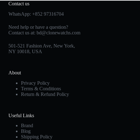
Contact us
WhatsApp:
+852 97316704
Need help or have a question?
Contact us at:
bd@clonewatchs.com
501-521 Fashion Ave, New York,
NY 10018, USA
About
Privacy Policy
Terms & Conditions
Return & Refund Policy
Useful Links
Brand
Blog
Shipping Policy