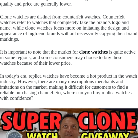
quality and price are generally lower.
Clone watches are distinct from counterfeit watches. Counterfeit
watches refer to watches that completely fake the brand’s logo and
name, while clone watches focus more on imitating the design and
appearance of high-end brands without necessarily copying their brand
markings.
It is important to note that the market for
clone watches
is quite active
in some regions, and some consumers may choose to buy these
watches because of their lower price.
In today’s era, replica watches have become a hot product in the watch
industry. However, there are many unscrupulous merchants and
imitations on the market, making it difficult for customers to find a
reliable purchasing channel. So, where can you buy replica watches
with confidence?