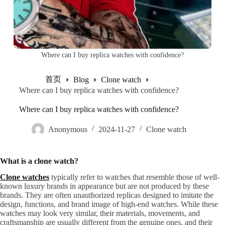
Where can I buy replica watches with confidence?
首页
Blog
Clone watch
Where can I buy replica watches with confidence?
Where can I buy replica watches with confidence?
Anonymous
2024-11-27
Clone watch
What is a clone watch?
Clone watches
typically refer to watches that resemble those of well-
known luxury brands in appearance but are not produced by these
brands. They are often unauthorized replicas designed to imitate the
design, functions, and brand image of high-end watches. While these
watches may look very similar, their materials, movements, and
craftsmanship are usually different from the genuine ones, and their