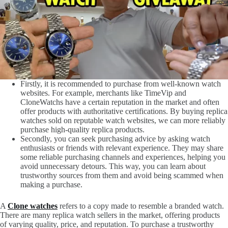
Firstly, it is recommended to purchase from well-known watch
websites. For example, merchants like TimeVip and
CloneWatchs have a certain reputation in the market and often
offer products with authoritative certifications. By buying replica
watches sold on reputable watch websites, we can more reliably
purchase high-quality replica products.
Secondly, you can seek purchasing advice by asking watch
enthusiasts or friends with relevant experience. They may share
some reliable purchasing channels and experiences, helping you
avoid unnecessary detours. This way, you can learn about
trustworthy sources from them and avoid being scammed when
making a purchase.
A
Clone watches
refers to a copy made to resemble a branded watch.
There are many replica watch sellers in the market, offering products
of varying quality, price, and reputation. To purchase a trustworthy