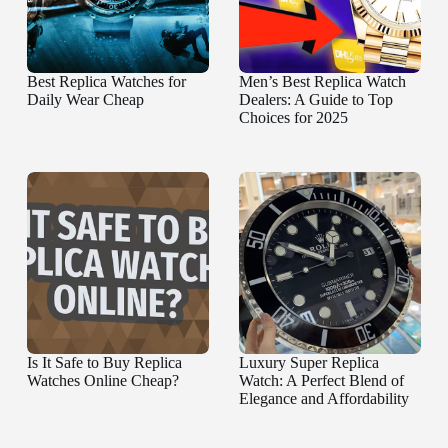
Best Replica Watches for
Men’s Best Replica Watch
Daily Wear Cheap
Dealers: A Guide to Top
Choices for 2025
Is It Safe to Buy Replica
Luxury Super Replica
Watches Online Cheap?
Watch: A Perfect Blend of
Elegance and Affordability