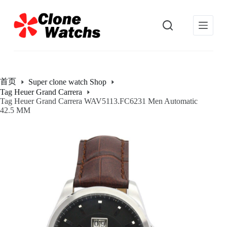
跳
过
内
容
首页
Super clone watch Shop
Tag Heuer Grand Carrera
Tag Heuer Grand Carrera WAV5113.FC6231 Men Automatic
42.5 MM