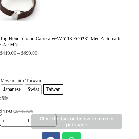
Tag Heuer Grand Carrera WAV5113.FC6231 Men Automatic
42.5 MM
$
419.00
–
$
699.00
: Taiwan
Movement
Japanese
Swiss
Taiwan
清除
$
419.00
$
4,199.00
Click the button below to make a
purchase