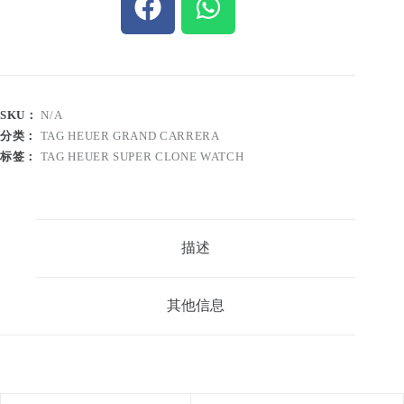
SKU：
N/A
分类：
TAG HEUER GRAND CARRERA
标签：
TAG HEUER SUPER CLONE WATCH
描述
其他信息