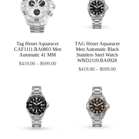
Tag Heuer Aquaracer
TAG Heuer Aquaracer
CAF1111.BA0803 Men
Men Automatic Black
Automatic 41 MM
Stainless Steel Watch
WBD2110.BA0928
$
419.00
–
$
699.00
$
419.00
–
$
699.00