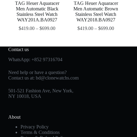
TAG Heuer Aquaracer
TAG Heuer Aquaracer
Men Automatic Black
Men Automatic Brown
Stainless Steel Watch
Stainless Steel Watch
WAY201A.BA0927
WAY2018.BA0927
$
419.00
–
$
699.00
$
419.00
–
$
699.00
Contact us
WhatsApp:
+852 97316704
Need help or have a question?
Contact us at:
bd@clonewatchs.com
501-521 Fashion Ave, New York,
NY 10018, USA
About
Privacy Policy
Terms & Conditions