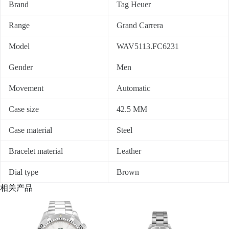
Brand
Tag Heuer
Range
Grand Carrera
Model
WAV5113.FC6231
Gender
Men
Movement
Automatic
Case size
42.5 MM
Case material
Steel
Bracelet material
Leather
Dial type
Brown
相关产品