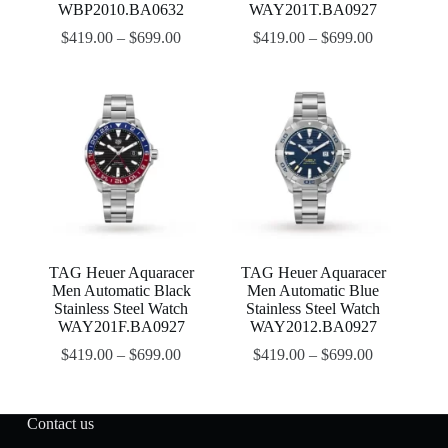
WBP2010.BA0632
WAY201T.BA0927
$
419.00
–
$
699.00
$
419.00
–
$
699.00
TAG Heuer Aquaracer
TAG Heuer Aquaracer
Men Automatic Black
Men Automatic Blue
Stainless Steel Watch
Stainless Steel Watch
WAY201F.BA0927
WAY2012.BA0927
$
419.00
–
$
699.00
$
419.00
–
$
699.00
Contact us