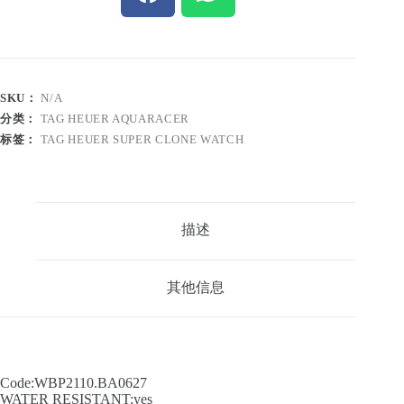
SKU：
N/A
分类：
TAG HEUER AQUARACER
标签：
TAG HEUER SUPER CLONE WATCH
描述
其他信息
Code:WBP2110.BA0627
WATER RESISTANT:yes