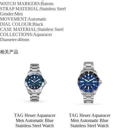
WATCH MARKERS:Batons
STRAP MATERIAL:Stainless Steel
Gender:Men
MOVEMENT:Automatic
DIAL COLOUR:Black
CASE MATERIAL:Stainless Steel
COLLECTIONS:Aquaracer
Diameter:40mm
相关产品
TAG Heuer Aquaracer
TAG Heuer Aquaracer
Men Automatic Blue
Men Automatic Blue
Stainless Steel Watch
Stainless Steel Watch