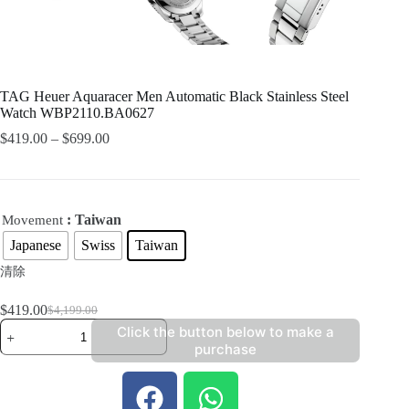
TAG Heuer Aquaracer Men Automatic Black Stainless Steel
Watch WBP2110.BA0627
$
419.00
–
$
699.00
: Taiwan
Movement
Japanese
Swiss
Taiwan
清除
$
419.00
$
4,199.00
Click the button below to make a
purchase