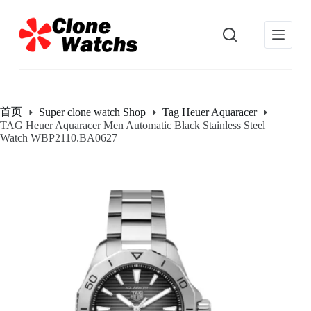
跳
过
内
容
首页
Super clone watch Shop
Tag Heuer Aquaracer
TAG Heuer Aquaracer Men Automatic Black Stainless Steel
Watch WBP2110.BA0627