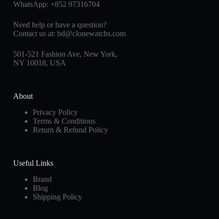
WhatsApp:
+852 97316704
Need help or have a question?
Contact us at:
bd@clonewatchs.com
501-521 Fashion Ave, New York,
NY 10018, USA
About
Privacy Policy
Terms & Conditions
Return & Refund Policy
Useful Links
Brand
Blog
Shipping Policy