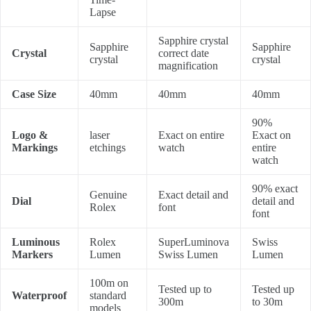
Lapse
Sapphire crystal
Sapphire
Sapphire
Crystal
correct date
crystal
crystal
magnification
Case Size
40mm
40mm
40mm
90%
Logo &
laser
Exact on entire
Exact on
Markings
etchings
watch
entire
watch
90% exact
Genuine
Exact detail and
Dial
detail and
Rolex
font
font
Luminous
Rolex
SuperLuminova
Swiss
Markers
Lumen
Swiss Lumen
Lumen
100m on
Tested up to
Tested up
Waterproof
standard
300m
to 30m
models