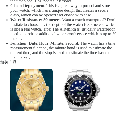
the timepiece. Tips: not real diamond.
Clasp: Deployment.
This is a great way to protect and store
your watch, which has a unique design that creates a secure
clasp, which can be opened and closed with ease.
Water Resistance: 30 meters.
Want a watch waterproof? Don’t
hesitate to choose us, the depth of the watch is 30 meters, which
is like a real watch. Tips: The A Replica is just daily waterproof,
need to purchase additional waterproof service which is up to 30
meters.
Function: Date, Hour, Minute, Second.
The watch has a time
measurement function, the minute hand is used to estimate the
current time, and the stop is used to estimate the time based on
the interval.
相关产品