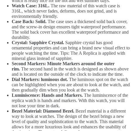
which is really nice for the hot and wet summer days.
Watch Case: 316L.
The raw material of this watch case is
316L, which never fades, deforms, does not grind, and is
environmentally friendly.
Case Back: Solid.
The case uses a thickened solid back cover,
and the screw-in design ensures tight waterproof performance.
The solid back cover has excellent waterproof performance and
durability.
Crystal: Sapphire Crystal.
Sapphire crystal has good
ornamental properties and can bring a brand new visual effect to
people watching the time. Tips: The A Replica is applied with
mineral glass instead of sapphire.
Second Markers: Minute Markers around the outer
rim.
The second hand in the watch is designed as shown above
and is located on the outside of the clock to indicate the time.
Dial Markers: luminous dot.
The luminous spot on the watch
can be highlighted when you are about to look at the watch, and
then gradually dim when you look at the watch.
Luminiscence: Hands and Markers.
The luminiscence of the
replica watch is hands and markers. With this watch, you will
not lose your time in dark.
Bezel Material: Diamond Bezel.
Bezel material is a different
way to look at watches. The design of the bezel brings a new
level of quality and sophistication to the watch. This material
allows for a more luxurious look and enhances the usability of