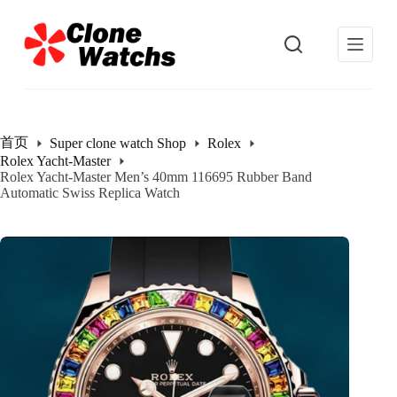
跳
过
内
容
首页
Super clone watch Shop
Rolex
Rolex Yacht-Master
Rolex Yacht-Master Men’s 40mm 116695 Rubber Band
Automatic Swiss Replica Watch