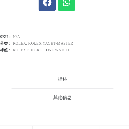
SKU：
N/A
分类：
ROLEX
,
ROLEX YACHT-MASTER
标签：
ROLEX SUPER CLONE WATCH
描述
其他信息