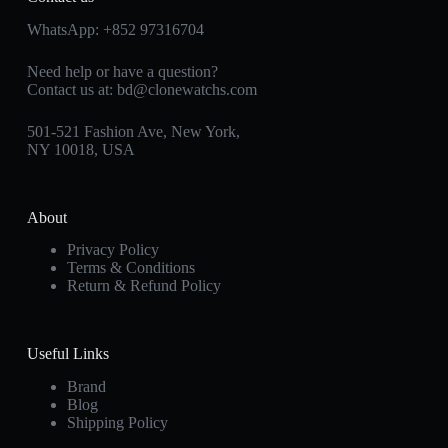
WhatsApp:
+852 97316704
Need help or have a question?
Contact us at:
bd@clonewatchs.com
501-521 Fashion Ave, New York,
NY 10018, USA
About
Privacy Policy
Terms & Conditions
Return & Refund Policy
Useful Links
Brand
Blog
Shipping Policy