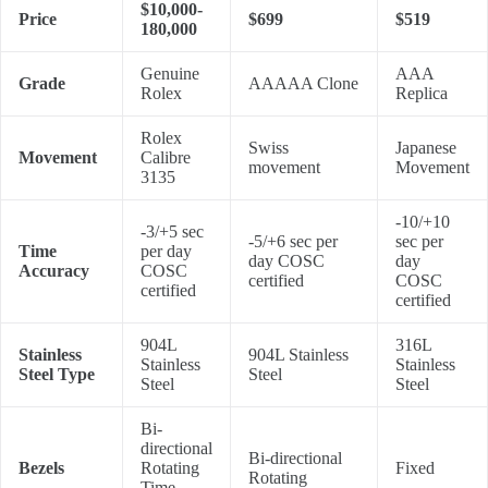
$10,000-
Price
$699
$519
180,000
Genuine
AAA
Grade
AAAAA Clone
Rolex
Replica
Rolex
Swiss
Japanese
Movement
Calibre
movement
Movement
3135
-10/+10
-3/+5 sec
-5/+6 sec per
sec per
Time
per day
day COSC
day
Accuracy
COSC
certified
COSC
certified
certified
904L
316L
Stainless
904L Stainless
Stainless
Stainless
Steel Type
Steel
Steel
Steel
Bi-
directional
Bi-directional
Bezels
Rotating
Fixed
Rotating
Time-