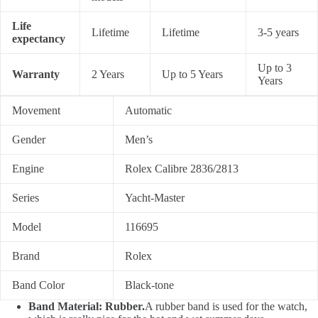
Life
Lifetime
Lifetime
3-5 years
expectancy
Up to 3
Warranty
2 Years
Up to 5 Years
Years
Movement
Automatic
Gender
Men’s
Engine
Rolex Calibre 2836/2813
Series
Yacht-Master
Model
116695
Brand
Rolex
Band Color
Black-tone
Band Material: Rubber.
A rubber band is used for the watch,