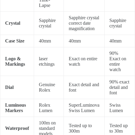
Lapse
Sapphire crystal
Sapphire
Sapphire
Crystal
correct date
crystal
crystal
magnification
Case Size
40mm
40mm
40mm
90%
Logo &
laser
Exact on entire
Exact on
Markings
etchings
watch
entire
watch
90% exact
Genuine
Exact detail and
Dial
detail and
Rolex
font
font
Luminous
Rolex
SuperLuminova
Swiss
Markers
Lumen
Swiss Lumen
Lumen
100m on
Tested up to
Tested up
Waterproof
standard
300m
to 30m
models