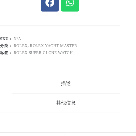
SKU：
N/A
分类：
ROLEX
,
ROLEX YACHT-MASTER
标签：
ROLEX SUPER CLONE WATCH
描述
其他信息