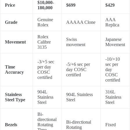
$10,000-
Price
$699
$429
180,000
Genuine
AAA
Grade
AAAAA Clone
Rolex
Replica
Rolex
Swiss
Japanese
Movement
Calibre
movement
Movement
3135
-10/+10
-3/+5 sec
-5/+6 sec per
sec per
Time
per day
day COSC
day
Accuracy
COSC
certified
COSC
certified
certified
904L
316L
Stainless
904L Stainless
Stainless
Stainless
Steel Type
Steel
Steel
Steel
Bi-
directional
Bi-directional
Bezels
Rotating
Fixed
Rotating
Time-