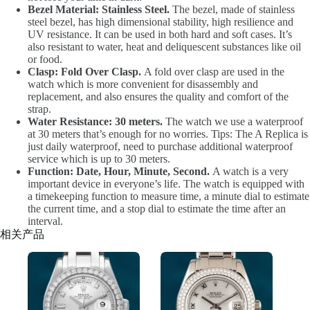
Bezel Material: Stainless Steel.
The bezel, made of stainless
steel bezel, has high dimensional stability, high resilience and
UV resistance. It can be used in both hard and soft cases. It’s
also resistant to water, heat and deliquescent substances like oil
or food.
Clasp: Fold Over Clasp.
A fold over clasp are used in the
watch which is more convenient for disassembly and
replacement, and also ensures the quality and comfort of the
strap.
Water Resistance: 30 meters.
The watch we use a waterproof
at 30 meters that’s enough for no worries. Tips: The A Replica is
just daily waterproof, need to purchase additional waterproof
service which is up to 30 meters.
Function: Date, Hour, Minute, Second.
A watch is a very
important device in everyone’s life. The watch is equipped with
a timekeeping function to measure time, a minute dial to estimate
the current time, and a stop dial to estimate the time after an
interval.
相关产品