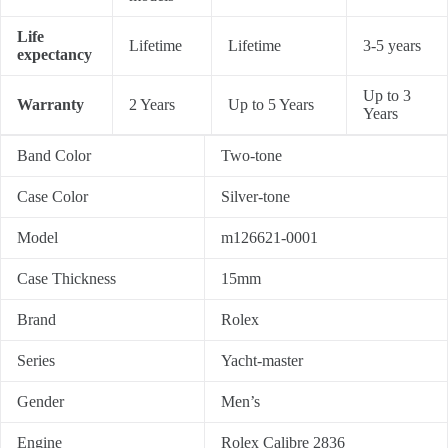
Life
Lifetime
Lifetime
3-5 years
expectancy
Up to 3
Warranty
2 Years
Up to 5 Years
Years
Band Color
Two-tone
Case Color
Silver-tone
Model
m126621-0001
Case Thickness
15mm
Brand
Rolex
Series
Yacht-master
Gender
Men’s
Engine
Rolex Calibre 2836