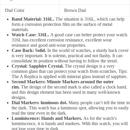
Dial Color
Brown Dial
Band Material: 316L.
The situation is 316L, which can help
form a corrosion protection film on the surface of metal
materials.
Watch Case: 316L.
A good case can better protect your watch.
316L has excellent corrosion resistance, excellent wear
resistance and good anti-wear properties.
Case Back: Solid.
In the world of watches, a sturdy back cover
is very important. It is solemn, practical and not flashy. It can
consolidate its position without having to follow the trend.
Crystal: Sapphire Crystal.
The crystal design is a very
common glass that can protect your watch from scratches. Tips:
The A Replica is applied with mineral glass instead of sapphire.
Second Markers: Minute Markers around the outer
rim.
The design of the second mark is also called a clock hand,
and this design element has been used in many well-known
designs.
Dial Markers: luminous dot.
Many people can’t tell the time in
the dark. This watch has a luminous spot, allowing you to easily
read the time even in the dark.
Luminiscence: Hands and Markers.
As for the watch’s
luminiscence, it is hands and markers. With this watch, you will
not lose your time in dark.