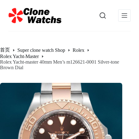
跳
过
内
容
首页
Super clone watch Shop
Rolex
Rolex Yacht-Master
Rolex Yacht-master 40mm Men’s m126621-0001 Silver-tone
Brown Dial