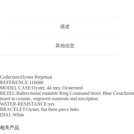
描述
其他信息
Collection:Oyster Perpetual
REFERENCE:116680
MODEL CASE:Oyster, 44 mm, Oystersteel
BEZEL:Bidirectional rotatable Ring Command bezel. Blue Cerachrom
insert in ceramic, engraved numerals and inscription
WATER-RESISTANCE:yes
BRACELET:Oyster, flat three-piece links
DIAL:White
相关产品