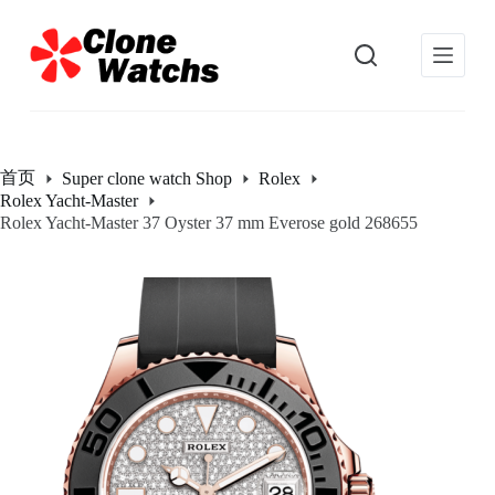
跳
过
内
容
首页
Super clone watch Shop
Rolex
Rolex Yacht-Master
Rolex Yacht-Master 37 Oyster 37 mm Everose gold 268655