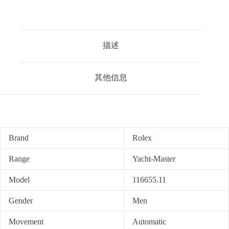
描述
其他信息
Brand
Rolex
Range
Yacht-Master
Model
116655.11
Gender
Men
Movement
Automatic