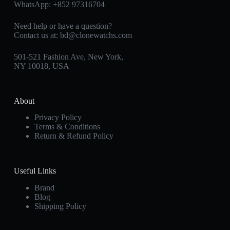
WhatsApp:
+852 97316704
Need help or have a question?
Contact us at:
bd@clonewatchs.com
501-521 Fashion Ave, New York,
NY 10018, USA
About
Privacy Policy
Terms & Conditions
Return & Refund Policy
Useful Links
Brand
Blog
Shipping Policy