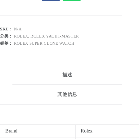
SKU：
N/A
分类：
ROLEX
,
ROLEX YACHT-MASTER
标签：
ROLEX SUPER CLONE WATCH
描述
其他信息
Brand
Rolex