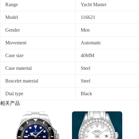
Range
Yacht Master
Model
116621
Gender
Men
Movement
Automatic
Case size
40MM
Case material
Steel
Bracelet material
Steel
Dial type
Black
相关产品