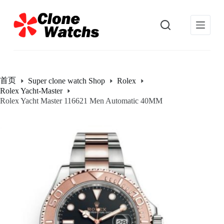
跳
过
内
容
首页
Super clone watch Shop
Rolex
Rolex Yacht-Master
Rolex Yacht Master 116621 Men Automatic 40MM