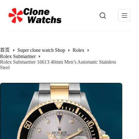
跳
过
内
容
首页
Super clone watch Shop
Rolex
Rolex Submariner
Rolex Submariner 16613 40mm Men’s Automatic Stainless
Steel