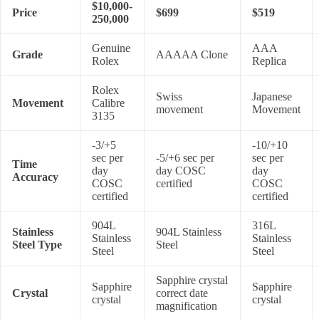
$10,000-
Price
$699
$519
250,000
Genuine
AAA
Grade
AAAAA Clone
Rolex
Replica
Rolex
Swiss
Japanese
Movement
Calibre
movement
Movement
3135
-3/+5
-10/+10
sec per
-5/+6 sec per
sec per
Time
day
day COSC
day
Accuracy
COSC
certified
COSC
certified
certified
904L
316L
Stainless
904L Stainless
Stainless
Stainless
Steel Type
Steel
Steel
Steel
Sapphire crystal
Sapphire
Sapphire
Crystal
correct date
crystal
crystal
magnification