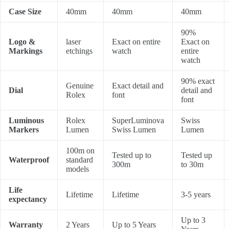
Case Size
40mm
40mm
40mm
90%
Logo &
laser
Exact on entire
Exact on
Markings
etchings
watch
entire
watch
90% exact
Genuine
Exact detail and
Dial
detail and
Rolex
font
font
Luminous
Rolex
SuperLuminova
Swiss
Markers
Lumen
Swiss Lumen
Lumen
100m on
Tested up to
Tested up
Waterproof
standard
300m
to 30m
models
Life
Lifetime
Lifetime
3-5 years
expectancy
Up to 3
Warranty
2 Years
Up to 5 Years