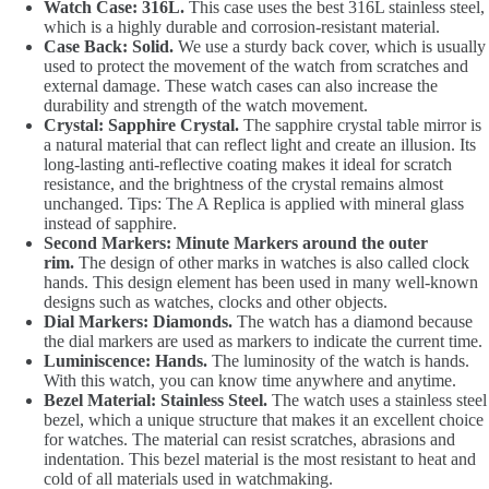
Watch Case: 316L.
This case uses the best 316L stainless steel,
which is a highly durable and corrosion-resistant material.
Case Back: Solid.
We use a sturdy back cover, which is usually
used to protect the movement of the watch from scratches and
external damage. These watch cases can also increase the
durability and strength of the watch movement.
Crystal: Sapphire Crystal.
The sapphire crystal table mirror is
a natural material that can reflect light and create an illusion. Its
long-lasting anti-reflective coating makes it ideal for scratch
resistance, and the brightness of the crystal remains almost
unchanged. Tips: The A Replica is applied with mineral glass
instead of sapphire.
Second Markers: Minute Markers around the outer
rim.
The design of other marks in watches is also called clock
hands. This design element has been used in many well-known
designs such as watches, clocks and other objects.
Dial Markers: Diamonds.
The watch has a diamond because
the dial markers are used as markers to indicate the current time.
Luminiscence: Hands.
The luminosity of the watch is hands.
With this watch, you can know time anywhere and anytime.
Bezel Material: Stainless Steel.
The watch uses a stainless steel
bezel, which a unique structure that makes it an excellent choice
for watches. The material can resist scratches, abrasions and
indentation. This bezel material is the most resistant to heat and
cold of all materials used in watchmaking.