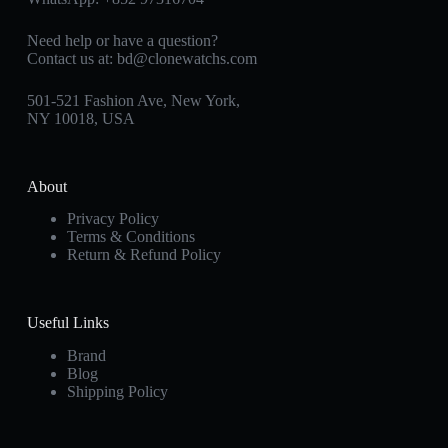
Need help or have a question?
Contact us at:
bd@clonewatchs.com
501-521 Fashion Ave, New York,
NY 10018, USA
About
Privacy Policy
Terms & Conditions
Return & Refund Policy
Useful Links
Brand
Blog
Shipping Policy