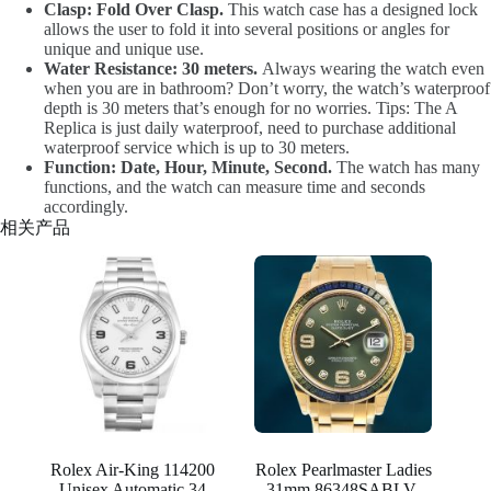
Clasp: Fold Over Clasp.
This watch case has a designed lock
allows the user to fold it into several positions or angles for
unique and unique use.
Water Resistance: 30 meters.
Always wearing the watch even
when you are in bathroom? Don’t worry, the watch’s waterproof
depth is 30 meters that’s enough for no worries. Tips: The A
Replica is just daily waterproof, need to purchase additional
waterproof service which is up to 30 meters.
Function: Date, Hour, Minute, Second.
The watch has many
functions, and the watch can measure time and seconds
accordingly.
相关产品
Rolex Air-King 114200
Rolex Pearlmaster Ladies
Unisex Automatic 34
31mm 86348SABLV-