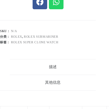
SKU：
N/A
分类：
ROLEX
,
ROLEX SUBMARINER
标签：
ROLEX SUPER CLONE WATCH
描述
其他信息