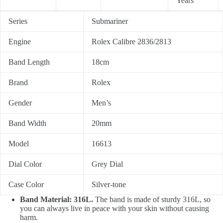
Years
Series
Submariner
Engine
Rolex Calibre 2836/2813
Band Length
18cm
Brand
Rolex
Gender
Men’s
Band Width
20mm
Model
16613
Dial Color
Grey Dial
Case Color
Silver-tone
Band Material: 316L.
The band is made of sturdy 316L, so
you can always live in peace with your skin without causing
harm.