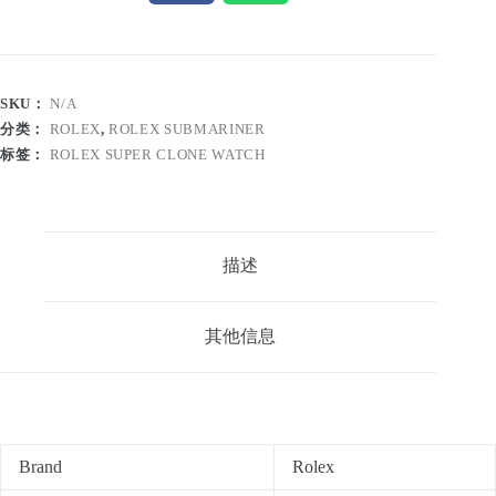
SKU：
N/A
分类：
ROLEX
,
ROLEX SUBMARINER
标签：
ROLEX SUPER CLONE WATCH
描述
其他信息
Brand
Rolex