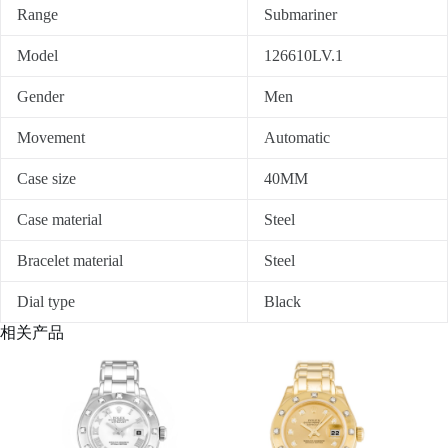
Range
Submariner
Model
126610LV.1
Gender
Men
Movement
Automatic
Case size
40MM
Case material
Steel
Bracelet material
Steel
Dial type
Black
相关产品