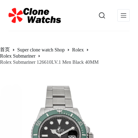
跳
过
内
容
首页
Super clone watch Shop
Rolex
Rolex Submariner
Rolex Submariner 126610LV.1 Men Black 40MM