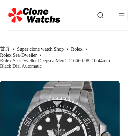
跳
过
内
容
首页
Super clone watch Shop
Rolex
Rolex Sea-Dweller
Rolex Sea-Dweller Deepsea Men’s 116660-98210 44mm
Black Dial Automatic