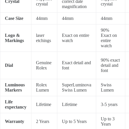
Crystal
correct date
crystal
crystal
magnification
Case Size
44mm
44mm
44mm
90%
Logo &
laser
Exact on entire
Exact on
Markings
etchings
watch
entire
watch
90% exact
Genuine
Exact detail and
Dial
detail and
Rolex
font
font
Luminous
Rolex
SuperLuminova
Swiss
Markers
Lumen
Swiss Lumen
Lumen
Life
Lifetime
Lifetime
3-5 years
expectancy
Up to 3
Warranty
2 Years
Up to 5 Years
Years