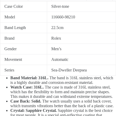
Case Color
Silver-tone
Model
116660-98210
Band Length
22.5cm
Brand
Rolex
Gender
Men’s
Movement
Automatic
Series
Sea-Dweller Deepsea
Band Material: 316L.
The band is 316L stainless steel, which
is a highly durable and corrosion-resistant material.
Watch Case: 316L.
The case is made of 316L stainless steel,
which has the flexibility to form and maintain precise shapes.
This makes it durable and can withstand extreme temperatures.
Case Back: Solid.
The watch usually uses a solid back cover,
which transmits vibrations better than the back of a plastic case.
Crystal: Sapphire Crystal.
Sapphire crystal is the best choice
for most people. It is a special anti-reflective coating that