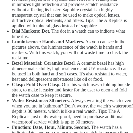
minimizes light reflection and provides scratch resistance
without affecting its luster. Sapphire crystal is a highly
transparent crystal that can be used to make optical lenses,
diffractive optical elements, and filters. Tips: The A Replica is
applied with mineral glass instead of sapphire.
Dial Markers: Dot.
The dot in a watch can to indicate what
time it is.
Luminiscence: Hands and Markers.
As you can see in the
pictures above, the luminescence of the watch is hands and
markers. With this watch, you will not waste time to check the
real-time.
Bezel Material: Ceramics Bezel.
A ceramic bezel has high
dimensional stability, high resilience and UV resistance. It can
be used in both hard and soft cases. It’s also resistant to water,
heat and deliquescent substances like oil or food.
Clasp: Fold Over Clasp.
Our this watch uses a folding buckle
strap, to make it easier and faster for the user to open and fold
the watch case to keep it secure.
Water Resistance: 30 meters.
Always wearing the watch even
when you are in bathroom? Don’t worry, the watch’s waterproof
depth is 30 meters, which is like a real watch. Tips: The A
Replica is just daily waterproof, need to purchase additional
waterproof service which is up to 30 meters.
Function: Date, Hour, Minute, Second.
The watch has a
indicate date, and you can use a replica watch to measure time