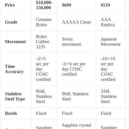
$10,000-
Price
$699
$519
150,000
Genuine
AAA
Grade
AAAAA Clone
Rolex
Replica
Rolex
Swiss
Japanese
Movement
Calibre
movement
Movement
3235
-3/+5
-10/+10
sec per
-5/+6 sec per
sec per
Time
day
day COSC
day
Accuracy
COSC
certified
COSC
certified
certified
904L
316L
Stainless
904L Stainless
Stainless
Stainless
Steel Type
Steel
Steel
Steel
Bezels
Fixed
Fixed
Fixed
Sapphire crystal
Sapphire
Sapphire