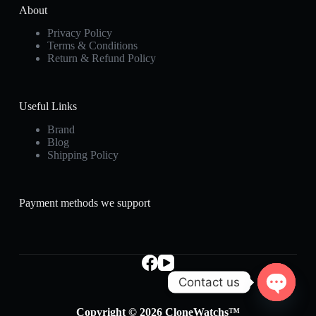
About
Privacy Policy
Terms & Conditions
Return & Refund Policy
Useful Links
Brand
Blog
Shipping Policy
Payment methods we support
Contact us
O
Copyright © 2026 CloneWatchs™