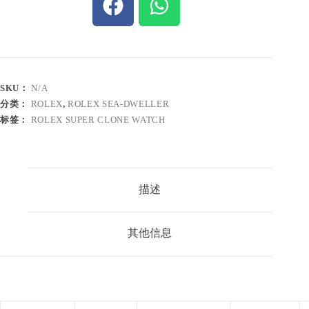
SKU：
N/A
分类：
ROLEX
,
ROLEX SEA-DWELLER
标签：
ROLEX SUPER CLONE WATCH
描述
其他信息