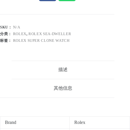
SKU：
N/A
分类：
ROLEX
,
ROLEX SEA-DWELLER
标签：
ROLEX SUPER CLONE WATCH
描述
其他信息
Brand
Rolex