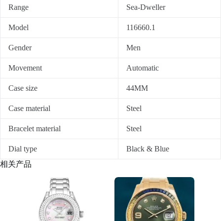
Range
Sea-Dweller
Model
116660.1
Gender
Men
Movement
Automatic
Case size
44MM
Case material
Steel
Bracelet material
Steel
Dial type
Black & Blue
相关产品