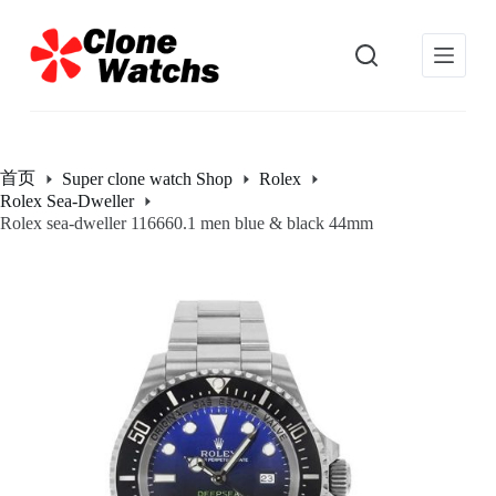
跳
过
内
容
首页
Super clone watch Shop
Rolex
Rolex Sea-Dweller
Rolex sea-dweller 116660.1 men blue & black 44mm