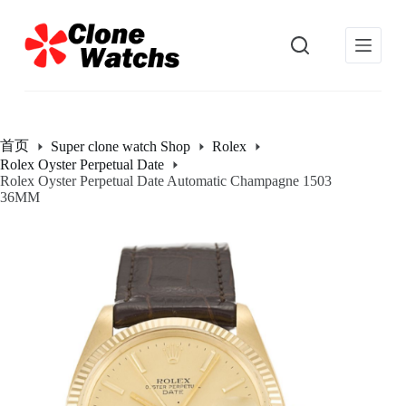
跳
过
内
容
首页
Super clone watch Shop
Rolex
Rolex Oyster Perpetual Date
Rolex Oyster Perpetual Date Automatic Champagne 1503
36MM