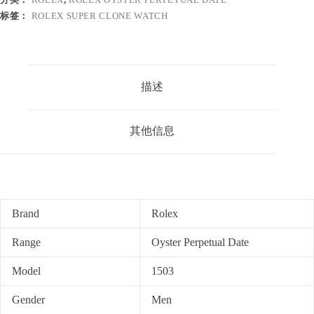
标签：
ROLEX SUPER CLONE WATCH
描述
其他信息
Brand
Rolex
Range
Oyster Perpetual Date
Model
1503
Gender
Men