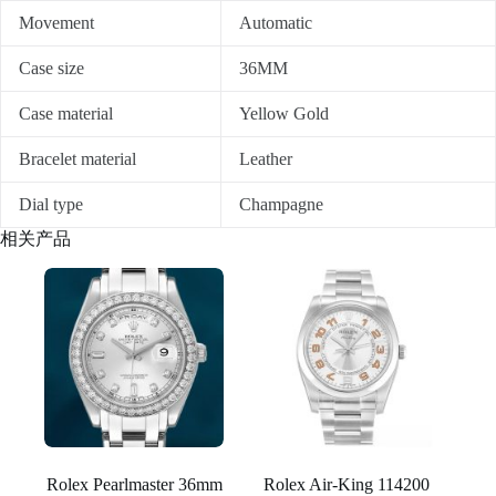
Movement
Automatic
Case size
36MM
Case material
Yellow Gold
Bracelet material
Leather
Dial type
Champagne
相关产品
Rolex Pearlmaster 36mm
Rolex Air-King 114200