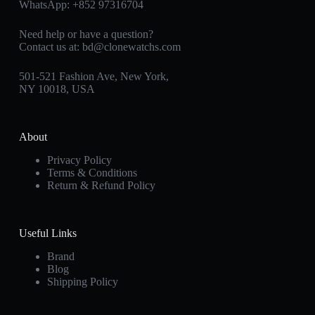
WhatsApp:
+852 97316704
Need help or have a question?
Contact us at:
bd@clonewatchs.com
501-521 Fashion Ave, New York,
NY 10018, USA
About
Privacy Policy
Terms & Conditions
Return & Refund Policy
Useful Links
Brand
Blog
Shipping Policy