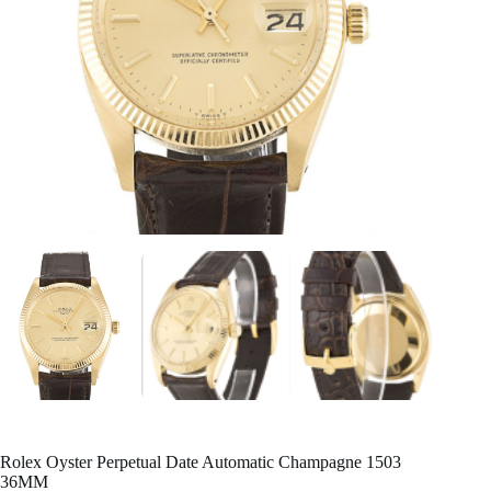
Rolex Oyster Perpetual Date Automatic Champagne 1503
36MM