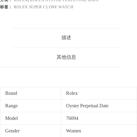
标签：
ROLEX SUPER CLONE WATCH
描述
其他信息
Brand
Rolex
Range
Oyster Perpetual Date
Model
76094
Gender
Women