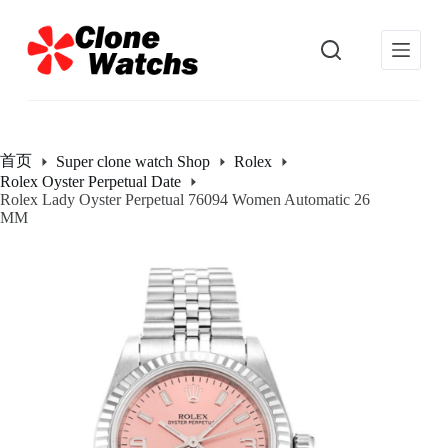
跳
过
内
容
首页
Super clone watch Shop
Rolex
Rolex Oyster Perpetual Date
Rolex Lady Oyster Perpetual 76094 Women Automatic 26
MM