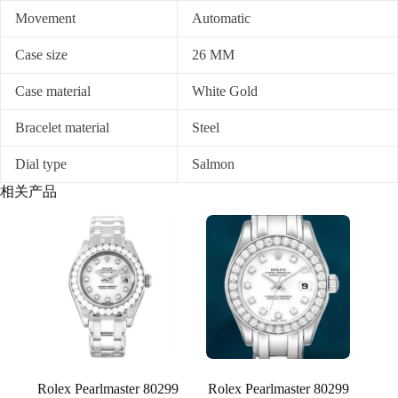
Movement
Automatic
Case size
26 MM
Case material
White Gold
Bracelet material
Steel
Dial type
Salmon
相关产品
Rolex Pearlmaster 80299
Rolex Pearlmaster 80299