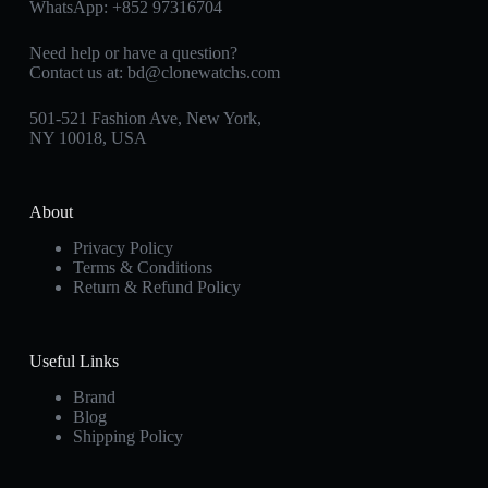
WhatsApp:
+852 97316704
Need help or have a question?
Contact us at:
bd@clonewatchs.com
501-521 Fashion Ave, New York,
NY 10018, USA
About
Privacy Policy
Terms & Conditions
Return & Refund Policy
Useful Links
Brand
Blog
Shipping Policy