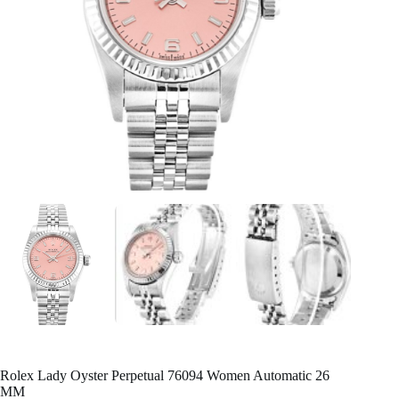
Rolex Lady Oyster Perpetual 76094 Women Automatic 26
MM