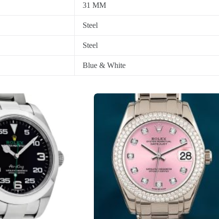
31 MM
Steel
Steel
Blue & White