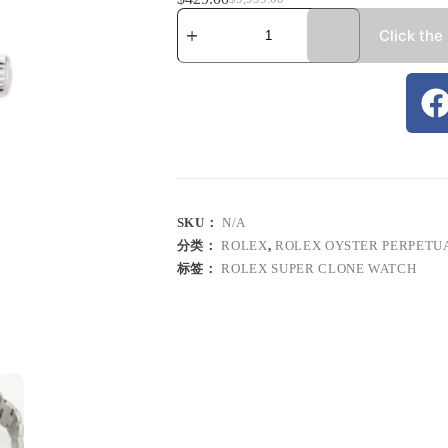
Click the
SKU：
N/A
分类：
ROLEX
,
ROLEX OYSTER PERPETU
标签：
ROLEX SUPER CLONE WATCH