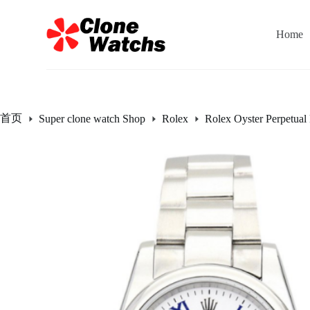
跳
过
Home
内
容
首页
Super clone watch Shop
Rolex
Rolex Oyster Perpetual