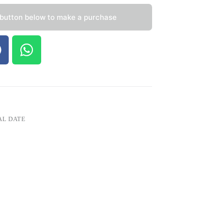
 button below to make a purchase
AL DATE