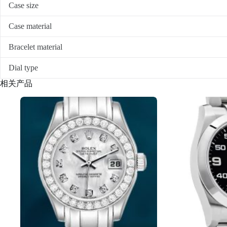
Case size
Case material
Bracelet material
Dial type
相关产品