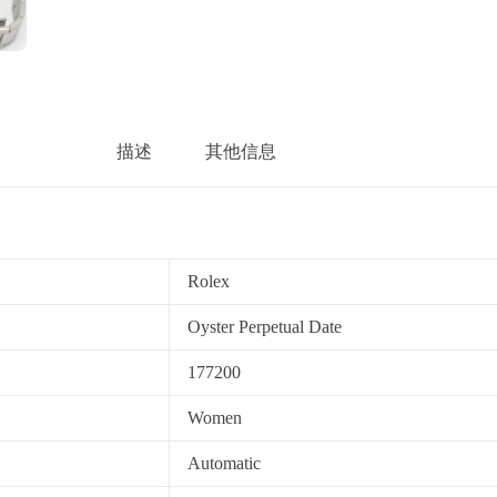
描述
其他信息
Rolex
Oyster Perpetual Date
177200
Women
Automatic