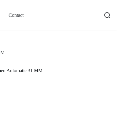
Contact
 MM
men Automatic 31 MM