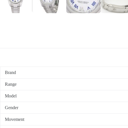
Brand
Range
Model
Gender
Movement