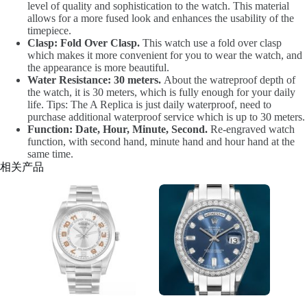
level of quality and sophistication to the watch. This material
allows for a more fused look and enhances the usability of the
timepiece.
Clasp: Fold Over Clasp.
This watch use a fold over clasp
which makes it more convenient for you to wear the watch, and
the appearance is more beautiful.
Water Resistance: 30 meters.
About the watreproof depth of
the watch, it is 30 meters, which is fully enough for your daily
life. Tips: The A Replica is just daily waterproof, need to
purchase additional waterproof service which is up to 30 meters.
Function: Date, Hour, Minute, Second.
Re-engraved watch
function, with second hand, minute hand and hour hand at the
same time.
相关产品