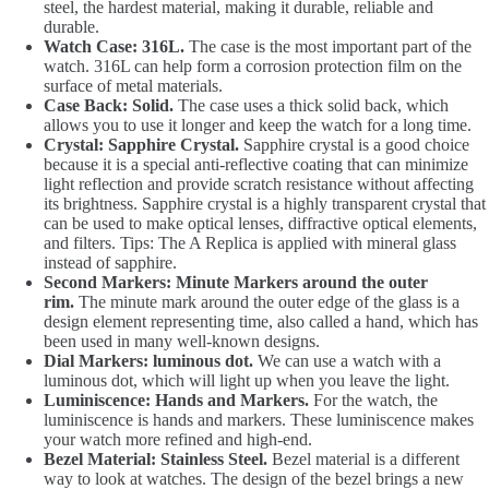
steel, the hardest material, making it durable, reliable and
durable.
Watch Case: 316L.
The case is the most important part of the
watch. 316L can help form a corrosion protection film on the
surface of metal materials.
Case Back: Solid.
The case uses a thick solid back, which
allows you to use it longer and keep the watch for a long time.
Crystal: Sapphire Crystal.
Sapphire crystal is a good choice
because it is a special anti-reflective coating that can minimize
light reflection and provide scratch resistance without affecting
its brightness. Sapphire crystal is a highly transparent crystal that
can be used to make optical lenses, diffractive optical elements,
and filters. Tips: The A Replica is applied with mineral glass
instead of sapphire.
Second Markers: Minute Markers around the outer
rim.
The minute mark around the outer edge of the glass is a
design element representing time, also called a hand, which has
been used in many well-known designs.
Dial Markers: luminous dot.
We can use a watch with a
luminous dot, which will light up when you leave the light.
Luminiscence: Hands and Markers.
For the watch, the
luminiscence is hands and markers. These luminiscence makes
your watch more refined and high-end.
Bezel Material: Stainless Steel.
Bezel material is a different
way to look at watches. The design of the bezel brings a new