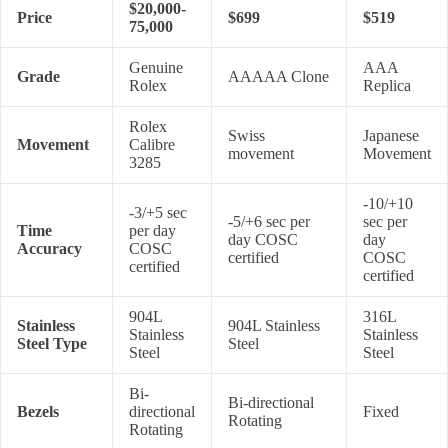
$20,000-
Price
$699
$519
75,000
Genuine
AAA
Grade
AAAAA Clone
Rolex
Replica
Rolex
Swiss
Japanese
Movement
Calibre
movement
Movement
3285
-10/+10
-3/+5 sec
-5/+6 sec per
sec per
Time
per day
day COSC
day
Accuracy
COSC
certified
COSC
certified
certified
904L
316L
Stainless
904L Stainless
Stainless
Stainless
Steel Type
Steel
Steel
Steel
Bi-
Bi-directional
Bezels
directional
Fixed
Rotating
Rotating