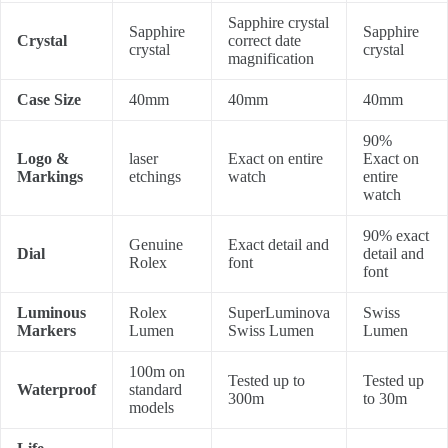
Sapphire crystal
Sapphire
Sapphire
Crystal
correct date
crystal
crystal
magnification
Case Size
40mm
40mm
40mm
90%
Logo &
laser
Exact on entire
Exact on
Markings
etchings
watch
entire
watch
90% exact
Genuine
Exact detail and
Dial
detail and
Rolex
font
font
Luminous
Rolex
SuperLuminova
Swiss
Markers
Lumen
Swiss Lumen
Lumen
100m on
Tested up to
Tested up
Waterproof
standard
300m
to 30m
models