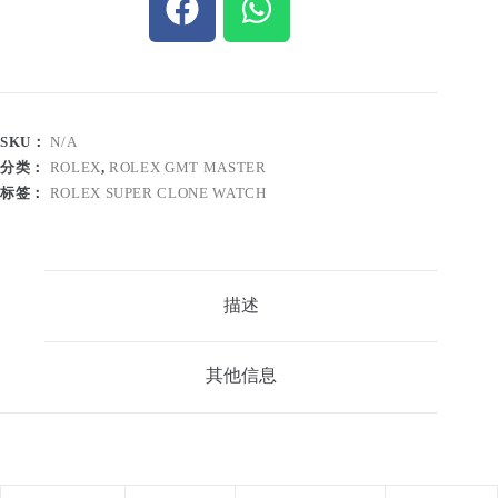
SKU：
N/A
分类：
ROLEX
,
ROLEX GMT MASTER
标签：
ROLEX SUPER CLONE WATCH
描述
其他信息