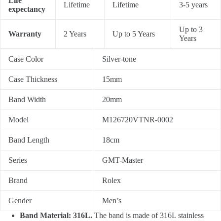
Life
Lifetime
Lifetime
3-5 years
expectancy
Up to 3
Warranty
2 Years
Up to 5 Years
Years
Case Color
Silver-tone
Case Thickness
15mm
Band Width
20mm
Model
M126720VTNR-0002
Band Length
18cm
Series
GMT-Master
Brand
Rolex
Gender
Men’s
Band Material: 316L.
The band is made of 316L stainless