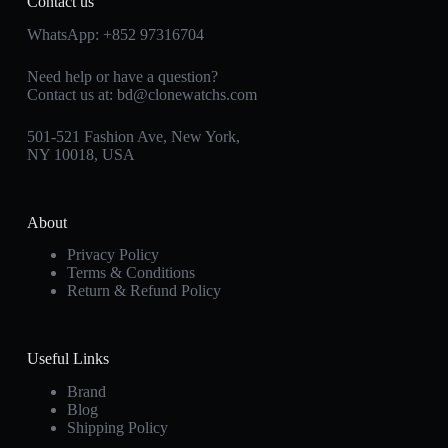
Contact us
WhatsApp:
+852 97316704
Need help or have a question?
Contact us at:
bd@clonewatchs.com
501-521 Fashion Ave, New York,
NY 10018, USA
About
Privacy Policy
Terms & Conditions
Return & Refund Policy
Useful Links
Brand
Blog
Shipping Policy