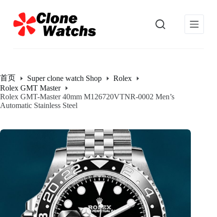
跳
过
内
容
首页
Super clone watch Shop
Rolex
Rolex GMT Master
Rolex GMT-Master 40mm M126720VTNR-0002 Men’s
Automatic Stainless Steel