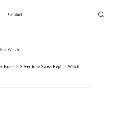
Contact
lica Watch
Bracelet Silver-tone Swiss Replica Watch