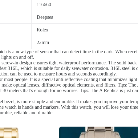
116660
Deepsea
Rolex
22mm
h is a new type of sensor that can detect time in the dark. When receivin
 lights on and off.
e screw-in design ensures tight waterproof performance. The solid back
est 316L, which is suitable for daily seawater corrosion. 316L steel is c
tion can be used to measure hours and seconds accordingly.
r most people. It is a special anti-reflective coating that minimizes light
o make optical lenses, diffractive optical elements, and filters. Tips: Th
30 meters that’s enough for no worries. Tips: The A Replica is just dai
eel bezel, is more simple and endurable. It makes you improve your tem
e watch is hands and markers. With this watch, you will lose your time
urable, reliable and durable.