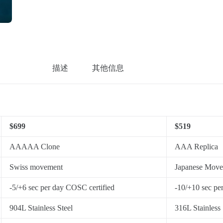
描述
其他信息
$699
$519
AAAAA Clone
AAA Replica
Swiss movement
Japanese Mov
-5/+6 sec per day COSC certified
-10/+10 sec pe
904L Stainless Steel
316L Stainless 