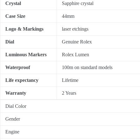
Crystal
Sapphire crystal
Case Size
44mm
Logo & Markings
laser etchings
Dial
Genuine Rolex
Luminous Markers
Rolex Lumen
Waterproof
100m on standard models
Life expectancy
Lifetime
Warranty
2 Years
Dial Color
Gender
Engine