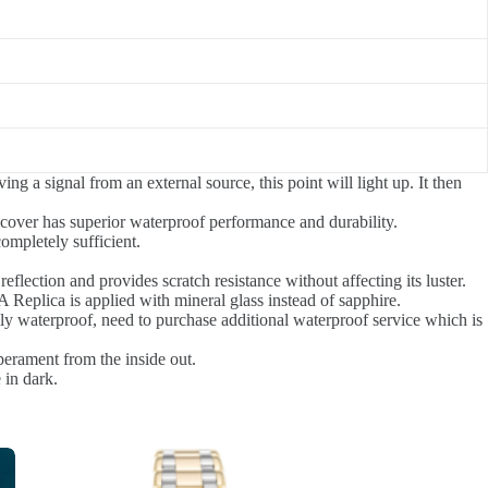
g a signal from an external source, this point will light up. It then
 cover has superior waterproof performance and durability.
ompletely sufficient.
 reflection and provides scratch resistance without affecting its luster.
e A Replica is applied with mineral glass instead of sapphire.
ly waterproof, need to purchase additional waterproof service which is
perament from the inside out.
 in dark.