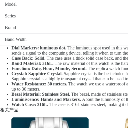
Model
Series
Brand
Band Width
Dial Markers: luminous dot.
The luminous spot used in this watc
sends a signal to the computing device, telling it when to turn the
Case Back: Solid.
The case uses a thick solid case back, and th
Band Material: 316L.
The raw material of this watch is the hard
Function: Date, Hour, Minute, Second.
The replica watch func
Crystal: Sapphire Crystal.
Sapphire crystal is the best choice fo
Sapphire crystal is a highly transparent crystal that can be used t
Water Resistance: 30 meters.
The watch we use a waterproof at 
up to 30 meters.
Bezel Material: Stainless Steel.
The bezel, made of stainless st
Luminiscence: Hands and Markers.
About the luminosity of th
Watch Case: 316L.
The case is 316L stainless steel, making it d
相关产品