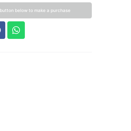
 button below to make a purchase