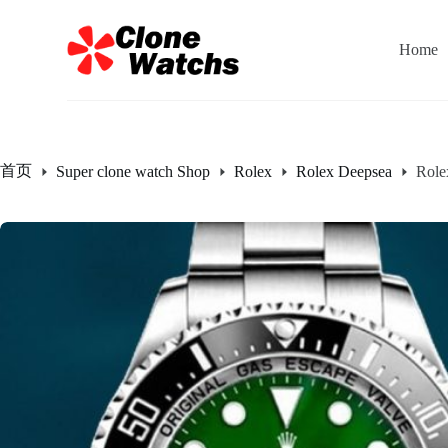
跳
过
Home
内
容
首页
Super clone watch Shop
Rolex
Rolex Deepsea
Role