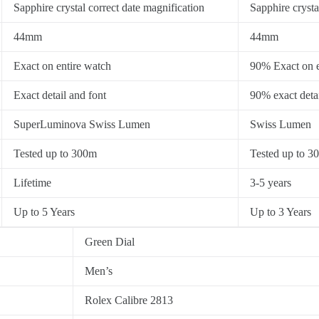
Sapphire crystal correct date magnification
Sapphire crysta
44mm
44mm
Exact on entire watch
90% Exact on e
Exact detail and font
90% exact detai
SuperLuminova Swiss Lumen
Swiss Lumen
Tested up to 300m
Tested up to 3
Lifetime
3-5 years
Up to 5 Years
Up to 3 Years
Green Dial
Men’s
Rolex Calibre 2813