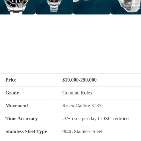
Price
$10,000-250,000
Grade
Genuine Rolex
Movement
Rolex Calibre 3135
Time Accuracy
-3/+5 sec per day COSC certified
Stainless Steel Type
904L Stainless Steel