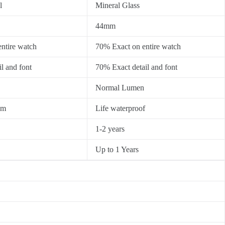
l
Mineral Glass
44mm
ntire watch
70% Exact on entire watch
l and font
70% Exact detail and font
Normal Lumen
0m
Life waterproof
1-2 years
Up to 1 Years