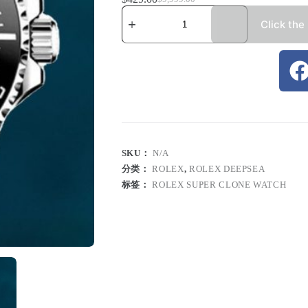
Click the
SKU：
N/A
分类：
ROLEX
,
ROLEX DEEPSEA
标签：
ROLEX SUPER CLONE WATCH