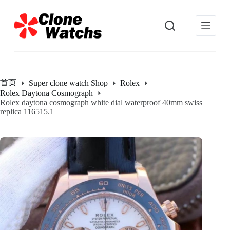
跳
过
内
容
首页
Super clone watch Shop
Rolex
Rolex Daytona Cosmograph
Rolex daytona cosmograph white dial waterproof 40mm swiss
replica 116515.1