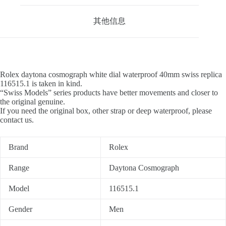
其他信息
Rolex daytona cosmograph white dial waterproof 40mm swiss replica
116515.1 is taken in kind.
“Swiss Models” series products have better movements and closer to
the original genuine.
If you need the original box, other strap or deep waterproof, please
contact us.
Brand
Rolex
Range
Daytona Cosmograph
Model
116515.1
Gender
Men