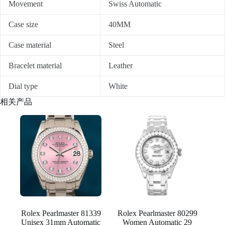
Movement
Swiss Automatic
Case size
40MM
Case material
Steel
Bracelet material
Leather
Dial type
White
相关产品
Rolex Pearlmaster 81339
Rolex Pearlmaster 80299
Unisex 31mm Automatic
Women Automatic 29