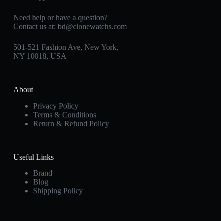
Need help or have a question?
Contact us at:
bd@clonewatchs.com
501-521 Fashion Ave, New York,
NY 10018, USA
About
Privacy Policy
Terms & Conditions
Return & Refund Policy
Useful Links
Brand
Blog
Shipping Policy