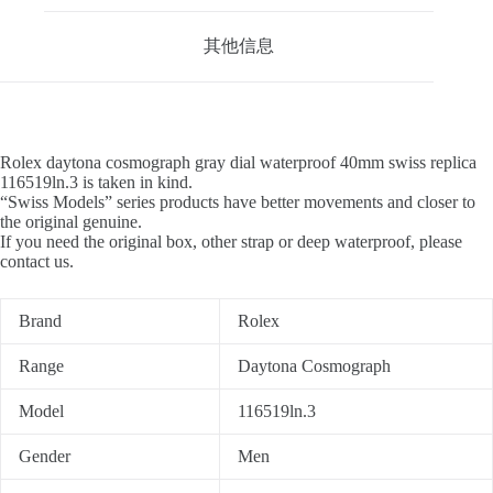
其他信息
Rolex daytona cosmograph gray dial waterproof 40mm swiss replica
116519ln.3 is taken in kind.
“Swiss Models” series products have better movements and closer to
the original genuine.
If you need the original box, other strap or deep waterproof, please
contact us.
Brand
Rolex
Range
Daytona Cosmograph
Model
116519ln.3
Gender
Men