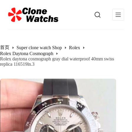
跳
过
内
容
首页
Super clone watch Shop
Rolex
Rolex Daytona Cosmograph
Rolex daytona cosmograph gray dial waterproof 40mm swiss
replica 116519ln.3