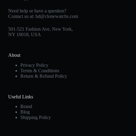
Need help or have a question?
Contact us at:
bd@clonewatchs.com
501-521 Fashion Ave, New York,
NY 10018, USA
About
Privacy Policy
Terms & Conditions
Return & Refund Policy
Useful Links
Brand
Blog
Shipping Policy