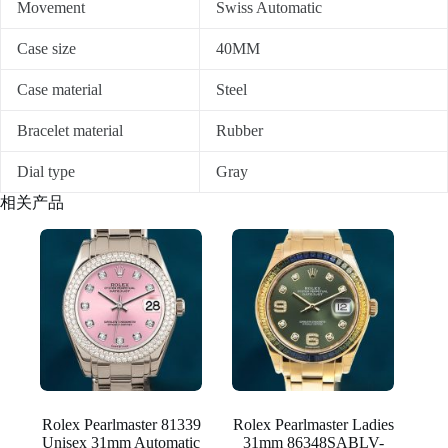
Movement
Swiss Automatic
Case size
40MM
Case material
Steel
Bracelet material
Rubber
Dial type
Gray
相关产品
Rolex Pearlmaster 81339
Rolex Pearlmaster Ladies
Unisex 31mm Automatic
31mm 86348SABLV-