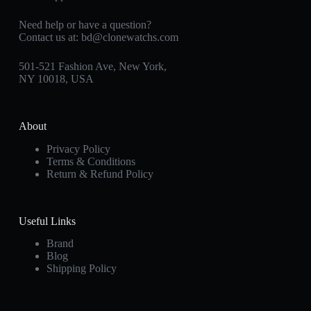
Need help or have a question?
Contact us at:
bd@clonewatchs.com
501-521 Fashion Ave, New York,
NY 10018, USA
About
Privacy Policy
Terms & Conditions
Return & Refund Policy
Useful Links
Brand
Blog
Shipping Policy