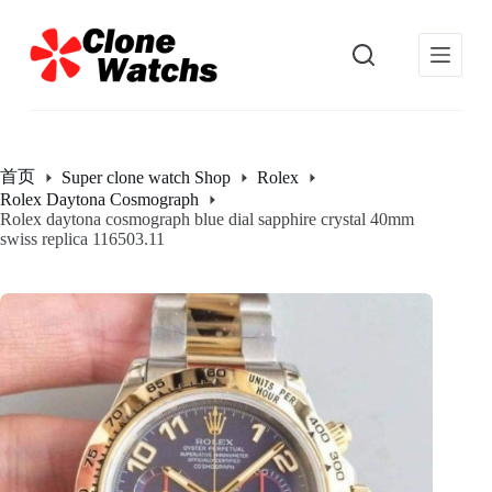
跳
过
内
容
首页
Super clone watch Shop
Rolex
Rolex Daytona Cosmograph
Rolex daytona cosmograph blue dial sapphire crystal 40mm
swiss replica 116503.11