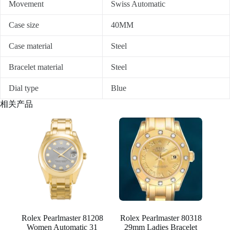
Movement
Swiss Automatic
Case size
40MM
Case material
Steel
Bracelet material
Steel
Dial type
Blue
相关产品
Rolex Pearlmaster 81208
Rolex Pearlmaster 80318
Women Automatic 31
29mm Ladies Bracelet