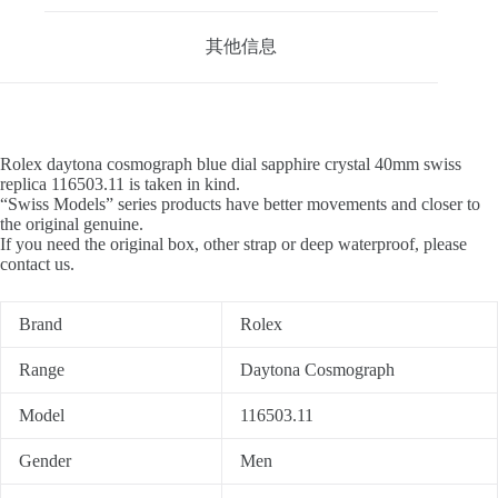
其他信息
Rolex daytona cosmograph blue dial sapphire crystal 40mm swiss
replica 116503.11 is taken in kind.
“Swiss Models” series products have better movements and closer to
the original genuine.
If you need the original box, other strap or deep waterproof, please
contact us.
Brand
Rolex
Range
Daytona Cosmograph
Model
116503.11
Gender
Men