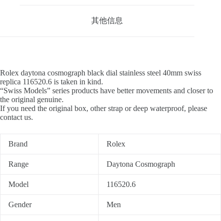
其他信息
Rolex daytona cosmograph black dial stainless steel 40mm swiss
replica 116520.6 is taken in kind.
“Swiss Models” series products have better movements and closer to
the original genuine.
If you need the original box, other strap or deep waterproof, please
contact us.
Brand
Rolex
Range
Daytona Cosmograph
Model
116520.6
Gender
Men