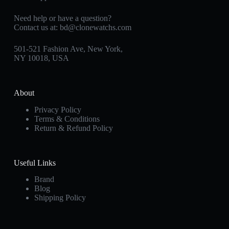
Need help or have a question?
Contact us at:
bd@clonewatchs.com
501-521 Fashion Ave, New York,
NY 10018, USA
About
Privacy Policy
Terms & Conditions
Return & Refund Policy
Useful Links
Brand
Blog
Shipping Policy