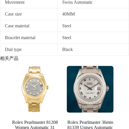
Movement
Swiss Automatic
Case size
40MM
Case material
Steel
Bracelet material
Steel
Dial type
Black
相关产品
Rolex Pearlmaster 81208
Rolex Pearlmaster 36mm
Women Automatic 31
81339 Unisex Automatic