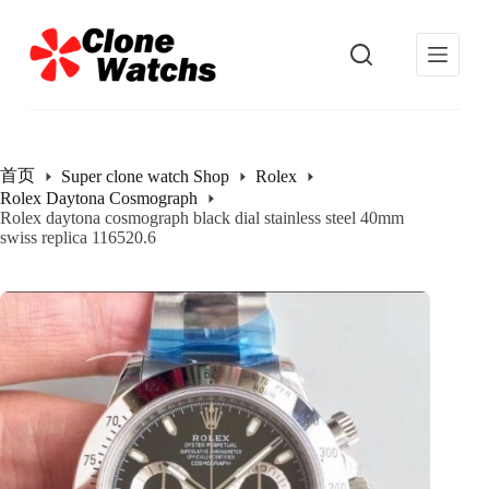
跳
过
内
容
首页
Super clone watch Shop
Rolex
Rolex Daytona Cosmograph
Rolex daytona cosmograph black dial stainless steel 40mm
swiss replica 116520.6