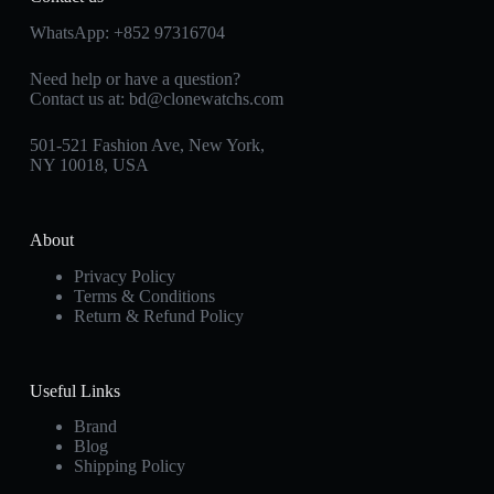
WhatsApp:
+852 97316704
Need help or have a question?
Contact us at:
bd@clonewatchs.com
501-521 Fashion Ave, New York,
NY 10018, USA
About
Privacy Policy
Terms & Conditions
Return & Refund Policy
Useful Links
Brand
Blog
Shipping Policy