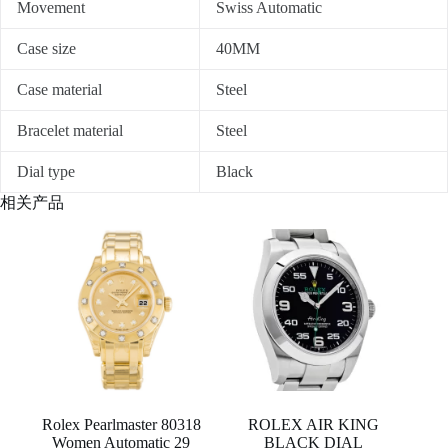
Movement
Swiss Automatic
Case size
40MM
Case material
Steel
Bracelet material
Steel
Dial type
Black
相关产品
Rolex Pearlmaster 80318
ROLEX AIR KING
Women Automatic 29
BLACK DIAL