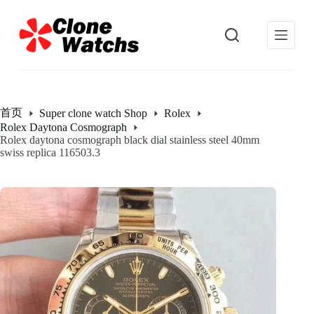
跳
过
内
容
首页
Super clone watch Shop
Rolex
Rolex Daytona Cosmograph
Rolex daytona cosmograph black dial stainless steel 40mm
swiss replica 116503.3