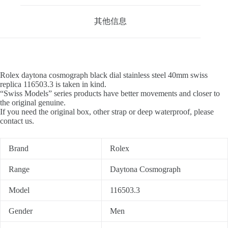
其他信息
Rolex daytona cosmograph black dial stainless steel 40mm swiss
replica 116503.3 is taken in kind.
“Swiss Models” series products have better movements and closer to
the original genuine.
If you need the original box, other strap or deep waterproof, please
contact us.
Brand
Rolex
Range
Daytona Cosmograph
Model
116503.3
Gender
Men